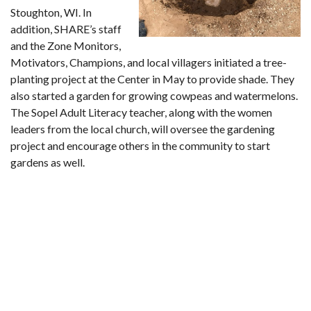
Stoughton, WI. In
addition, SHARE’s staff
and the Zone Monitors,
Motivators, Champions, and local villagers initiated a tree-
planting project at the Center in May to provide shade. They
also started a garden for growing cowpeas and watermelons.
The Sopel Adult Literacy teacher, along with the women
leaders from the local church, will oversee the gardening
project and encourage others in the community to start
gardens as well.