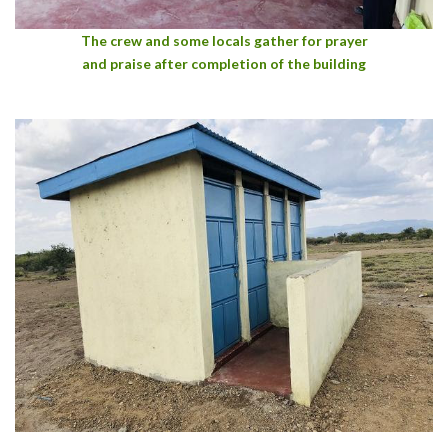
The crew and some locals gather for prayer
and praise after completion of the building