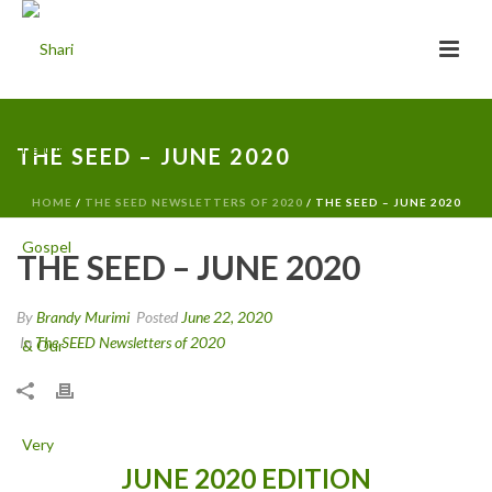
THE SEED – JUNE 2020
HOME
/
THE SEED NEWSLETTERS OF 2020
/ THE SEED – JUNE 2020
THE SEED – JUNE 2020
By
Brandy Murimi
Posted
June 22, 2020
In
The SEED Newsletters of 2020
JUNE 2020 EDITION