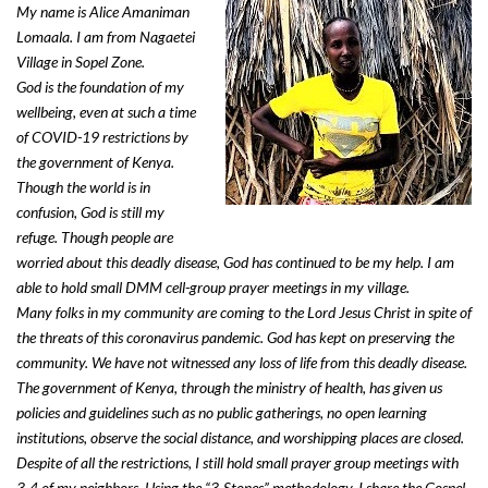
My name is Alice Amaniman
Lomaala. I am from Nagaetei
Village in Sopel Zone.
God is the foundation of my
wellbeing, even at such a time
of COVID-19 restrictions by
the government of Kenya.
Though the world is in
confusion, God is still my
refuge. Though people are
worried about this deadly disease, God has continued to be my help. I am
able to hold small DMM cell-group prayer meetings in my village.
Many folks in my community are coming to the Lord Jesus Christ in spite of
the threats of this coronavirus pandemic. God has kept on preserving the
community. We have not witnessed any loss of life from this deadly disease.
The government of Kenya, through the ministry of health, has given us
policies and guidelines such as no public gatherings, no open learning
institutions, observe the social distance, and worshipping places are closed.
Despite of all the restrictions, I still hold small prayer group meetings with
3-4 of my neighbors. Using the “3-Stones” methodology, I share the Gospel