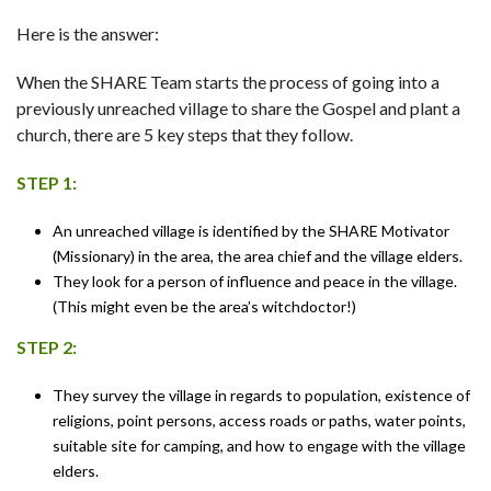
Here is the answer:
When the SHARE Team starts the process of going into a
previously unreached village to share the Gospel and plant a
church, there are 5 key steps that they follow.
STEP 1:
An unreached village is identified by the SHARE Motivator
(Missionary) in the area, the area chief and the village elders.
They look for a person of influence and peace in the village.
(This might even be the area’s witchdoctor!)
STEP 2:
They survey the village in regards to population, existence of
religions, point persons, access roads or paths, water points,
suitable site for camping, and how to engage with the village
elders.