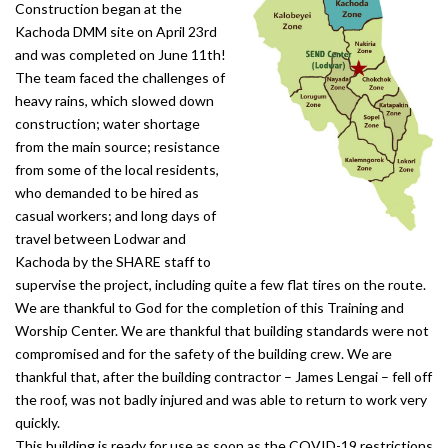
Construction began at the
Kachoda DMM site on April 23rd
and was completed on June 11th!
The team faced the challenges of
heavy rains, which slowed down
construction; water shortage
from the main source; resistance
from some of the local residents,
who demanded to be hired as
casual workers; and long days of
travel between Lodwar and
Kachoda by the SHARE staff to
supervise the project, including quite a few flat tires on the route.
We are thankful to God for the completion of this Training and
Worship Center. We are thankful that building standards were not
compromised and for the safety of the building crew. We are
thankful that, after the building contractor – James Lengai – fell off
the roof, was not badly injured and was able to return to work very
quickly.
This building is ready for use as soon as the COVID-19 restrictions