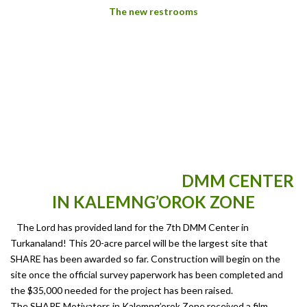
The new restrooms
DMM CENTER
IN KALEMNG’OROK ZONE
The Lord has provided land for the 7th DMM Center in
Turkanaland! This 20-acre parcel will be the largest site that
SHARE has been awarded so far. Construction will begin on the
site once the official survey paperwork has been completed and
the $35,000 needed for the project has been raised.
The SHARE Motivators in Kalemng’orok Zone received a film