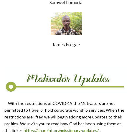
Samwel Lomuria
James Eregae
With the restrictions of COVID-19 the Motivators are not
permitted to travel or hold corporate worship services. When the
restrictions are lifted we will begin adding more updates to their
profiles. We invite you to read how God has been using them at
this link –
https://shareint.org/missio
nary-updates/
.