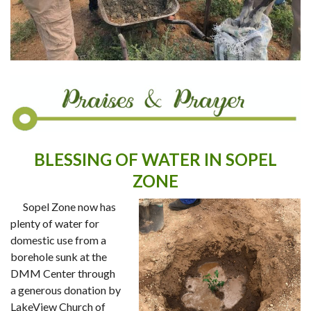
BLESSING OF WATER IN SOPEL
ZONE
Sopel Zone now has
plenty of water for
domestic use from a
borehole sunk at the
DMM Center through
a generous donation by
LakeView Church of