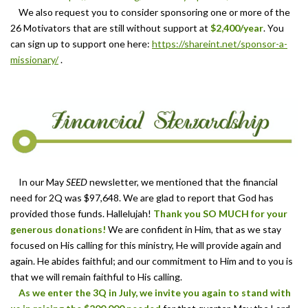
We also request you to consider sponsoring one or more of the
26 Motivators that are still without support at
$2,400/year
. You
can sign up to support one here:
https://s
hareint.net/
sponsor-a-
missionary/
.
In our May
SEED
newsletter, we mentioned that the financial
need for 2Q was $97,648. We are glad to report that God has
provided those funds. Hallelujah!
Thank you SO MUCH for your
generous donations!
We are confident in Him, that as we stay
focused on His calling for this ministry, He will provide again and
again. He abides faithful; and our commitment to Him and to you is
that we will remain faithful to His calling.
As we enter the 3Q in July, we invite you again to stand with