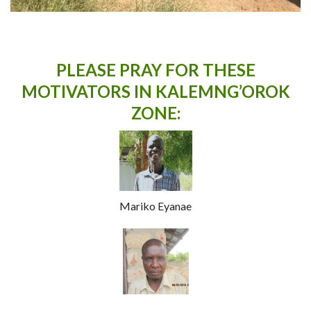
PLEASE PRAY FOR THESE
MOTIVATOR
S IN KALEMNG’OROK
ZONE:
Mariko Eyanae