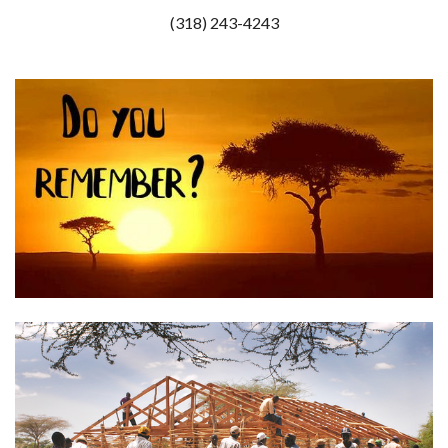
(318) 243-4243