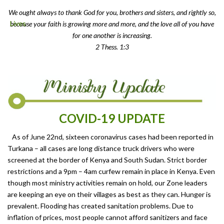
We ought always to thank God for you, brothers and sisters, and rightly so,
because your faith is growing more and more, and the love all of you have
for one another is increasing.
2 Thess. 1:3
COVID-19 UPDATE
As of June 22nd, sixteen coronavirus cases had been reported in
Turkana – all cases are long distance truck drivers who were
screened at the border of Kenya and South Sudan. Strict border
restrictions and a 9pm – 4am curfew remain in place in Kenya. Even
though most ministry activities remain on hold, our Zone leaders
are keeping an eye on their villages as best as they can. Hunger is
prevalent. Flooding has created sanitation problems. Due to
inflation of prices, most people cannot afford sanitizers and face