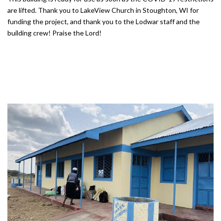
are lifted. Thank you to LakeView Church in Stoughton, WI for
funding the project, and thank you to the Lodwar staff and the
building crew! Praise the Lord!