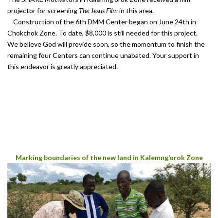
projector for screening
The Jesus Film
in this area.
Construction of the 6th DMM Center began on June 24th in
Chokchok Zone. To date, $8,000 is still needed for this project.
We believe God will provide soon, so the momentum to finish the
remaining four Centers can continue unabated. Your support in
this endeavor is greatly appreciated.
Marking boundaries of the new land in Kalemng’orok Zone