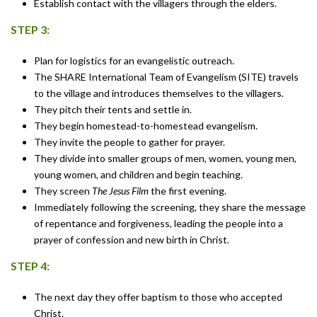
Establish contact with the villagers through the elders.
STEP 3:
Plan for logistics for an evangelistic outreach.
The SHARE International Team of Evangelism (SITE) travels
to the village and introduces themselves to the villagers.
They pitch their tents and settle in.
They begin homestead-to-homestead evangelism.
They invite the people to gather for prayer.
They divide into smaller groups of men, women, young men,
young women, and children and begin teaching.
They screen
The Jesus Film
the first evening.
Immediately following the screening, they share the message
of repentance and forgiveness, leading the people into a
prayer of confession and new birth in Christ.
STEP 4:
The next day they offer baptism to those who accepted
Christ.