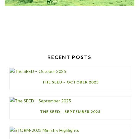
RECENT POSTS
THE SEED – OCTOBER 2025
THE SEED – SEPTEMBER 2025