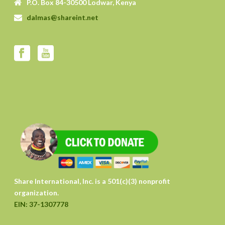
P.O. Box 84-30500 Lodwar, Kenya
dalmas@shareint.net
Share International, Inc. is a 501(c)(3) nonprofit
organization.
EIN: 37-1307778