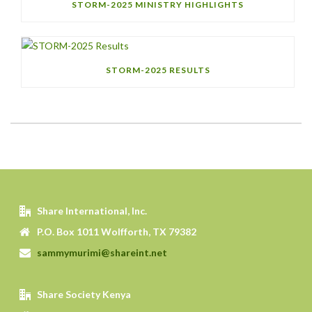
STORM-2025 MINISTRY HIGHLIGHTS
STORM-2025 RESULTS
Share International, Inc.
P.O. Box 1011 Wolfforth, TX 79382
sammymurimi@shareint.net
Share Society Kenya