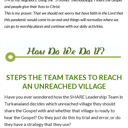
and people give their lives to Christ.
This is my prayer: That we should not worry but have faith in the Lord that
this pandemic would come to an end and things will normalize where we
can go to worship places and continue with our daily activities.
STEPS THE TEAM TAKES TO REACH
AN UNREACHED VILLAGE
Have you ever wondered how the SHARE Leadership Team in
Turkanaland decides which unreached village they should
share the Gospel with and whether that village is ready to
hear the Gospel? Do they just do this by trial and error, or do
they have a strategy that they use?