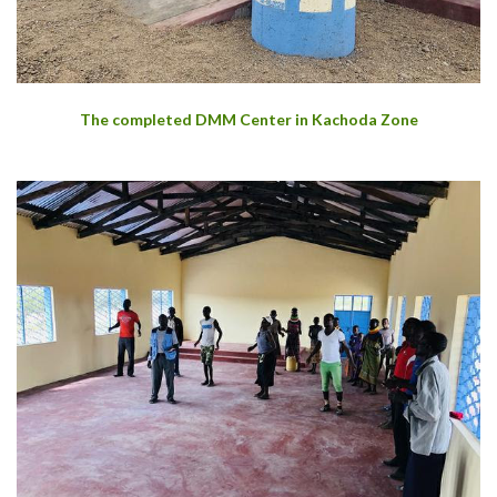
The completed DMM Center in Kachoda Zone