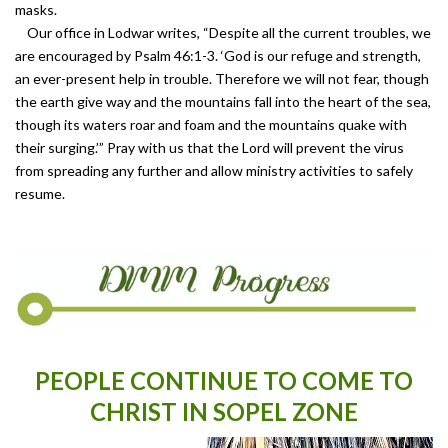
masks.
Our office in Lodwar writes, “Despite all the current troubles, we
are encouraged by Psalm 46:1-3. ‘God is our refuge and strength,
an ever-present help in trouble. Therefore we will not fear, though
the earth give way and the mountains fall into the heart of the sea,
though its waters roar and foam and the mountains quake with
their surging.’” Pray with us that the Lord will prevent the virus
from spreading any further and allow ministry activities to safely
resume.
PEOPLE CONTINUE TO COME TO
CHRIST IN SOPEL ZONE