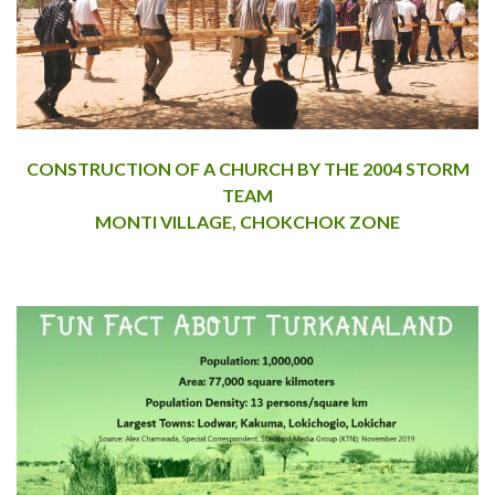
CONSTRUCTION OF A CHURCH BY THE 2004 STORM
TEAM
MONTI VILLAGE, CHOKCHOK ZONE