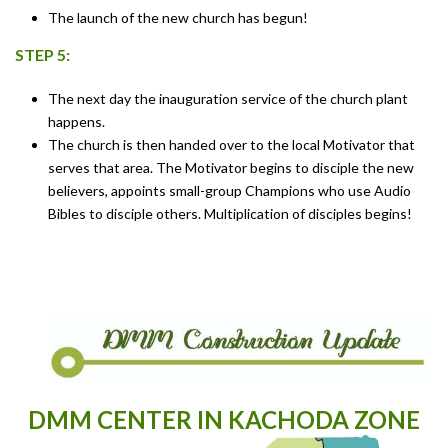
The launch of the new church has begun!
STEP 5:
The next day the inauguration service of the church plant
happens.
The church is then handed over to the local Motivator that
serves that area. The Motivator begins to disciple the new
believers, appoints small-group Champions who use Audio
Bibles to disciple others. Multiplication of disciples begins!
DMM CENTER IN KACHODA ZONE