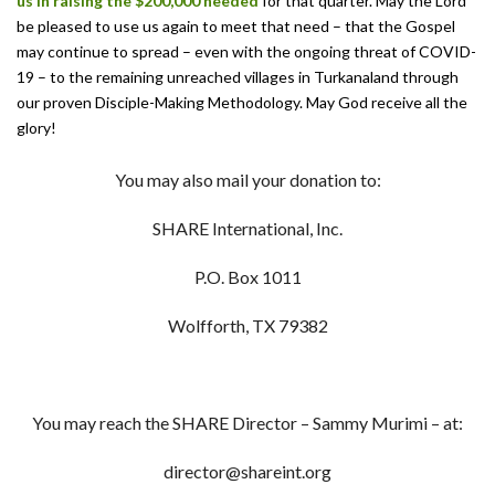
us in raising the $200,000
needed
for that quarter. May the Lord
be pleased to use us again to meet that need – that the Gospel
may continue to spread – even with the ongoing threat of COVID-
19 – to the remaining unreached villages in Turkanaland through
our proven Disciple-Making Methodology. May God receive all the
glory!
You may also mail your donation to:
SHARE International, Inc.
P.O. Box 1011
Wolfforth, TX 79382
You may reach the SHARE Director – Sammy Murimi – at:
director@shareint.org