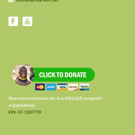
Share International, Inc. is a 501(c)(3) nonprofit
organization.
EIN: 37-1307778