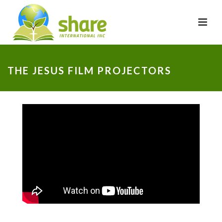
THE JESUS FILM PROJECTORS