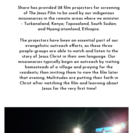
Share has provided 28 film projectors for screening
of
The Jesus Film
to be used by our indigenous
missionaries in the remote areas where we minister
– Turkanaland, Kenya; Toposaland, South Sudan;
and Nyang’atomland, Ethiopia.
The projectors have been an essential part of our
evangelistic outreach efforts, as these three
people-groups are able to watch and listen to the
story of Jesus Christ in their own language. Our
missionaries typically begin an outreach by visiting
homesteads of a village and praying for the
residents; then inviting them to view the film later
that evening. Multitudes are putting their faith in
Christ after watching the film and learning about
Jesus for the very first time!