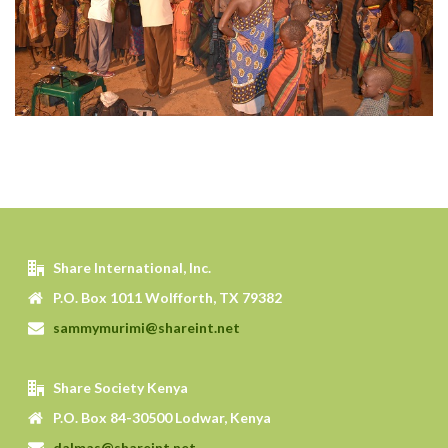
Share International, Inc.
P.O. Box 1011 Wolfforth, TX 79382
sammymurimi@shareint.net
Share Society Kenya
P.O. Box 84-30500 Lodwar, Kenya
dalmas@shareint.net