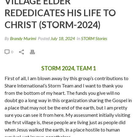
VILLAGE ELDER
REDEDICATES HIS LIFE TO
CHRIST (STORM-2024)
By
Brandy Murimi
Posted
July 18, 2024
In
STORM Stories
0
STORM 2024, TEAM 1
First of all, I am blown away by this group’s contributions to
Share International’s Storm Team and I want to thank you
from the bottom of my heart. The funds you give will no
doubt go a long way in this organization sharing the Gospel in
a place that may not be the end of the earth, but I am pretty
sure you can see it from here. My assessment initially visiting
the first village is, these people are living just as people did
when Jesus walked the earth, in a place hostile to human
survival, yet joyous, nonetheless.