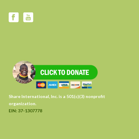
Share International, Inc. is a 501(c)(3) nonprofit
organization.
EIN: 37-1307778