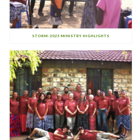
STORM-2025 MINISTRY HIGHLIGHTS