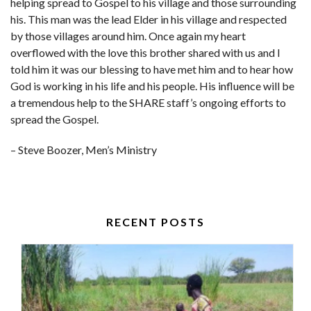
helping spread to Gospel to his village and those surrounding
his. This man was the lead Elder in his village and respected
by those villages around him. Once again my heart
overflowed with the love this brother shared with us and I
told him it was our blessing to have met him and to hear how
God is working in his life and his people. His influence will be
a tremendous help to the SHARE staff’s ongoing efforts to
spread the Gospel.
– Steve Boozer, Men’s Ministry
RECENT POSTS