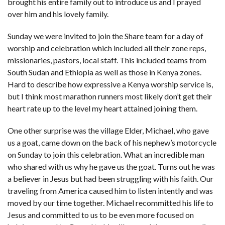
brought his entire family out to introduce us and I prayed
over him and his lovely family.
Sunday we were invited to join the Share team for a day of
worship and celebration which included all their zone reps,
missionaries, pastors, local staff. This included teams from
South Sudan and Ethiopia as well as those in Kenya zones.
Hard to describe how expressive a Kenya worship service is,
but I think most marathon runners most likely don’t get their
heart rate up to the level my heart attained joining them.
One other surprise was the village Elder, Michael, who gave
us a goat, came down on the back of his nephew’s motorcycle
on Sunday to join this celebration. What an incredible man
who shared with us why he gave us the goat. Turns out he was
a believer in Jesus but had been struggling with his faith. Our
traveling from America caused him to listen intently and was
moved by our time together. Michael recommitted his life to
Jesus and committed to us to be even more focused on