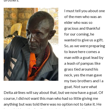
I must tell you about one
of the men who was an
elder who was so
gracious and thankful
for our coming, he
wanted to give us a gift.
So, as we were preparing
to leave here comes a
man with a goat lead by
a leash of pampas like
grass tied around his
neck, yes the man gave
my two brothers and I a
goat. Not sure what
Delta airlines will say about that, but we now have a goat. Of
course, I did not want this man who had so little giving me
anything but was told there was no option not to take it. He