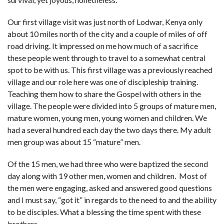
Our first village visit was just north of Lodwar, Kenya only
about 10 miles north of the city and a couple of miles of off
road driving. It impressed on me how much of a sacrifice
these people went through to travel to a somewhat central
spot to be with us. This first village was a previously reached
village and our role here was one of discipleship training.
Teaching them how to share the Gospel with others in the
village. The people were divided into 5 groups of mature men,
mature women, young men, young women and children. We
had a several hundred each day the two days there. My adult
men group was about 15 “mature” men.
Of the 15 men, we had three who were baptized the second
day along with 19 other men, women and children. Most of
the men were engaging, asked and answered good questions
and I must say, “got it” in regards to the need to and the ability
to be disciples. What a blessing the time spent with these
brothers.