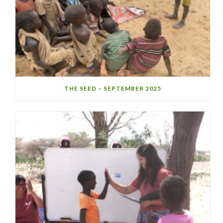
THE SEED – SEPTEMBER 2025