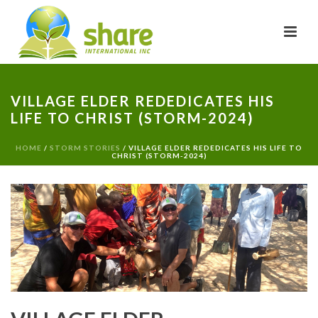
VILLAGE ELDER REDEDICATES HIS
LIFE TO CHRIST (STORM-2024)
HOME
/
STORM STORIES
/ VILLAGE ELDER REDEDICATES HIS LIFE TO
CHRIST (STORM-2024)