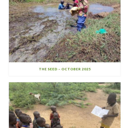
THE SEED – OCTOBER 2025