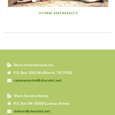
STORM-2025 RESULTS
Share International, Inc.
P.O. Box 1011 Wolfforth, TX 79382
sammymurimi@shareint.net
Share Society Kenya
P.O. Box 84-30500 Lodwar, Kenya
dalmas@shareint.net