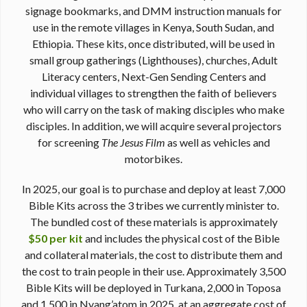
signage bookmarks, and DMM instruction manuals for
use in the remote villages in Kenya, South Sudan, and
Ethiopia. These kits, once distributed, will be used in
small group gatherings (Lighthouses), churches, Adult
Literacy centers, Next-Gen Sending Centers and
individual villages to strengthen the faith of believers
who will carry on the task of making disciples who make
disciples. In addition, we will acquire several projectors
for screening
The Jesus Film
as well as vehicles and
motorbikes.
In 2025, our goal is to purchase and deploy at least 7,000
Bible Kits across the 3 tribes we currently minister to.
The bundled cost of these materials is approximately
$50 per kit
and includes the physical cost of the Bible
and collateral materials, the cost to distribute them and
the cost to train people in their use. Approximately 3,500
Bible Kits will be deployed in Turkana, 2,000 in Toposa
and 1,500 in Nyang’atom in 2025, at an aggregate cost of