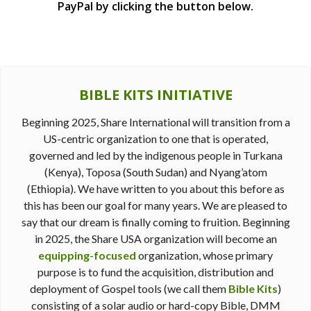
PayPal by clicking the button below.
BIBLE KITS INITIATIVE
Beginning 2025, Share International will transition from a
US-centric organization to one that is operated,
governed and led by the indigenous people in Turkana
(Kenya), Toposa (South Sudan) and Nyang’atom
(Ethiopia). We have written to you about this before as
this has been our goal for many years. We are pleased to
say that our dream is finally coming to fruition. Beginning
in 2025, the Share USA organization will become an
equipping-focused
organization, whose primary
purpose is to fund the acquisition, distribution and
deployment of Gospel tools (we call them
Bible Kits
)
consisting of a solar audio or hard-copy Bible, DMM