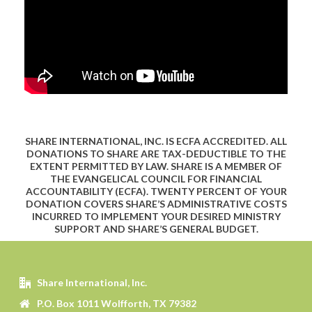
SHARE INTERNATIONAL, INC. IS ECFA ACCREDITED. ALL
DONATIONS TO SHARE ARE TAX-DEDUCTIBLE TO THE
EXTENT PERMITTED BY LAW. SHARE IS A MEMBER OF
THE EVANGELICAL COUNCIL FOR FINANCIAL
ACCOUNTABILITY (ECFA). TWENTY PERCENT OF YOUR
DONATION COVERS SHARE’S ADMINISTRATIVE COSTS
INCURRED TO IMPLEMENT YOUR DESIRED MINISTRY
SUPPORT AND SHARE’S GENERAL BUDGET.
Share International, Inc.
P.O. Box 1011 Wolfforth, TX 79382