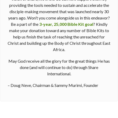
providing the tools needed to sustain and accelerate the
disciple-making movement that was launched nearly 30
years ago. Won’t you come alongside us in this endeavor?
Be a part of the
3-year, 25,000 Bible Kit goal
? Kindly
make your donation toward any number of Bible Kits to
help us finish the task of reaching the unreached for
Christ and building up the Body of Christ throughout East
Africa.
May God receive all the glory for the great things He has
done (and will continue to do) through Share
International.
– Doug Neve, Chairman & Sammy Murimi, Founder