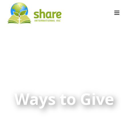
Ways to Give