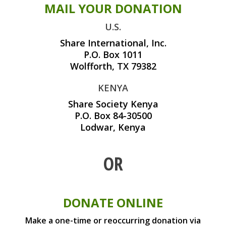
MAIL YOUR DONATION
U.S.
Share International, Inc.
P.O. Box 1011
Wolfforth, TX 79382
KENYA
Share Society Kenya
P.O. Box 84-30500
Lodwar, Kenya
OR
DONATE ONLINE
Make a one-time or reoccurring donation via