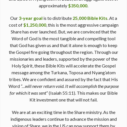
approximately
$350,000
.
Our
3-year goal
is to distribute
25,000 Bible Kits
. At a
cost of
$1,250,000
, this is the most aggressive campaign
Share has ever launched. But, we are convinced that the
Word of God is the most tangible and compelling tool
that God has given us and that it alone is enough to keep
the Gospel fire going throughout the region. Through our
missionaries and leaders, supported by the power of the
Holy Spirit, these Bible Kits will accelerate the Gospel
message among the Turkana, Toposa and Nyang’atom
tribes. We are confident and assured by the fact that His
Word
“…will never return void. It will accomplish the purpose
for which it was sent
” (Isaiah 55:11). This makes our Bible
Kit investment one that will not fail.
We are at an exciting time in the Share ministry. As the
indigenous leaders continue to advance the mission and
vision of Share, we in the US can now support them by