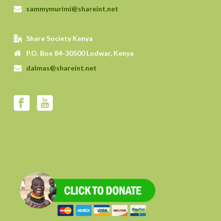
sammymurimi@shareint.net
Share Society Kenya
P.O. Box 84-30500 Lodwar, Kenya
dalmas@shareint.net