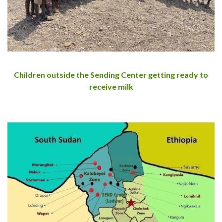
Children outside the Sending Center getting ready to
receive milk