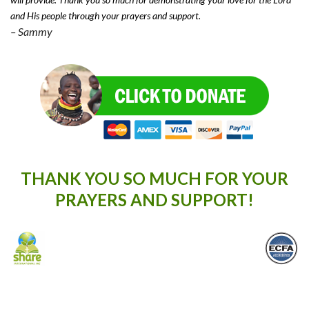
and His people through your prayers and support.
– Sammy
THANK YOU SO MUCH FOR YOUR
PRAYERS AND SUPPORT!