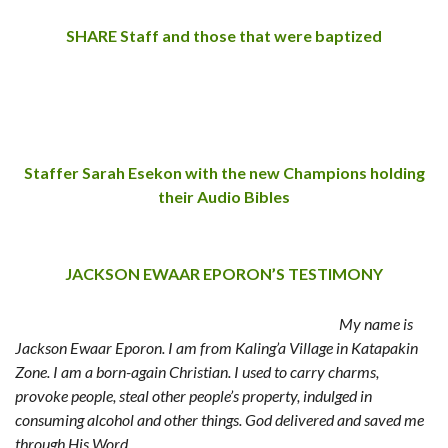
SHARE Staff and those that were baptized
Staffer Sarah Esekon with the new Champions holding
their Audio Bibles
JACKSON EWAAR EPORON’S TESTIMONY
My name is
Jackson Ewaar Eporon. I am from Kaling’a Village in Katapakin
Zone. I am a born-again Christian. I used to carry charms,
provoke people, steal other people’s property, indulged in
consuming alcohol and other things. God delivered and saved me
through His Word.