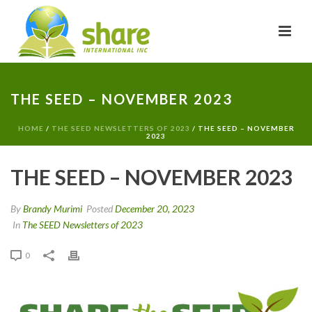
THE SEED – NOVEMBER 2023
HOME
/
THE SEED NEWSLETTERS OF 2023
/ THE SEED – NOVEMBER
2023
THE SEED – NOVEMBER 2023
By
Brandy Murimi
Posted
December 20, 2023
In
The SEED Newsletters of 2023
0