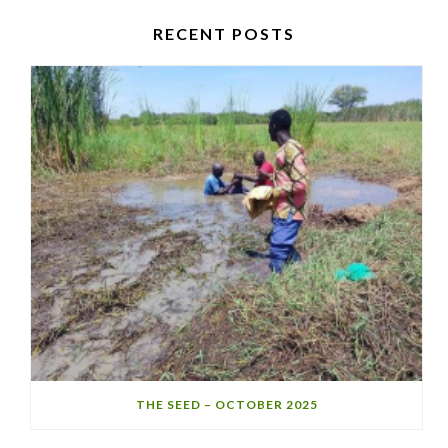
RECENT POSTS
THE SEED – OCTOBER 2025