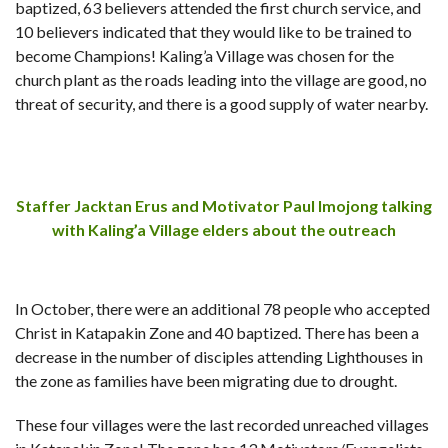
baptized, 63 believers attended the first church service, and
10 believers indicated that they would like to be trained to
become Champions!
Kaling’a Village was chosen for the
church plant as the roads leading into the village are good, no
threat of security, and there is a good supply of water nearby.
Staffer Jacktan Erus and Motivator Paul Imojong talking
with Kaling’a Village elders about the outreach
In October, there were an additional 78 people who accepted
Christ in Katapakin Zone and 40 baptized. There has been a
decrease in the number of disciples attending Lighthouses in
the zone as families have been migrating due to drought.
These four villages were the last recorded unreached villages