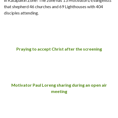
in Katapakin Zone! The zone has 13 Motivators/Evangelists
that shepherd 46 churches and 69 Lighthouses with 404
disciples attending.
Praying to accept Christ after the screening
Motivator Paul Loreng sharing during an open air
meeting