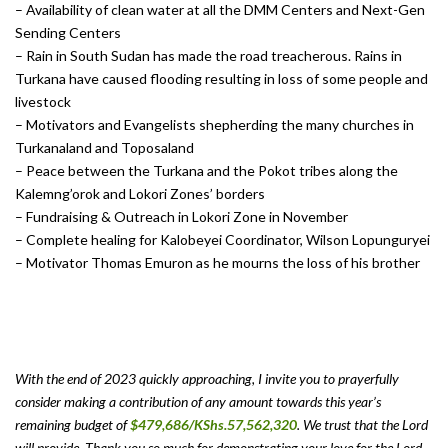
– Availability of clean water at all the DMM Centers and Next-Gen
Sending Centers
– Rain in South Sudan has made the road treacherous. Rains in
Turkana have caused flooding resulting in loss of some people and
livestock
– Motivators and Evangelists shepherding the many churches in
Turkanaland and Toposaland
– Peace between the Turkana and the Pokot tribes along the
Kalemng’orok and Lokori Zones’ borders
– Fundraising & Outreach in Lokori Zone in November
– Complete healing for Kalobeyei Coordinator, Wilson Lopunguryei
– Motivator Thomas Emuron as he mourns the loss of his brother
With the end of 2023 quickly approaching, I invite you to prayerfully
consider making a contribution of any amount towards this year’s
remaining budget of
$479,686/KShs.57,562,320
. We trust that the Lord
will provide. Thank you so much for demonstrating your love for the Lord