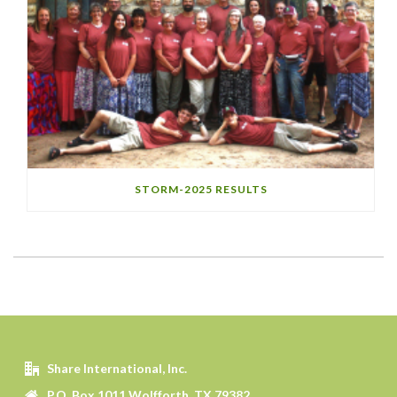
STORM-2025 RESULTS
Share International, Inc.
P.O. Box 1011 Wolfforth, TX 79382