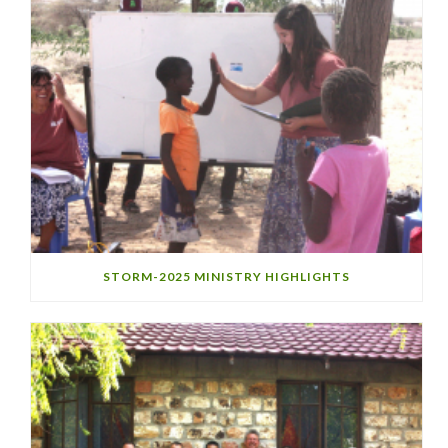
STORM-2025 MINISTRY HIGHLIGHTS