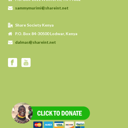
sammymurimi@shareint.net
Share Society Kenya
P.O. Box 84-30500 Lodwar, Kenya
dalmas@shareint.net