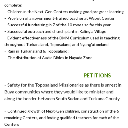
complete!
–
Children in the Next-Gen Centers making good progress learning
–
Provision of a government-trained teacher at Wapet Center
– Successful fundraising in 7 of the 10 zones so far this year
– Successful outreach and church plant in Kaling’a Village
– Evident effectiveness of the DMM Curriculum used in teaching
throughout Turkanaland, Toposaland, and Nyang’atomland
–
Rain in Turkanaland & Toposaland!
–
The distribution of Audio Bibles in Nayada Zone
PETITIONS
–
Safety for the Toposaland Missionaries as there is unrest in
Buya communities where they would like to minister and
along the border between South Sudan and Turkana County
– Continued growth of Next-Gen children, construction of the 6
remaining Centers, and finding qualified teachers for each of the
Centers