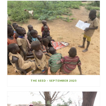
THE SEED – SEPTEMBER 2025