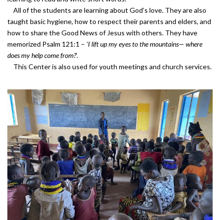
All of the students are learning about God’s love. They are also
taught basic hygiene, how to respect their parents and elders, and
how to share the Good News of Jesus with others. They have
memorized Psalm 121:1 –
‘
I lift up my eyes to the mountains— where
does my help come from?
‘.
This Center is also used for youth meetings and church services.