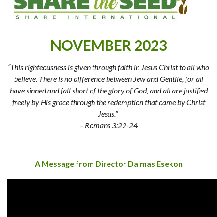
NOVEMBER 2023
“This righteousness is given through faith in Jesus Christ to all who
believe. There is no difference between Jew and Gentile, for all
have sinned and fall short of the glory of God, and all are justified
freely by His grace through the redemption that came by Christ
Jesus.”
– Romans 3:22-24
A Message from Director Dalmas Esekon