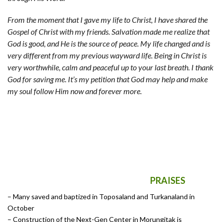
From the moment that I gave my life to Christ, I have shared the
Gospel of Christ with my friends. Salvation made me realize that
God is good, and He is the source of peace. My life changed and is
very different from my previous wayward life. Being in Christ is
very worthwhile, calm and peaceful up to your last breath. I thank
God for saving me. It’s my petition that God may help and make
my soul follow Him now and forever more.
PRAISES
– Many saved and baptized in Toposaland and Turkanaland in
October
– Construction of the Next-Gen Center in Morungitak is