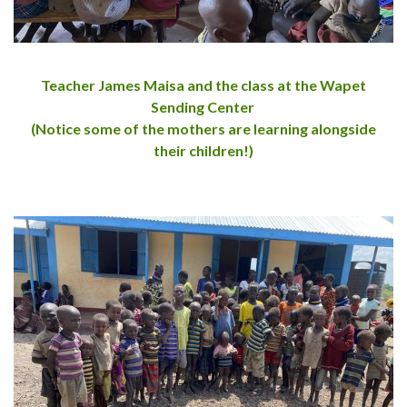
Teacher James Maisa and the class at the Wapet
Sending Center
(Notice some of the mothers are learning alongside
their children!)