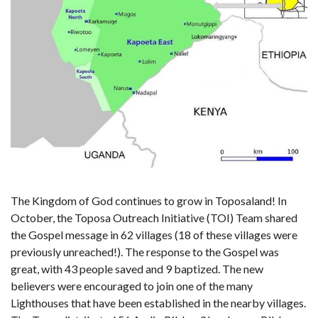
The Kingdom of God continues to grow in Toposaland! In
October, the Toposa Outreach Initiative (TOI) Team shared
the Gospel message in 62 villages (18 of these villages were
previously unreached!). The response to the Gospel was
great, with 43 people saved and 9 baptized. The new
believers were encouraged to join one of the many
Lighthouses that have been established in the nearby villages.