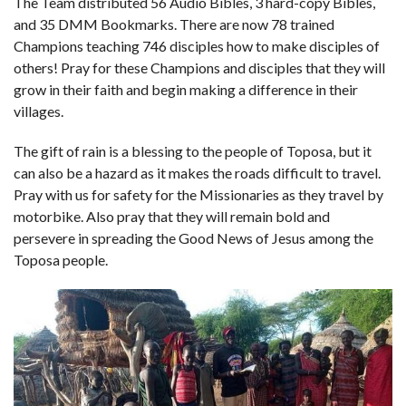
The Team distributed 56 Audio Bibles, 3 hard-copy Bibles,
and 35 DMM Bookmarks. There are now 78 trained
Champions teaching 746 disciples how to make disciples of
others! Pray for these Champions and disciples that they will
grow in their faith and begin making a difference in their
villages.
The gift of rain is a blessing to the people of Toposa, but it
can also be a hazard as it makes the roads difficult to travel.
Pray with us for safety for the Missionaries as they travel by
motorbike. Also pray that they will remain bold and
persevere in spreading the Good News of Jesus among the
Toposa people.