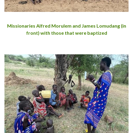
Missionaries Alfred Morulem and James Lomudang (in
front) with those that were baptized