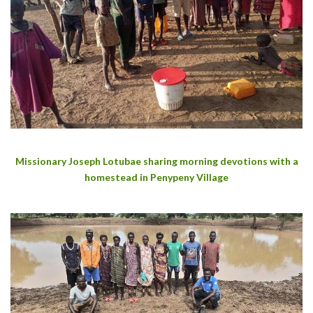
Missionary Joseph Lotubae sharing morning devotions with a
homestead in Penypeny Village