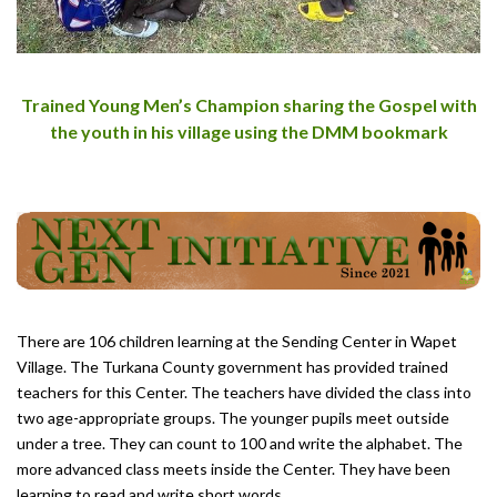
Trained Young Men’s Champion sharing the Gospel with
the youth in his village using the DMM bookmark
There are 106 children learning at the Sending Center in Wapet
Village. The Turkana County government has provided trained
teachers for this Center. The teachers have divided the class into
two age-appropriate groups. The younger pupils meet outside
under a tree. They can count to 100 and write the alphabet. The
more advanced class meets inside the Center. They have been
learning to read and write short words.