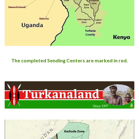
The completed Sending Centers are marked in red.