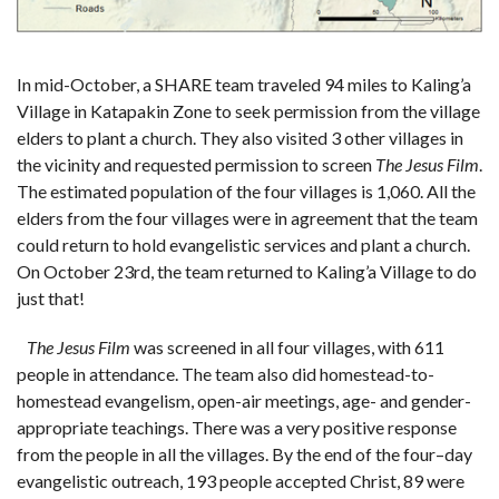
In mid-October, a SHARE team traveled 94 miles to Kaling’a
Village in Katapakin Zone to seek permission from the village
elders to plant a church. They also visited 3 other villages in
the vicinity and requested permission to screen
The Jesus Film
.
The estimated population of the four villages is 1,060. All the
elders from the four villages were in agreement that the team
could return to hold evangelistic services and plant a church.
On October 23rd, the team returned to Kaling’a Village to do
just that!
T
he Jesus Film
was screened in all four villages, with 611
people in attendance. The team also did homestead-to-
homestead evangelism, open-air meetings, age- and gender-
appropriate teachings. There was a very positive response
from the people in all the villages. By the end of the
four
–
day
evangelistic outreach
,
193 people accepted Christ, 89 were