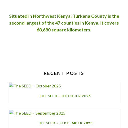
Situated in Northwest Kenya, Turkana County is the
second largest of the 47
counties in Kenya. It covers
68,680 square kilometers.
RECENT POSTS
THE SEED – OCTOBER 2025
THE SEED – SEPTEMBER 2025