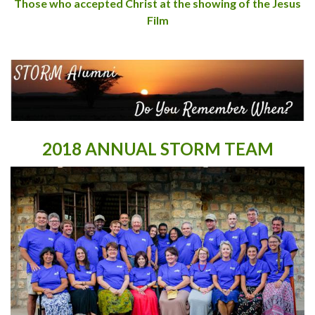
Those who accepted Christ at the showing of the Jesus
Film
2018 ANNUAL STORM TEAM