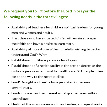
We request you to lift before the Lord in prayer the
following needs in the three villages:
Availability of teachers for children, spiritual leaders for young
men and women and adults.
That those who have trusted Christ will remain strong in
their faith and have a desire to learn more.
Availability of more Audio Bibles for adults wishing to better
understand God’s Word.
Establishment of literacy classes for all ages.
Establishment of a health facility in the area to decrease the
distance people must travel for health care. Sick people often
die on the way to the nearest clinic.
Food! Drought and famine have persisted in the area for
several years.
Funds to construct permanent worship structures within
each village.
Health of the missionaries and their families, and open hearts