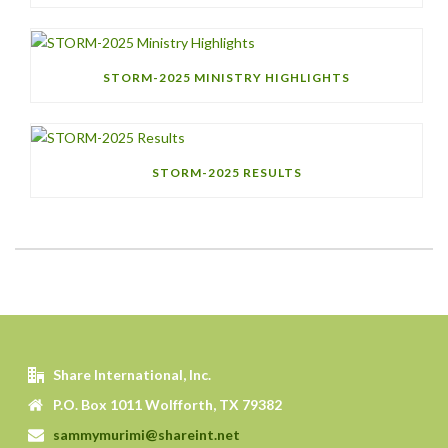
STORM-2025 MINISTRY HIGHLIGHTS
STORM-2025 RESULTS
Share International, Inc.
P.O. Box 1011 Wolfforth, TX 79382
sammymurimi@shareint.net