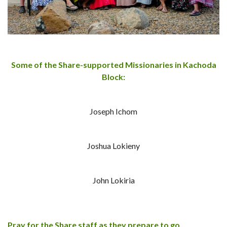
Some of the Share-supported Missionaries in Kachoda
Block:
Joseph Ichom
Joshua Lokieny
John Lokiria
Pray for the Share staff as they prepare to go