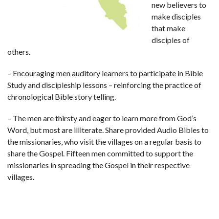
new believers to
make disciples
that make
disciples of
others.
– Encouraging men auditory learners to participate in Bible
Study and discipleship lessons – reinforcing the practice of
chronological Bible story telling.
– The men are thirsty and eager to learn more from God’s
Word, but most are illiterate. Share provided Audio Bibles to
the missionaries, who visit the villages on a regular basis to
share the Gospel. Fifteen men committed to support the
missionaries in spreading the Gospel in their respective
villages.