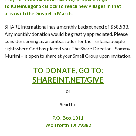
to Kalemungorok Block to reach new villages in that
area with the Gospel in March.
SHARE International has a monthly budget need of $58,533.
Any monthly donation would be greatly appreciated. Please
consider serving as an ambassador for the Turkana people
right where God has placed you. The Share Director – Sammy
Murimi – is open to share at your Small Group upon invitation.
TO DONATE, GO TO:
SHAREINT.NET/GIVE
or
Send to:
P.O. Box 1011
Wolfforth TX 79382