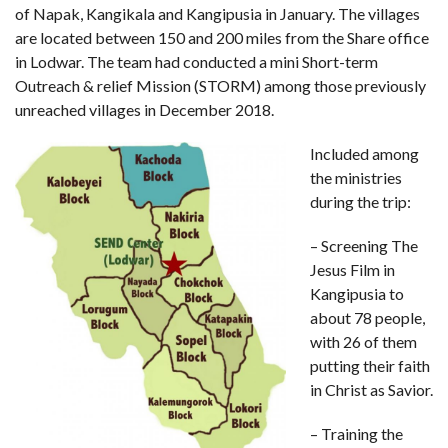
of Napak, Kangikala and Kangipusia in January. The villages
are located between 150 and 200 miles from the Share office
in Lodwar. The team had conducted a mini Short-term
Outreach & relief Mission (STORM) among those previously
unreached villages in December 2018.
Included among
the ministries
during the trip:
– Screening The
Jesus Film in
Kangipusia to
about 78 people,
with 26 of them
putting their faith
in Christ as Savior.
– Training the