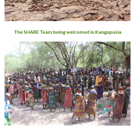
The SHARE Team being welcomed in Kangupusia