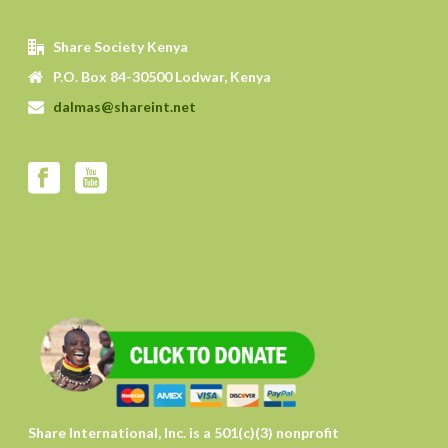
Share Society Kenya
P.O. Box 84-30500 Lodwar, Kenya
dalmas@shareint.net
Share International, Inc. is a 501(c)(3) nonprofit