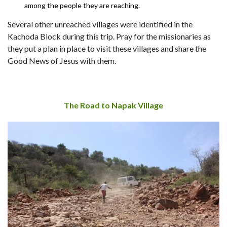
among the people they are reaching.
Several other unreached villages were identified in the
Kachoda Block during this trip. Pray for the missionaries as
they put a plan in place to visit these villages and share the
Good News of Jesus with them.
The Road to Napak Village