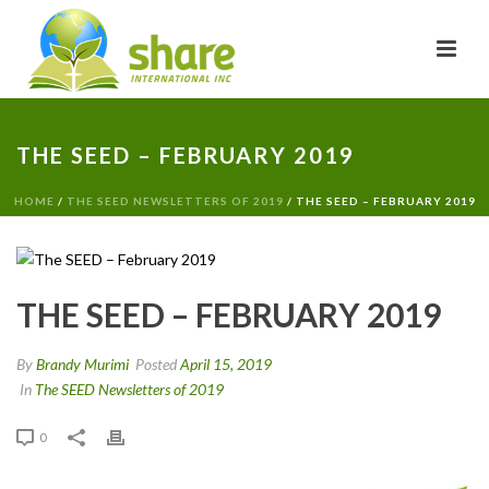
THE SEED – FEBRUARY 2019
HOME
/
THE SEED NEWSLETTERS OF 2019
/ THE SEED – FEBRUARY 2019
THE SEED – FEBRUARY 2019
By
Brandy Murimi
Posted
April 15, 2019
In
The SEED Newsletters of 2019
0