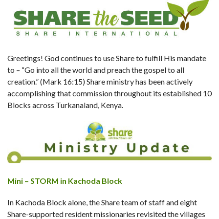
Greetings! God continues to use Share to fulfill His mandate
to – “Go into all the world and preach the gospel to all
creation.” (Mark 16:15) Share ministry has been actively
accomplishing that commission throughout its established 10
Blocks across Turkanaland, Kenya.
Mini – STORM in Kachoda Block
In Kachoda Block alone, the Share team of staff and eight
Share-supported resident missionaries revisited the villages