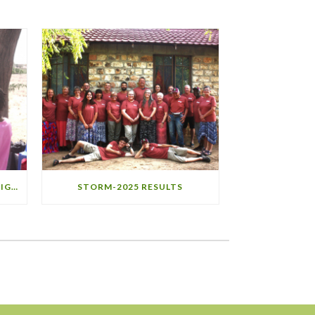
STORM-2025 MINISTRY HIGHLIGHTS
STORM-2025 RESULTS