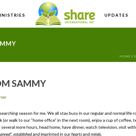
INISTRIES
UPDATES
AMMY
HOME
/
ROM SAMMY
rner
arching season for me. We all stay busy in our regular and normal life 
(or walk to our “home office” in the next room), enjoy a cup of coffee, t
several more hours, head home, have dinner, watch television, visit with 
lanned”, established
and imprinted in our
hearts
and
minds
.