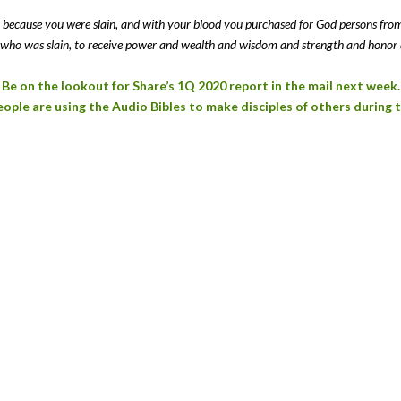
ls, because you were slain, and with your blood you purchased for God persons fr
who was slain, to receive power and wealth and wisdom and strength and honor 
Be on the lookout for Share’s 1Q 2020 report in the mail next week.
ple are using the Audio Bibles to make disciples of others during 