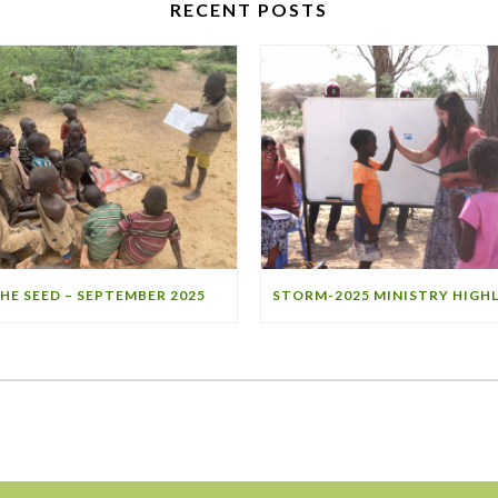
RECENT POSTS
HE SEED – SEPTEMBER 2025