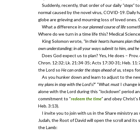
Suddenly, recently, that order of our daily
“steps”
to
normal caused by the novel virus, COVID-19. Daily 
globe are grieving and mourning loss of loved ones. 
What a difference in
our planned course of life
somethi
Where do we turn in a time life this? Medical Scien
King Solomon wrote,
“In their hearts humans plan their
own understanding; in all your ways submit to him, and he 
Does God expect us to plan? Yes, He does – Prov. 6:
Chron. 12:32; Lk. 21:34-35; Acts 17:30-31; Heb. 11:
the Lord so
He can order the steps ahead of us
, steps fo
As you hunker down and learn to adjust to the new 
my plans in step with the Lord’s?
” “What
must
I change 
alone with the Lord during this “lockdown” period a
commitment to “
redeem the time
” and obey Christ’s 
Heb. 3:13).
I invite you to join with us in the Share ministry a
Judah, the Root of David will open the scroll and its
the Lamb: