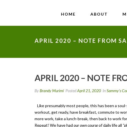
HOME
ABOUT
M
APRIL 2020 – NOTE FROM S
APRIL 2020 – NOTE F
By
Brandy Murimi
Posted
April 21, 2020
In
Sammy's Co
Like presumably most people, this has been a soul-se
workout, get ready, have breakfast, commute to work 
more work, take a lunch-break, then back to work for 
Repeat! We have had
our own course
of daily life all
“p