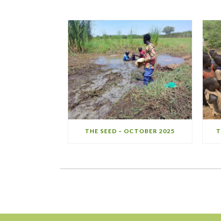
THE SEED – OCTOBER 2025
T