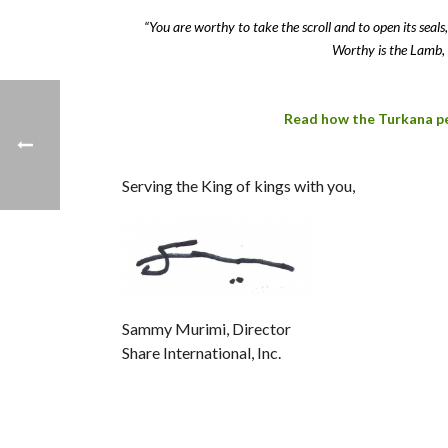
“You are worthy to take the scroll and to open its sea
Worthy is the Lamb, 
Read how the Turkana peo
Serving the King of kings with you,
Sammy Murimi, Director
Share International, Inc.