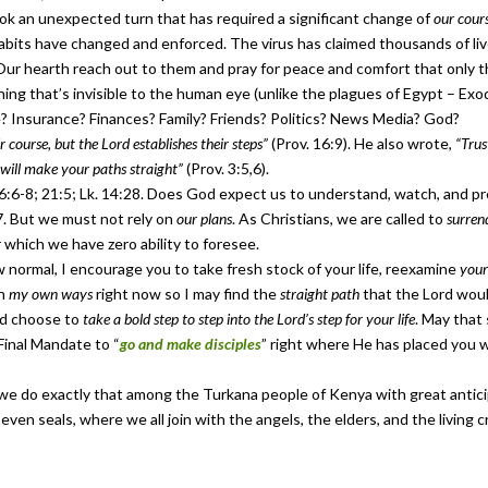
ok an unexpected turn that has required a significant change of
our cour
habits have changed and enforced. The virus has claimed thousands of l
Our hearth reach out to them and pray for peace and comfort that only t
ng that’s invisible to the human eye (unlike the plagues of Egypt – Exod
ce? Insurance? Finances? Family? Friends? Politics? News Media? God?
 course, but the Lord establishes their steps”
(Prov. 16:9). He also wrote,
“Trus
will make your paths straight”
(Prov. 3:5,6).
6-8; 21:5; Lk. 14:28. Does God expect us to understand, watch, and pre
7. But we must not rely on
our plans
. As Christians, we are called to
surren
r which we have zero ability to foresee.
normal, I encourage you to take fresh stock of your life, reexamine
your
in
my own ways
right now so I may find the
straight path
that the Lord woul
nd choose to
take a bold step to step into the Lord’s step for your life
. May that
Final Mandate to “
go and make disciples
” right where He has placed you w
s we do exactly that among the Turkana people of Kenya with great antici
 seven seals, where we all join with the angels, the elders, and the living