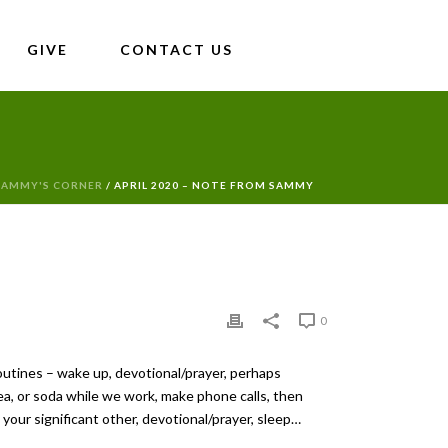
GIVE
CONTACT US
SAMMY'S CORNER
/ APRIL 2020 – NOTE FROM SAMMY
0
routines – wake up, devotional/prayer, perhaps
ea, or soda while we work, make phone calls, then
your significant other, devotional/prayer, sleep…