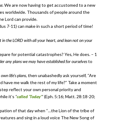
se
. We are now having to get accustomed to a new
ives worldwide. Thousands of people around the
he Lord can provide.
us 7-11) can make in such a short period of time!
t in the LORD with all your heart, and lean not on your
pare for potential catastrophes? Yes, He does. – 1
der any plans we may have established for ourselves
to
 own life’s plans
, then unabashedly ask yourself, “Are
d have me walk the rest of my life?” Take a moment
 step reflect your own personal priority and
hile it’s
“
called ‘Today’
”
(Eph. 5:16; Matt. 28:18-20;
pation of that day when “…the Lion of the tribe of
 creatures and sing in a loud voice The New Song of