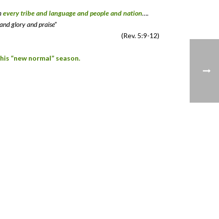
om
every tribe and language and people and nation
….
and glory and praise”
(Rev. 5:9-12)
this “new normal” season.