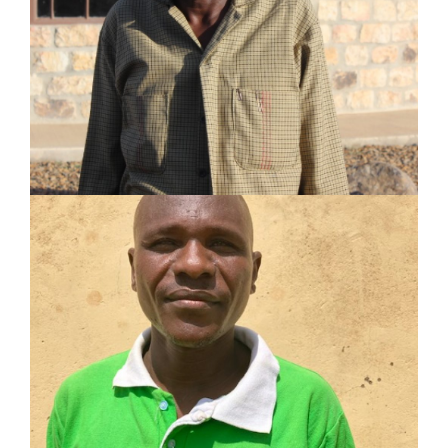
Served in pastoral and mission work for 28 years
Planted 4 churches
Established 11 Lighthouses and trained 11
Champions
LEARN MORE
AMOS EROT EKAALE
SHARE Motivator
Served in pastoral and mission work for 16 years
Planted 2 churches
Established 2 Lighthouses and trained 2
Champions
LEARN MORE