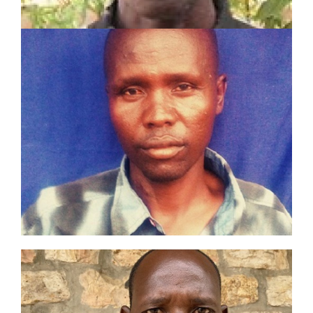
JOHN EIPA LOBUIN
SHARE Motivator
Served in pastoral and mission work for 8 years
Planted 3 churches
Established 3 Lighthouses and trained 3
Champions
LEARN MORE
SIMON LOTABO NAAKI
Toposa Tribe Evangelist