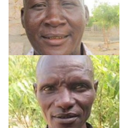
Served in pastoral and mission work for 23 years
Planted 3 churches
Established 2 Lighthouses and trained 2
Champions
LEARN MORE
JAMES LOMUDANG
SHARE Motivator
Served in pastoral and mission work for 5 years
Planted 2 churches
Established 2 Lighthouses and trained 2
Champions
LEARN MORE