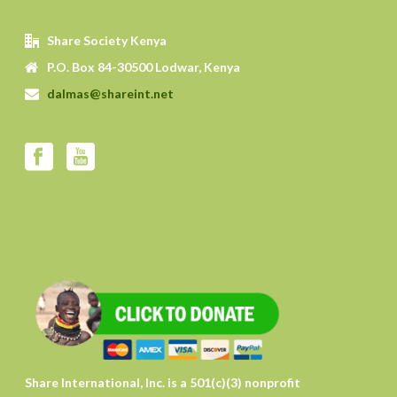
Share Society Kenya
P.O. Box 84-30500 Lodwar, Kenya
dalmas@shareint.net
Share International, Inc. is a 501(c)(3) nonprofit