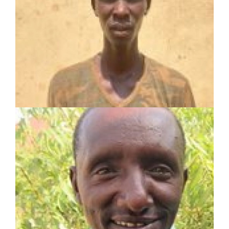
Toposa Tribe Evangelist
2-year experience including:
Sunday School Teacher
Associate Pastor
Evangelist
PHANUEL LOOLE
SHARE Motivator
Served in pastoral and mission work for 22 years
Planted 1 church
Established 4 Lighthouses and trained 4
Champions