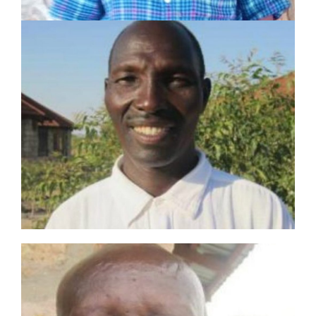
PETER EKUWOM
SHARE Motivator
Served in pastoral and mission work for 34 years
Planted 1 church
Established 2 Lighthouses and trained 2
Champions
LEARN MORE
EKIDOR EWOTON
SHARE Motivator