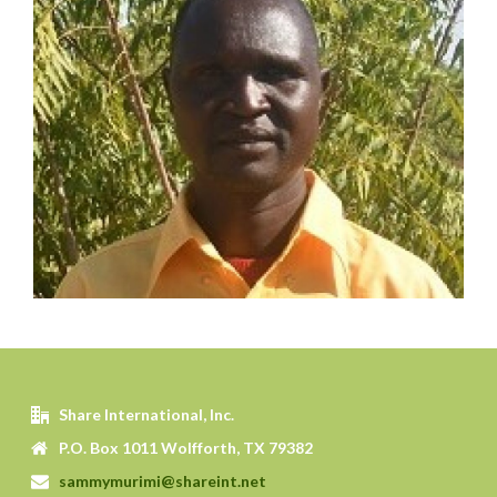
WILLIAM BONIFACE
SHARE Motivator
Served in pastoral and mission work for 14 years
Planted 3 churches
Established 3 Lighthouses and trained 3
Champions
LEARN MORE
Share International, Inc.
P.O. Box 1011 Wolfforth, TX 79382
sammymurimi@shareint.net