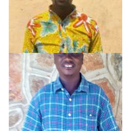
Toposa Tribe Evangelist
10-year experience as:
Associate pastor
Evangelist
Music minister
MIRAMOE NICKLEBY
SHARE Motivator
Served in pastoral and mission work for 14 years
Planted 2 churches
Established 8 Lighthouses and trained 8
Champions
LEARN MORE