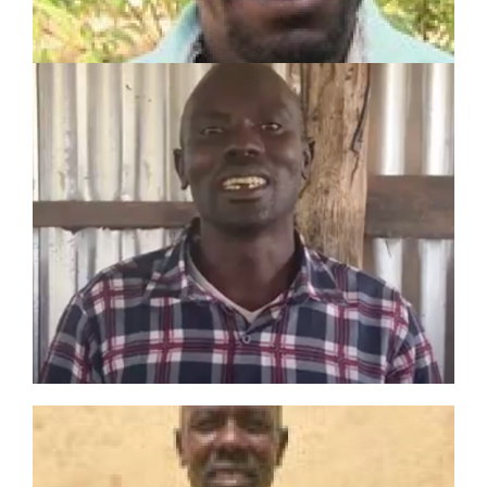
LEARN MORE
PHILIP IKAALE
LOKWAMONG
Toposa Tribe Evangelist
3-year experience including:
Sunday School Teacher
Bible Study Group Leader
Evangelist
JOSEPH LOPIR LOTUBAE