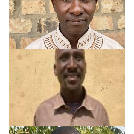
10-year experience including:
Evangelism
Discipleship
Translator
STEPHEN LOBOLIA
ECHOM
Turkana Tribe Evangelist
Served in pastoral and mission work for 17 years
Planted 11 churches
Speaks Toposa language fluently