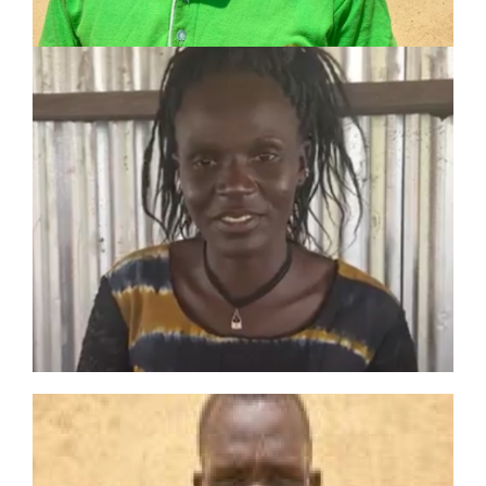
ANJELINA NAPEM
Toposa Tribe Evangelist
3-year experience including:
Evangelism and discipleship
Church treasurer
Leader of church choir
PETER LOMONG
LOCHEBE