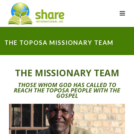
THE TOPOSA MISSIONARY TEAM
THE MISSIONARY TEAM
THOSE WHOM GOD HAS CALLED TO
REACH THE TOPOSA PEOPLE WITH THE
GOSPEL
ALFRED MORULEM
SHARE Motivator