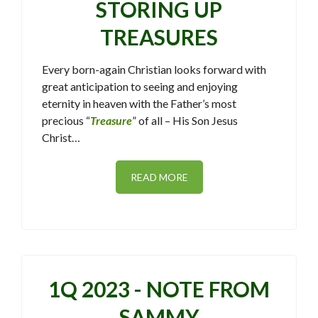
STORING UP
TREASURES
Every born-again Christian looks forward with
great anticipation to seeing and enjoying
eternity in heaven with the Father’s most
precious “
Treasure
” of all – His Son Jesus
Christ…
READ MORE
1Q 2023 - NOTE FROM
SAMMY