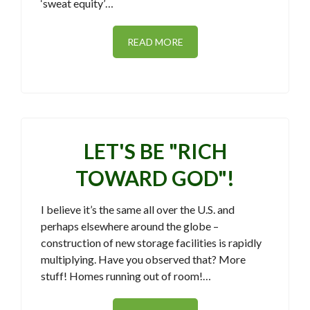
‘sweat equity’…
READ MORE
LET'S BE "RICH
TOWARD GOD"!
I believe it’s the same all over the U.S. and
perhaps elsewhere around the globe –
construction of new storage facilities is rapidly
multiplying. Have you observed that? More
stuff! Homes running out of room!…