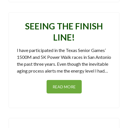
SEEING THE FINISH
LINE!
I have participated in the Texas Senior Games’
1500M and 5K Power Walk races in San Antonio
the past three years. Even though the inevitable
aging process alerts me the energy level I had…
READ MORE