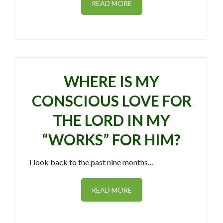
READ MORE
WHERE IS MY
CONSCIOUS LOVE FOR
THE LORD IN MY
“WORKS” FOR HIM?
I look back to the past nine months…
READ MORE