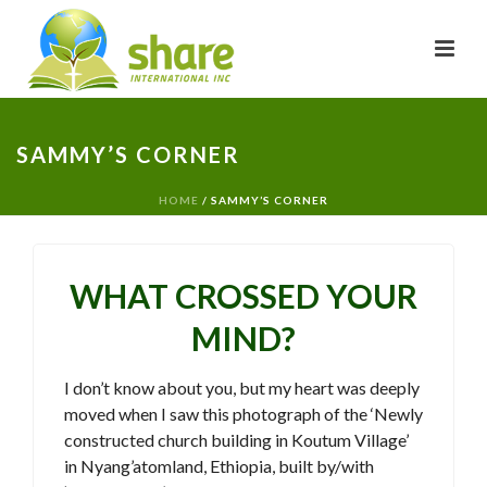
SAMMY’S CORNER
HOME
/
SAMMY’S CORNER
WHAT CROSSED YOUR
MIND?
I don’t know about you, but my heart was deeply
moved when I saw this photograph of the ‘Newly
constructed church building in Koutum Village’
in Nyang’atomland, Ethiopia, built by/with