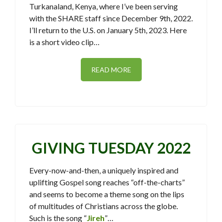
Turkanaland, Kenya, where I’ve been serving
with the SHARE staff since December 9th, 2022.
I’ll return to the U.S. on January 5th, 2023. Here
is a short video clip…
READ MORE
GIVING TUESDAY 2022
Every-now-and-then, a uniquely inspired and
uplifting Gospel song reaches “off-the-charts”
and seems to become a theme song on the lips
of multitudes of Christians across the globe.
Such is the song “
Jireh
”…