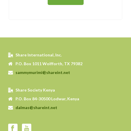
Share International, Inc.
P.O. Box 1011 Wolfforth, TX 79382
sammymurimi@shareint.net
Share Society Kenya
P.O. Box 84-30500 Lodwar, Kenya
dalmas@shareint.net