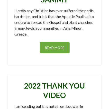
Hardly any Christian has ever suffered the perils,
hardships, and trials that the Apostle Paul had to
endure to spread the Gospel and plant churches
in non-Jewish communities in Asia Minor,
Greece…
READ MORE
2022 THANK YOU
VIDEO
I am sending out this note from Lodwar, in