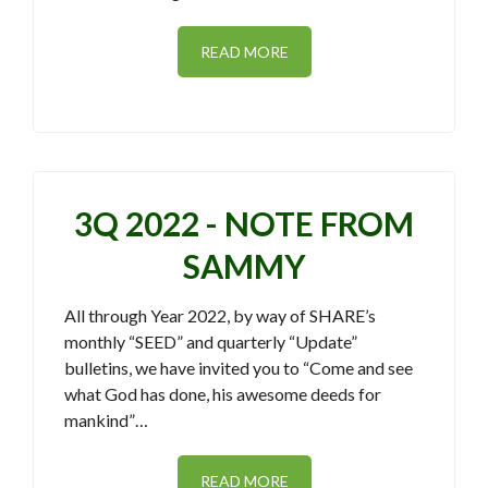
READ MORE
3Q 2022 - NOTE FROM
SAMMY
All through Year 2022, by way of SHARE’s
monthly “SEED” and quarterly “Update”
bulletins, we have invited you to “Come and see
what God has done, his awesome deeds for
mankind”…
READ MORE