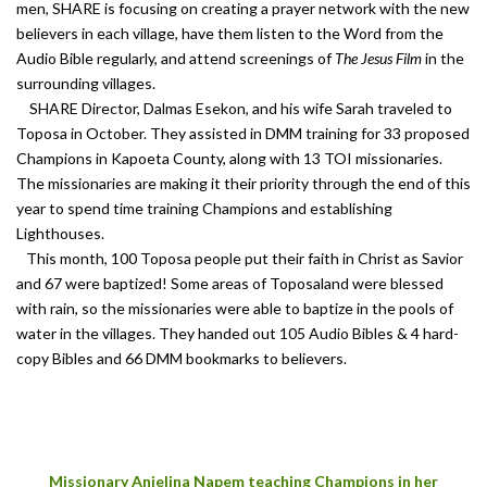
men, SHARE is focusing on creating a prayer network with the new
believers in each village, have them listen to the Word from the
Audio Bible regularly, and attend screenings of
The Jesus Film
in the
surrounding villages.
SHARE Director, Dalmas Esekon, and his wife Sarah traveled to
Toposa in October. They assisted in DMM training for 33 proposed
Champions in Kapoeta County, along with 13 TOI missionaries.
The missionaries are making it their priority through the end of this
year to spend time training Champions and establishing
Lighthouses.
This month, 100 Toposa people put their faith in Christ as Savior
and 67 were baptized! Some areas of Toposaland were blessed
with rain, so the missionaries were able to baptize in the pools of
water in the villages. They handed out 105 Audio Bibles & 4 hard-
copy Bibles and 66 DMM bookmarks to believers.
Missionary Anjelina Napem teaching Champions in her