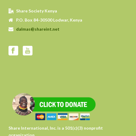
Share Society Kenya
P.O. Box 84-30500 Lodwar, Kenya
dalmas@shareint.net
Share International, Inc. is a 501(c)(3) nonprofit
organization.