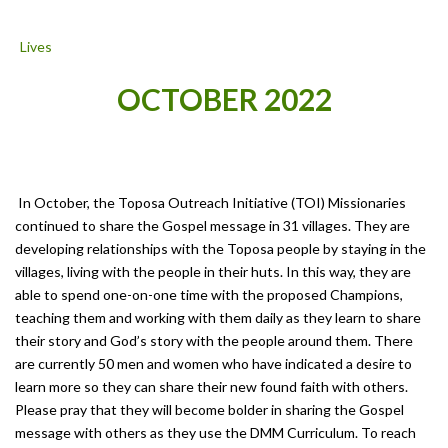
OCTOBER 2022
In October, the Toposa Outreach Initiative (TOI) Missionaries
continued to share the Gospel message in 31 villages. They are
developing relationships with the Toposa people by staying in the
villages, living with the people in their huts. In this way, they are
able to spend one-on-one time with the proposed Champions,
teaching them and working with them daily as they learn to share
their story and God’s story with the people around them. There
are currently 50 men and women who have indicated a desire to
learn more so they can share their new found faith with others.
Please pray that they will become bolder in sharing the Gospel
message with others as they use the DMM Curriculum. To reach