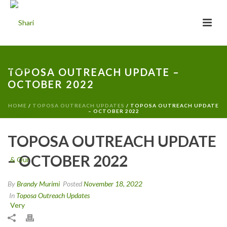
TOPOSA OUTREACH UPDATE –
OCTOBER 2022
HOME
/
TOPOSA OUTREACH UPDATES
/ TOPOSA OUTREACH UPDATE
– OCTOBER 2022
TOPOSA OUTREACH UPDATE
– OCTOBER 2022
By
Brandy Murimi
Posted
November 18, 2022
In
Toposa Outreach Updates