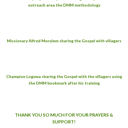
outreach area the DMM methodology
Missionary Alfred Morulem sharing the Gospel with villagers
Champion Loguwa sharing the Gospel with the villagers using
the DMM bookmark after his training
THANK YOU SO MUCH FOR YOUR PRAYERS &
SUPPORT!