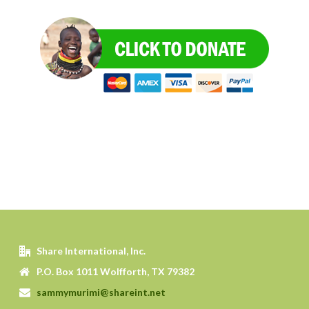
Share International, Inc.
P.O. Box 1011 Wolfforth, TX 79382
sammymurimi@shareint.net