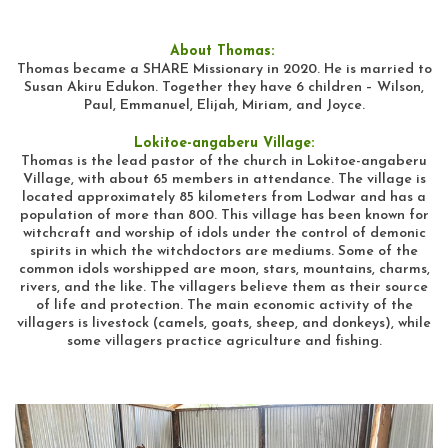
About Thomas:
Thomas became a SHARE Missionary in 2020. He is married to
Susan Akiru Edukon. Together they have 6 children – Wilson,
Paul, Emmanuel, Elijah, Miriam, and Joyce.
Lokitoe-angaberu Village:
Thomas is the lead pastor of the church in Lokitoe-angaberu
Village, with about 65 members in attendance. The village is
located approximately 85 kilometers from Lodwar and has a
population of more than 800. This village has been known for
witchcraft and worship of idols under the control of demonic
spirits in which the witchdoctors are mediums. Some of the
common idols worshipped are moon, stars, mountains, charms,
rivers, and the like. The villagers believe them as their source
of life and protection. The main economic activity of the
villagers is livestock (camels, goats, sheep, and donkeys), while
some villagers practice agriculture and fishing.