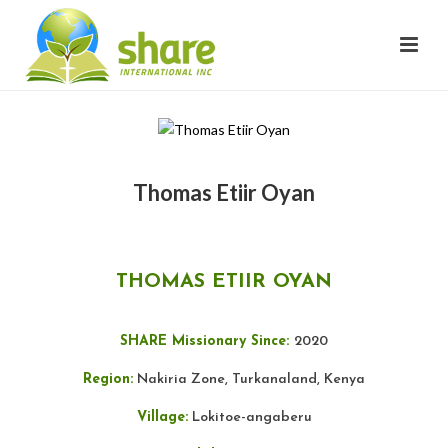
Thomas Etiir Oyan
THOMAS ETIIR OYAN
SHARE Missionary Since:
2020
Region:
Nakiria Zone, Turkanaland, Kenya
Village:
Lokitoe-angaberu