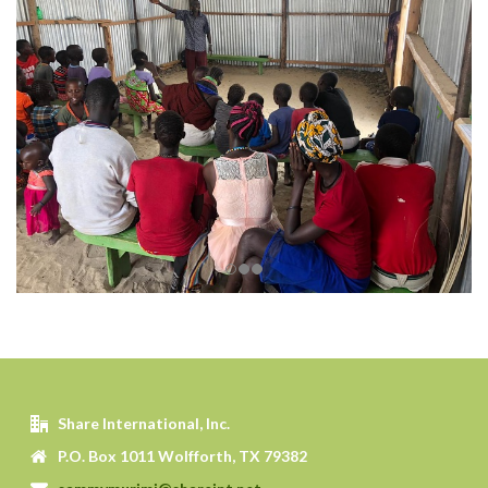
Share International, Inc.
P.O. Box 1011 Wolfforth, TX 79382