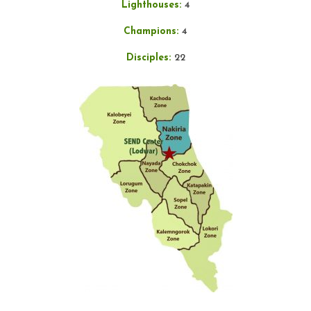
Lighthouses:
4
Champions:
4
Disciples:
22