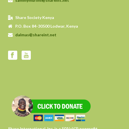
sammymurimi@shareint.net
Share Society Kenya
P.O. Box 84-30500 Lodwar, Kenya
dalmas@shareint.net
Share International, Inc. is a 501(c)(3) nonprofit