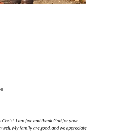
Christ. I am fine and thank God for your
n well. My family are good, and we appreciate