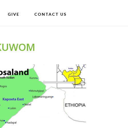
GIVE
CONTACT US
EKUWOM