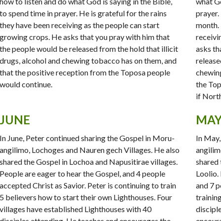
how to listen and do what God is saying in the Bible,
what Go
to spend time in prayer. He is grateful for the rains
prayer.
they have been receiving as the people can start
month. 
growing crops. He asks that you pray with him that
receivi
the people would be released from the hold that illicit
asks th
drugs, alcohol and chewing tobacco has on them, and
released
that the positive reception from the Toposa people
chewin
would continue.
the Top
if Nort
JUNE
MA
In June, Peter continued sharing the Gospel in Moru-
In May,
angilimo, Lochoges and Nauren gech Villages. He also
angilim
shared the Gospel in Lochoa and Napusitirae villages.
shared 
People are eager to hear the Gospel, and 4 people
Loolio.
accepted Christ as Savior. Peter is continuing to train
and 7 p
5 believers how to start their own Lighthouses. Four
trainin
villages have established Lighthouses with 40
discipl
disciples attending. He teaches and encourages the
encoura