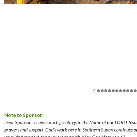
Note to Sponsor:
Dear Sponsor, receive much greetings in the Name of our LORD Jesus 
prayers and support. God’s work here in Southern Sudan continues o
your kind support and prayers so much. May God bless you all.