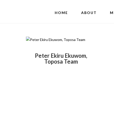
HOME
ABOUT
M
Peter Ekiru Ekuwom,
Toposa Team