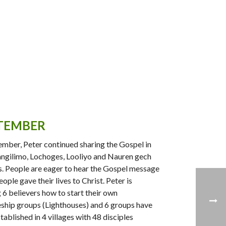
TEMBER
ember, Peter continued sharing the Gospel in
gilimo, Lochoges, Looliyo and Nauren gech
s. People are eager to hear the Gospel message
ople gave their lives to Christ. Peter is
g 6 believers how to start their own
eship groups (Lighthouses) and 6 groups have
tablished in 4 villages with 48 disciples