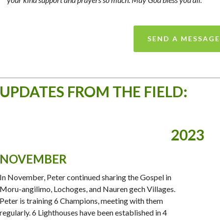
SEND A MESSAGE
UPDATES FROM THE FIELD:
2023
NOVEMBER
In November, Peter continued sharing the Gospel in
Moru-angilimo, Lochoges, and Nauren gech Villages.
Peter is training 6 Champions, meeting with them
regularly. 6 Lighthouses have been established in 4