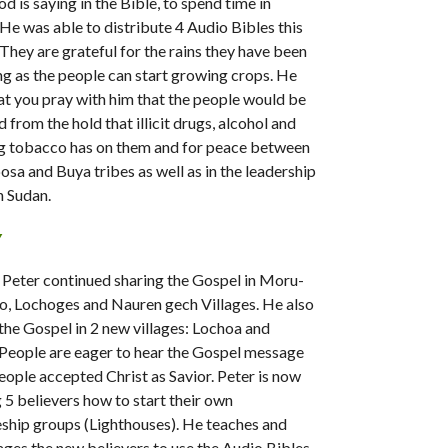
d is saying in the Bible, to spend time in
 He was able to distribute 4 Audio Bibles this
They are grateful for the rains they have been
ng as the people can start growing crops. He
at you pray with him that the people would be
 from the hold that illicit drugs, alcohol and
g tobacco has on them and for peace between
osa and Buya tribes as well as in the leadership
h Sudan.
Y
 Peter continued sharing the Gospel in Moru-
o, Lochoges and Nauren gech Villages. He also
the Gospel in 2 new villages: Lochoa and
 People are eager to hear the Gospel message
eople accepted Christ as Savior. Peter is now
g 5 believers how to start their own
eship groups (Lighthouses). He teaches and
ges the new believers to use the Audio Bibles,