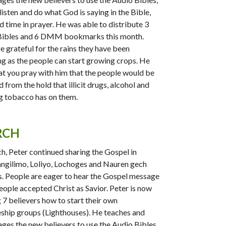
listen and do what God is saying in the Bible,
d time in prayer. He was able to distribute 3
Bibles and 6 DMM bookmarks this month.
e grateful for the rains they have been
ng as the people can start growing crops. He
at you pray with him that the people would be
 from the hold that illicit drugs, alcohol and
 tobacco has on them.
RCH
h, Peter continued sharing the Gospel in
gilimo, Loliyo, Lochoges and Nauren gech
s. People are eager to hear the Gospel message
eople accepted Christ as Savior. Peter is now
g 7 believers how to start their own
eship groups (Lighthouses). He teaches and
ges the new believers to use the Audio Bibles,