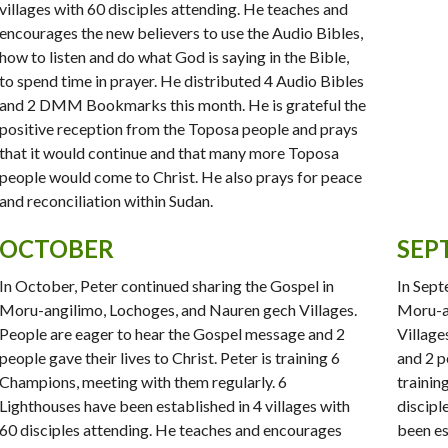
villages with 60 disciples attending. He teaches and
encourages the new believers to use the Audio Bibles,
how to listen and do what God is saying in the Bible,
to spend time in prayer. He distributed 4 Audio Bibles
and 2 DMM Bookmarks this month. He is grateful the
positive reception from the Toposa people and prays
that it would continue and that many more Toposa
people would come to Christ. He also prays for peace
and reconciliation within Sudan.
OCTOBER
SEP
In October, Peter continued sharing the Gospel in
In Sept
Moru-angilimo, Lochoges, and Nauren gech Villages.
Moru-an
People are eager to hear the Gospel message and 2
Village
people gave their lives to Christ. Peter is training 6
and 2 pe
Champions, meeting with them regularly. 6
trainin
Lighthouses have been established in 4 villages with
discipl
60 disciples attending. He teaches and encourages
been es