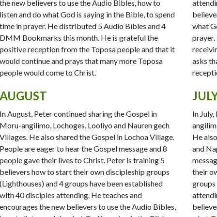
the new believers to use the Audio Bibles, how to
attendi
listen and do what God is saying in the Bible, to spend
believe
time in prayer. He distributed 5 Audio Bibles and 4
what Go
DMM Bookmarks this month. He is grateful the
prayer.
positive reception from the Toposa people and that it
receivi
would continue and prays that many more Toposa
asks th
people would come to Christ.
recepti
AUGUST
JUL
In August, Peter continued sharing the Gospel in
In July
Moru-angilimo, Lochoges, Looliyo and Nauren gech
angilim
Villages. He also shared the Gospel in Lochoa Village.
He also
People are eager to hear the Gospel message and 8
and Nap
people gave their lives to Christ. Peter is training 5
message
believers how to start their own discipleship groups
their o
(Lighthouses) and 4 groups have been established
groups 
with 40 disciples attending. He teaches and
attendi
encourages the new believers to use the Audio Bibles,
believe