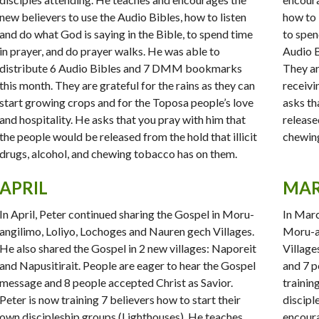
new believers to use the Audio Bibles, how to listen
how to 
and do what God is saying in the Bible, to spend time
to spen
in prayer, and do prayer walks. He was able to
Audio 
distribute 6 Audio Bibles and 7 DMM bookmarks
They ar
this month. They are grateful for the rains as they can
receivi
start growing crops and for the Toposa people’s love
asks th
and hospitality. He asks that you pray with him that
released
the people would be released from the hold that illicit
chewing
drugs, alcohol, and chewing tobacco has on them.
APRIL
MA
In April, Peter continued sharing the Gospel in Moru-
In Marc
angilimo, Loliyo, Lochoges and Nauren gech Villages.
Moru-an
He also shared the Gospel in 2 new villages: Naporeit
Village
and Napusitirait. People are eager to hear the Gospel
and 7 p
message and 8 people accepted Christ as Savior.
trainin
Peter is now training 7 believers how to start their
discipl
own discipleship groups (Lighthouses). He teaches
encoura