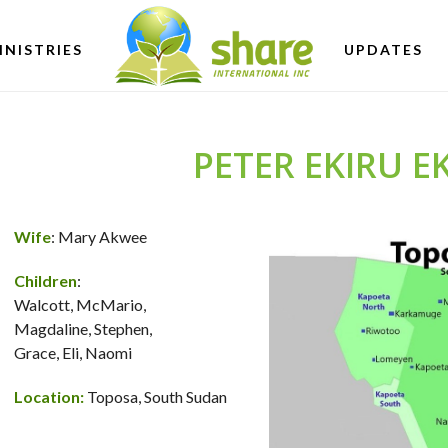
INISTRIES
UPDATES
PETER EKIRU 
Wife
: Mary Akwee
Children
:
Walcott, McMario,
Magdaline, Stephen,
Grace, Eli, Naomi
Location:
Toposa, South Sudan