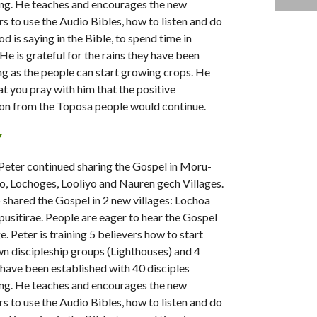
ng. He teaches and encourages the new
rs to use the Audio Bibles, how to listen and do
d is saying in the Bible, to spend time in
 He is grateful for the rains they have been
ng as the people can start growing crops. He
at you pray with him that the positive
on from the Toposa people would continue.
Y
, Peter continued sharing the Gospel in Moru-
o, Lochoges, Looliyo and Nauren gech Villages.
 shared the Gospel in 2 new villages: Lochoa
usitirae. People are eager to hear the Gospel
. Peter is training 5 believers how to start
wn discipleship groups (Lighthouses) and 4
have been established with 40 disciples
ng. He teaches and encourages the new
rs to use the Audio Bibles, how to listen and do