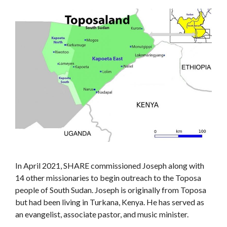
In April 2021, SHARE commissioned Joseph along with
14 other missionaries to begin outreach to the Toposa
people of South Sudan. Joseph is originally from Toposa
but had been living in Turkana, Kenya. He has served as
an evangelist, associate pastor, and music minister.