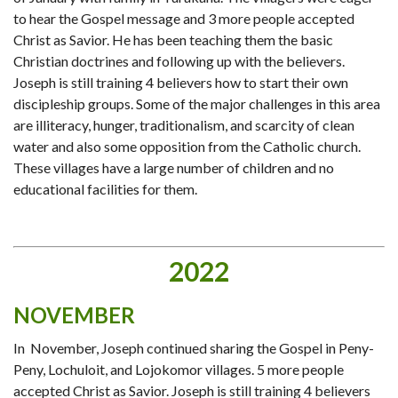
to hear the Gospel message and 3 more people accepted
Christ as Savior. He has been teaching them the basic
Christian doctrines and following up with the believers.
Joseph is still training 4 believers how to start their own
discipleship groups. Some of the major challenges in this area
are illiteracy, hunger, traditionalism, and scarcity of clean
water and also some opposition from the Catholic church.
These villages have a large number of children and no
educational facilities for them.
2022
NOVEMBER
In November, Joseph continued sharing the Gospel in Peny-
Peny, Lochuloit, and Lojokomor villages. 5 more people
accepted Christ as Savior. Joseph is still training 4 believers