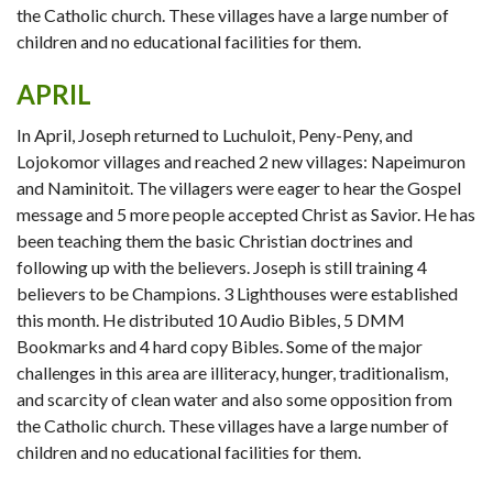
the Catholic church. These villages have a large number of
children and no educational facilities for them.
APRIL
In April, Joseph returned to Luchuloit, Peny-Peny, and
Lojokomor villages and reached 2 new villages: Napeimuron
and Naminitoit. The villagers were eager to hear the Gospel
message and 5 more people accepted Christ as Savior. He has
been teaching them the basic Christian doctrines and
following up with the believers. Joseph is still training 4
believers to be Champions. 3 Lighthouses were established
this month. He distributed 10 Audio Bibles, 5 DMM
Bookmarks and 4 hard copy Bibles. Some of the major
challenges in this area are illiteracy, hunger, traditionalism,
and scarcity of clean water and also some opposition from
the Catholic church. These villages have a large number of
children and no educational facilities for them.