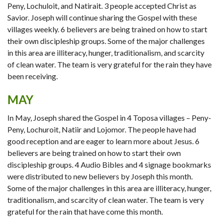
Peny, Lochuloit, and Natirait. 3 people accepted Christ as
Savior. Joseph will continue sharing the Gospel with these
villages weekly. 6 believers are being trained on how to start
their own discipleship groups. Some of the major challenges
in this area are illiteracy, hunger, traditionalism, and scarcity
of clean water. The team is very grateful for the rain they have
been receiving.
MAY
In May, Joseph shared the Gospel in 4 Toposa villages – Peny-
Peny, Lochuroit, Natiir and Lojomor. The people have had
good reception and are eager to learn more about Jesus. 6
believers are being trained on how to start their own
discipleship groups. 4 Audio Bibles and 4 signage bookmarks
were distributed to new believers by Joseph this month.
Some of the major challenges in this area are illiteracy, hunger,
traditionalism, and scarcity of clean water. The team is very
grateful for the rain that have come this month.