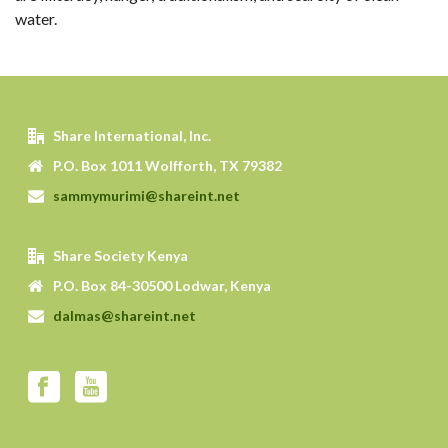
water.
Share International, Inc.
P.O. Box 1011 Wolfforth, TX 79382
sammymurimi@shareint.net
Share Society Kenya
P.O. Box 84-30500 Lodwar, Kenya
dalmas@shareint.net