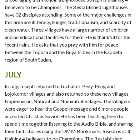
believers to be Champions. The 3 established Lighthouses
have 32 disciples attending. Some of the major challenges in
this area are illiteracy, hunger, traditionalism, and scarcity of
clean water. Three villages have a large number of children
and no educational facilities for them. He is thankful for the
recent rains. He asks that you pray with him for peace
between the Toposa and the Buya tribes in the Kapoeta
region of South Sudan.
JULY
In July, Joseph returned to Luchuloit, Peny-Peny, and
Lojokomor villages and also returned to these new villages:
Napeimuron, Natirait and Naminitoit villages. The villagers
were eager to hear the Gospel message and 6 more people
accepted Christ as Savior. He has been teaching them to
spend time together listening to the Audio Bible, and sharing
their faith stories using the DMM Bookmark. Joseph is still
training 4 believers to be Champions. The 3 established