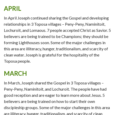
APRIL
In April Joseph continued sharing the Gospel and developing
relationships in 3 Toposa villages – Peny-Peny, Naminitoit,
Lochuroit, and Lomaous. 7 people accepted Christ as Savior. 5
believers are being trained to be Champions; they should be
forming Lighthouses soon. Some of the major challenges in
this area are illiteracy, hunger, traditionalism, and scarcity of
clean water. Joseph is grateful for the hospitality of the
Toposa people.
MARCH
In March, Joseph shared the Gospel in 3 Toposa villages –
Peny-Peny, Naminitoit, and Lochuroit. The people have had
good reception and are eager to learn more about Jesus. 5
believers are being trained on how to start their own
discipleship groups. Some of the major challenges in this area
are illiteracy, hunger, traditionalism, and scarcity of clean