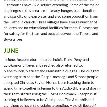
Lighthouses have 32 disciples attending. Some of the major
challenges in this area are illiteracy, hunger, traditionalism,
and scarcity of clean water and also some opposition from
the Catholic church. Three villages have a large number of
children and no educational facilities for them. Please pray
for safety for the team and peace between the Toposa and
Buya tribes.
JUNE
In June, Joseph returned to Luchuloit, Peny-Peny, and
Lojokomor villages and reached also returned to:
Napeimuron, Natirait and Naminitoit villages. The villagers
were eager to hear the Gospel message and 5 more people
accepted Christ as Savior. He has been teaching them to
spend time together listening to the Audio Bible, and sharing
their faith stories using the DMM Bookmark. Joseph is still
training 4 believers to be Champions. The 3 established
Lighthouses have 32 disciples attending. He distributed 4