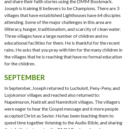
and share their faith stories using the DMM Bookmark.
Joseph is training 8 believers to be Champions. There are 3
villages that have established Lighthouses have 64 disciples
attending. Some of the major challenges in this area are
illiteracy, hunger, traditionalism, and scarcity of clean water.
Three villages have a large number of children and no
educational facilities for them. He is thankful for the recent
rains. He asks that you pray with him for the many children in
the villages that he is reaching that have no formal education
for the children.
SEPTEMBER
In September, Joseph returned to Luchuloit, Peny-Peny, and
Lojokomor villages and reached also returned to:
Napeimuron, Natirait and Naminitoit villages. The villagers
were eager to hear the Gospel message and 6 more people
accepted Christ as Savior. He has been teaching them to
spend time together listening to the Audio Bible, and sharing