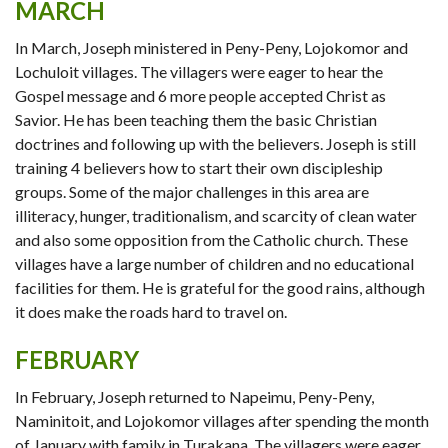
MARCH
In March, Joseph ministered in Peny-Peny, Lojokomor and
Lochuloit villages. The villagers were eager to hear the
Gospel message and 6 more people accepted Christ as
Savior. He has been teaching them the basic Christian
doctrines and following up with the believers. Joseph is still
training 4 believers how to start their own discipleship
groups. Some of the major challenges in this area are
illiteracy, hunger, traditionalism, and scarcity of clean water
and also some opposition from the Catholic church. These
villages have a large number of children and no educational
facilities for them. He is grateful for the good rains, although
it does make the roads hard to travel on.
FEBRUARY
In February, Joseph returned to Napeimu, Peny-Peny,
Naminitoit, and Lojokomor villages after spending the month
of January with family in Turakana. The villagers were eager