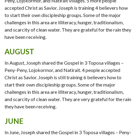
Peny, Lojokormor, and Natirait villages. 5 more people
accepted Christ as Savior. Joseph is training 4 believers how
to start their own discipleship groups. Some of the major
challenges in this area are illiteracy, hunger, traditionalism,
and scarcity of clean water. They are grateful for the rain they
have been receiving.
AUGUST
In August, Joseph shared the Gospel in 3 Toposa villages –
Peny-Peny, Lojokormor, and Natirait. 4 people accepted
Christ as Savior. Joseph is still training 6 believers how to
start their own discipleship groups. Some of the major
challenges in this area are illiteracy, hunger, traditionalism,
and scarcity of clean water. They are very grateful for the rain
they have been receiving.
JUNE
In June, Joseph shared the Gospel in 3 Toposa villages – Peny-