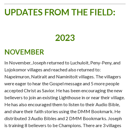
UPDATES FROM THE FIELD:
2023
NOVEMBER
In November, Joseph returned to Luchuloit, Peny-Peny, and
Lojokomor villages and reached also returned to:
Napeimuron, Natirait and Naminitoit villages. The villagers
were eager to hear the Gospel message and 5 more people
accepted Christ as Savior. He has been encouraging the new
believers to join an existing Lighthouse in or near their village.
He has also encouraged them to listen to their Audio Bible,
and share their faith stories using the DMM Bookmark. He
distributed 3 Audio Bibles and 2 DMM Bookmarks. Joseph
is training 8 believers to be Champions. There are 3 villages