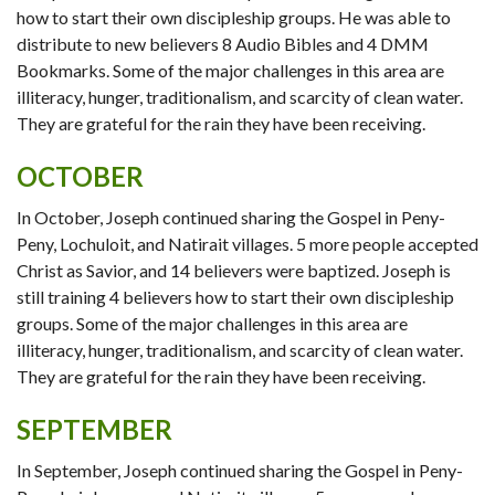
how to start their own discipleship groups. He was able to
distribute to new believers 8 Audio Bibles and 4 DMM
Bookmarks. Some of the major challenges in this area are
illiteracy, hunger, traditionalism, and scarcity of clean water.
They are grateful for the rain they have been receiving.
OCTOBER
In October, Joseph continued sharing the Gospel in Peny-
Peny, Lochuloit, and Natirait villages. 5 more people accepted
Christ as Savior, and 14 believers were baptized. Joseph is
still training 4 believers how to start their own discipleship
groups. Some of the major challenges in this area are
illiteracy, hunger, traditionalism, and scarcity of clean water.
They are grateful for the rain they have been receiving.
SEPTEMBER
In September, Joseph continued sharing the Gospel in Peny-