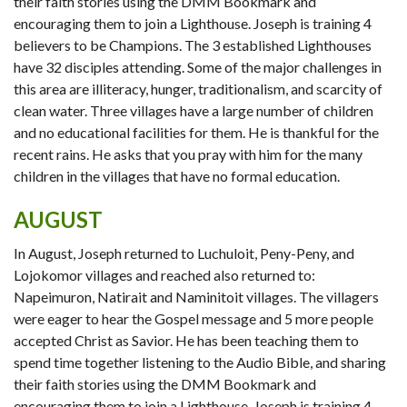
their faith stories using the DMM Bookmark and
encouraging them to join a Lighthouse. Joseph is training 4
believers to be Champions. The 3 established Lighthouses
have 32 disciples attending. Some of the major challenges in
this area are illiteracy, hunger, traditionalism, and scarcity of
clean water. Three villages have a large number of children
and no educational facilities for them. He is thankful for the
recent rains. He asks that you pray with him for the many
children in the villages that have no formal education.
AUGUST
In August, Joseph returned to Luchuloit, Peny-Peny, and
Lojokomor villages and reached also returned to:
Napeimuron, Natirait and Naminitoit villages. The villagers
were eager to hear the Gospel message and 5 more people
accepted Christ as Savior. He has been teaching them to
spend time together listening to the Audio Bible, and sharing
their faith stories using the DMM Bookmark and
encouraging them to join a Lighthouse. Joseph is training 4