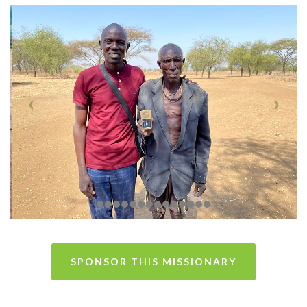
SPONSOR THIS MISSIONARY