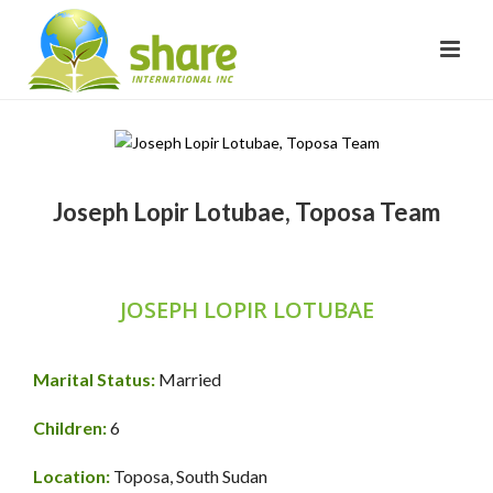
Joseph Lopir Lotubae, Toposa Team
JOSEPH LOPIR LOTUBAE
Marital Status:
Married
Children:
6
Location:
Toposa, South Sudan