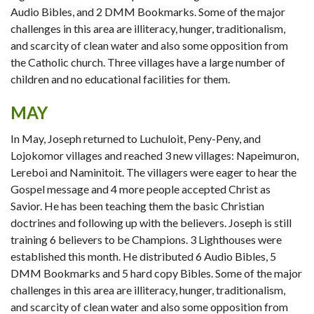
Audio Bibles, and 2 DMM Bookmarks. Some of the major
challenges in this area are illiteracy, hunger, traditionalism,
and scarcity of clean water and also some opposition from
the Catholic church. Three villages have a large number of
children and no educational facilities for them.
MAY
In May, Joseph returned to Luchuloit, Peny-Peny, and
Lojokomor villages and reached 3 new villages: Napeimuron,
Lereboi and Naminitoit. The villagers were eager to hear the
Gospel message and 4 more people accepted Christ as
Savior. He has been teaching them the basic Christian
doctrines and following up with the believers. Joseph is still
training 6 believers to be Champions. 3 Lighthouses were
established this month. He distributed 6 Audio Bibles, 5
DMM Bookmarks and 5 hard copy Bibles. Some of the major
challenges in this area are illiteracy, hunger, traditionalism,
and scarcity of clean water and also some opposition from