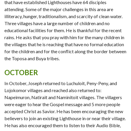
that have established Lighthouses have 64 disciples
attending. Some of the major challenges in this area are
illiteracy, hunger, traditionalism, and scarcity of clean water.
Three villages have a large number of children and no
educational facilities for them. He is thankful for the recent
rains. He asks that you pray with him for the many children in
the villages that he is reaching that have no formal education
for the children and for the conflict along the border between
the Toposa and Buya tribes.
OCTOBER
In October, Joseph returned to Luchuloit, Peny-Peny, and
Lojokomor villages and reached also returned to:
Napeimuron, Natirait and Naminitoit villages. The villagers
were eager to hear the Gospel message and 5 more people
accepted Christ as Savior. He has been encouraging the new
believers to join an existing Lighthouse in or near their village.
He has also encouraged them to listen to their Audio Bible,