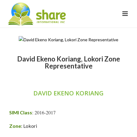
David Ekeno Koriang, Lokori Zone
Representative
DAVID EKENO KORIANG
: 2016-2017
SIMI Class
Zone
: Lokori