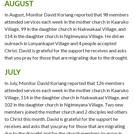
AUGUST
In August, Monitor David Koriang reported that 98 members
attended services each week in the mother church in Kaaruko
Village, 99 in the daughter church in Nakwakaal Village, and
114 in the daughter church in Ngimeyana Village. He did an
outreach in Lonyankapel Village and 4 people accepted
Christ. David is grateful for the support he receives and asks
that you pray for those that are migrating due to the drought.
JULY
In July, Monitor David Koriang reported that 126 members
attended services each week in the mother church in Kaaruko
Village, 114 in the daughter church in Nakwakaal Village, and
102 in the daughter church in Ngimeyana Village. Two new
members joined the mother church and 2 disciples led others
to Christ this month. David is grateful for the support he
receives and asks that you pray for those that are migrating
due to the drought and for the church members to grow in