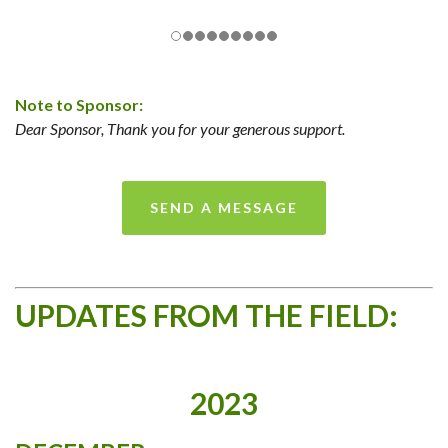
Note to Sponsor:
Dear Sponsor, Thank you for your generous support.
SEND A MESSAGE
UPDATES FROM THE FIELD:
2023