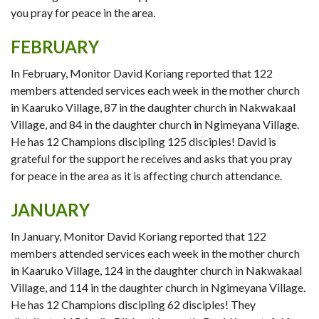
you pray for peace in the area.
FEBRUARY
In February, Monitor David Koriang reported that 122
members attended services each week in the mother church
in Kaaruko Village, 87 in the daughter church in Nakwakaal
Village, and 84 in the daughter church in Ngimeyana Village.
He has 12 Champions discipling 125 disciples! David is
grateful for the support he receives and asks that you pray
for peace in the area as it is affecting church attendance.
JANUARY
In January, Monitor David Koriang reported that 122
members attended services each week in the mother church
in Kaaruko Village, 124 in the daughter church in Nakwakaal
Village, and 114 in the daughter church in Ngimeyana Village.
He has 12 Champions discipling 62 disciples! They