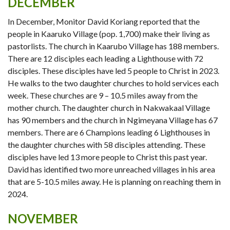
DECEMBER
In December, Monitor David Koriang reported that the
people in Kaaruko Village (pop. 1,700) make their living as
pastorlists. The church in Kaarubo Village has 188 members.
There are 12 disciples each leading a Lighthouse with 72
disciples. These disciples have led 5 people to Christ in 2023.
He walks to the two daughter churches to hold services each
week. These churches are 9 – 10.5 miles away from the
mother church. The daughter church in Nakwakaal Village
has 90 members and the church in Ngimeyana Village has 67
members. There are 6 Champions leading 6 Lighthouses in
the daughter churches with 58 disciples attending. These
disciples have led 13 more people to Christ this past year.
David has identified two more unreached villages in his area
that are 5-10.5 miles away. He is planning on reaching them in
2024.
NOVEMBER