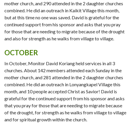
mother church, and 290 attended in the 2 daughter churches
combined. He did an outreach in Kaikit Village this month,
but at this time no one was saved. David is grateful for the
continued support from his sponsor and asks that you pray
for those that are needing to migrate because of the drought
and also for strength as he walks from village to village.
OCTOBER
In October, Monitor David Koriang held services in all 3
churches. About 142 members attended each Sunday in the
mother church, and 281 attended in the 2 daughter churches
combined. He did an outreach in Lonyangkapel Village this
month, and 10 people accepted Christ as Savior! David is
grateful for the continued support from his sponsor and asks
that you pray for those that are needing to migrate because
of the drought, for strength as he walks from village to village
and for spiritual growth within the church.