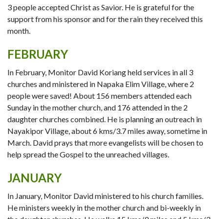
3 people accepted Christ as Savior. He is grateful for the
support from his sponsor and for the rain they received this
month.
FEBRUARY
In February, Monitor David Koriang held services in all 3
churches and ministered in Napaka Elim Village, where 2
people were saved! About 156 members attended each
Sunday in the mother church, and 176 attended in the 2
daughter churches combined. He is planning an outreach in
Nayakipor Village, about 6 kms/3.7 miles away, sometime in
March. David prays that more evangelists will be chosen to
help spread the Gospel to the unreached villages.
JANUARY
In January, Monitor David ministered to his church families.
He ministers weekly in the mother church and bi-weekly in