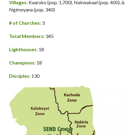
Villages
: Kaaruko (pop. 1,700), Nakwakaal (pop. 400), &
Ngimeyana (pop. 340)
# of Churches:
3
Total Members:
345
Lighthouses:
18
Champions:
18
Disciples:
130