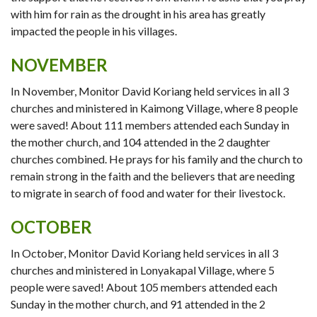
with him for rain as the drought in his area has greatly
impacted the people in his villages.
NOVEMBER
In November, Monitor David Koriang held services in all 3
churches and ministered in Kaimong Village, where 8 people
were saved! About 111 members attended each Sunday in
the mother church, and 104 attended in the 2 daughter
churches combined. He prays for his family and the church to
remain strong in the faith and the believers that are needing
to migrate in search of food and water for their livestock.
OCTOBER
In October, Monitor David Koriang held services in all 3
churches and ministered in Lonyakapal Village, where 5
people were saved! About 105 members attended each
Sunday in the mother church, and 91 attended in the 2