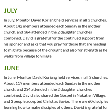
JULY
In July, Monitor David Koriang held services in all 3 churches.
About 142 members attended each Sunday in the mother
church, and 384 attended in the 2 daughter churches
combined. David is grateful for the continued support from
his sponsor and asks that you pray for those that are needing
to migrate because of the drought and also for strength as he
walks from village to village.
JUNE
In June, Monitor David Koriang held services in all 3 churches.
About 119 members attended each Sunday in the mother
church, and 234 attended in the 2 daughter churches
combined. David also shared the Gospel in Nakatien Village,
and 3 people accepted Christ as Savior. There are 60 disciples
learning how to make disciples of others. David is grateful for