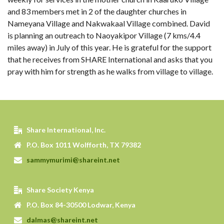
and 83 members met in 2 of the daughter churches in
Nameyana Village and Nakwakaal Village combined. David
is planning an outreach to Naoyakipor Village (7 kms/4.4
miles away) in July of this year. He is grateful for the support
that he receives from SHARE International and asks that you
pray with him for strength as he walks from village to village.
Share International, Inc.
P.O. Box 1011 Wolfforth, TX 79382
sammymurimi@shareint.net
Share Society Kenya
P.O. Box 84-30500 Lodwar, Kenya
dalmas@shareint.net