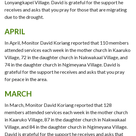
Lonyangkapel Village. David is grateful for the support he
receives and asks that you pray for those that are migrating
due to the drought.
APRIL
In April, Monitor David Koriang reported that 110 members
attended services each week in the mother church in Kaaruko
Village, 72 in the daughter church in Nakwakaal Village, and
74 in the daughter church in Ngimeyana Village. David is
grateful for the support he receives and asks that you pray
for peace in the area.
MARCH
In March, Monitor David Koriang reported that 128
members attended services each week in the mother church
in Kaaruko Village, 87 in the daughter church in Nakwakaal
Village, and 84 in the daughter church in Ngimeyana Village.
David is grateful for the support he receives and asks that