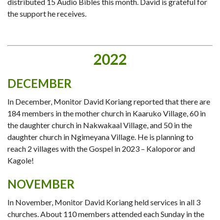
distributed 15 Audio Bibles this month. David is grateful for
the support he receives.
2022
DECEMBER
In December, Monitor David Koriang reported that there are
184 members in the mother church in Kaaruko Village, 60 in
the daughter church in Nakwakaal Village, and 50 in the
daughter church in Ngimeyana Village. He is planning to
reach 2 villages with the Gospel in 2023 – Kaloporor and
Kagole!
NOVEMBER
In November, Monitor David Koriang held services in all 3
churches. About 110 members attended each Sunday in the