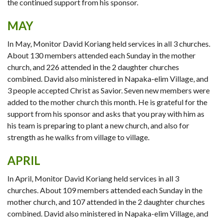
the continued support from his sponsor.
MAY
In May, Monitor David Koriang held services in all 3 churches.
About 130 members attended each Sunday in the mother
church, and 226 attended in the 2 daughter churches
combined. David also ministered in Napaka-elim Village, and
3 people accepted Christ as Savior. Seven new members were
added to the mother church this month. He is grateful for the
support from his sponsor and asks that you pray with him as
his team is preparing to plant a new church, and also for
strength as he walks from village to village.
APRIL
In April, Monitor David Koriang held services in all 3
churches. About 109 members attended each Sunday in the
mother church, and 107 attended in the 2 daughter churches
combined. David also ministered in Napaka-elim Village, and