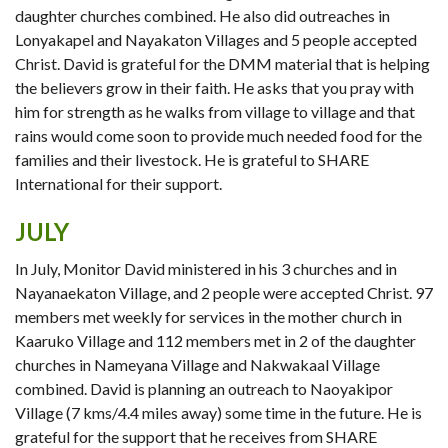
daughter churches combined. He also did outreaches in
Lonyakapel and Nayakaton Villages and 5 people accepted
Christ. David is grateful for the DMM material that is helping
the believers grow in their faith. He asks that you pray with
him for strength as he walks from village to village and that
rains would come soon to provide much needed food for the
families and their livestock. He is grateful to SHARE
International for their support.
JULY
In July, Monitor David ministered in his 3 churches and in
Nayanaekaton Village, and 2 people were accepted Christ. 97
members met weekly for services in the mother church in
Kaaruko Village and 112 members met in 2 of the daughter
churches in Nameyana Village and Nakwakaal Village
combined. David is planning an outreach to Naoyakipor
Village (7 kms/4.4 miles away) some time in the future. He is
grateful for the support that he receives from SHARE