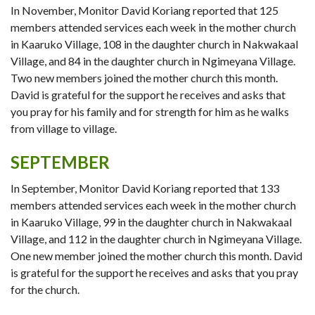
In November, Monitor David Koriang reported that 125
members attended services each week in the mother church
in Kaaruko Village, 108 in the daughter church in Nakwakaal
Village, and 84 in the daughter church in Ngimeyana Village.
Two new members joined the mother church this month.
David is grateful for the support he receives and asks that
you pray for his family and for strength for him as he walks
from village to village.
SEPTEMBER
In September, Monitor David Koriang reported that 133
members attended services each week in the mother church
in Kaaruko Village, 99 in the daughter church in Nakwakaal
Village, and 112 in the daughter church in Ngimeyana Village.
One new member joined the mother church this month. David
is grateful for the support he receives and asks that you pray
for the church.