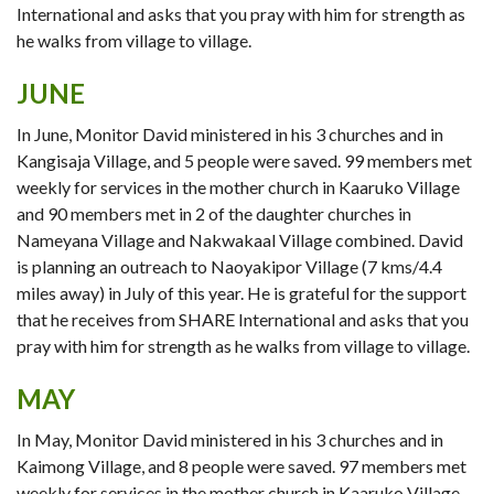
International and asks that you pray with him for strength as
he walks from village to village.
JUNE
In June, Monitor David ministered in his 3 churches and in
Kangisaja Village, and 5 people were saved. 99 members met
weekly for services in the mother church in Kaaruko Village
and 90 members met in 2 of the daughter churches in
Nameyana Village and Nakwakaal Village combined. David
is planning an outreach to Naoyakipor Village (7 kms/4.4
miles away) in July of this year. He is grateful for the support
that he receives from SHARE International and asks that you
pray with him for strength as he walks from village to village.
MAY
In May, Monitor David ministered in his 3 churches and in
Kaimong Village, and 8 people were saved. 97 members met
weekly for services in the mother church in Kaaruko Village