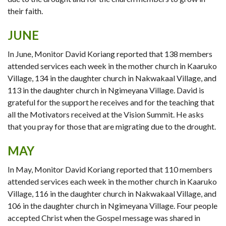
their faith.
JUNE
In June, Monitor David Koriang reported that 138 members
attended services each week in the mother church in Kaaruko
Village, 134 in the daughter church in Nakwakaal Village, and
113 in the daughter church in Ngimeyana Village. David is
grateful for the support he receives and for the teaching that
all the Motivators received at the Vision Summit. He asks
that you pray for those that are migrating due to the drought.
MAY
In May, Monitor David Koriang reported that 110 members
attended services each week in the mother church in Kaaruko
Village, 116 in the daughter church in Nakwakaal Village, and
106 in the daughter church in Ngimeyana Village. Four people
accepted Christ when the Gospel message was shared in