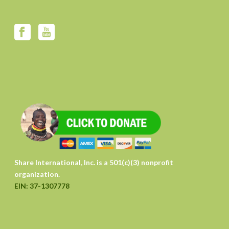
Share International, Inc. is a 501(c)(3) nonprofit
organization.
EIN: 37-1307778