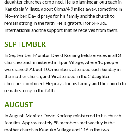
daughter churches combined. He is planning an outreach in
Kangisaja Village, about 8kms/4.9 miles away, sometime in
November. David prays for his family and the church to
remain strong in the faith. He is grateful for SHARE
International and the support that he receives from them.
SEPTEMBER
In September, Monitor David Koriang held services in all 3
churches and ministered in Epur Village, where 10 people
were saved! About 100 members attended each Sunday in
the mother church, and 96 attended in the 2 daughter
churches combined. He prays for his family and the church to
remain strong in the faith.
AUGUST
In August, Monitor David Koriang ministered to his church
families. Approximately 98 members met weekly in the
mother church in Kaaruko Village and 116 in the two