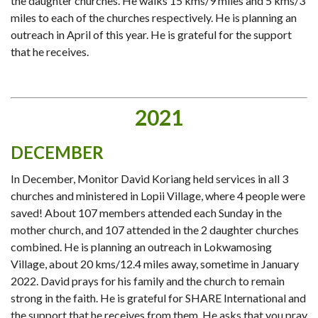
the daughter churches. He walks 15 kms/9 miles and 5 kms/3
miles to each of the churches respectively. He is planning an
outreach in April of this year. He is grateful for the support
that he receives.
2021
DECEMBER
In December, Monitor David Koriang held services in all 3
churches and ministered in Lopii Village, where 4 people were
saved! About 107 members attended each Sunday in the
mother church, and 107 attended in the 2 daughter churches
combined. He is planning an outreach in Lokwamosing
Village, about 20 kms/12.4 miles away, sometime in January
2022. David prays for his family and the church to remain
strong in the faith. He is grateful for SHARE International and
the support that he receives from them. He asks that you pray