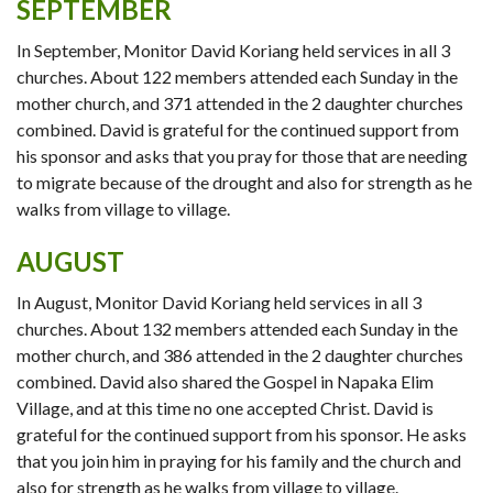
SEPTEMBER
In September, Monitor David Koriang held services in all 3
churches. About 122 members attended each Sunday in the
mother church, and 371 attended in the 2 daughter churches
combined. David is grateful for the continued support from
his sponsor and asks that you pray for those that are needing
to migrate because of the drought and also for strength as he
walks from village to village.
AUGUST
In August, Monitor David Koriang held services in all 3
churches. About 132 members attended each Sunday in the
mother church, and 386 attended in the 2 daughter churches
combined. David also shared the Gospel in Napaka Elim
Village, and at this time no one accepted Christ. David is
grateful for the continued support from his sponsor. He asks
that you join him in praying for his family and the church and
also for strength as he walks from village to village.