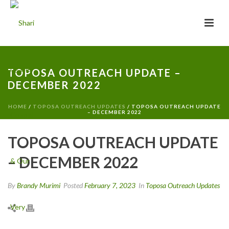
TOPOSA OUTREACH UPDATE –
DECEMBER 2022
HOME
/
TOPOSA OUTREACH UPDATES
/ TOPOSA OUTREACH UPDATE
– DECEMBER 2022
TOPOSA OUTREACH UPDATE
– DECEMBER 2022
By
Brandy Murimi
Posted
February 7, 2023
In
Toposa Outreach Updates