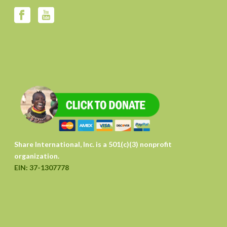
Share International, Inc. is a 501(c)(3) nonprofit
organization.
EIN: 37-1307778