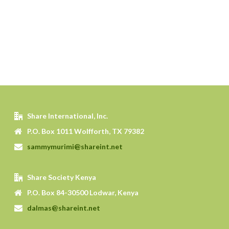
Share International, Inc.
P.O. Box 1011 Wolfforth, TX 79382
sammymurimi@shareint.net
Share Society Kenya
P.O. Box 84-30500 Lodwar, Kenya
dalmas@shareint.net