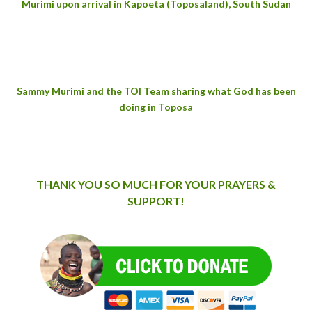
Murimi
upon arrival in Kapoeta (Toposaland), South Sudan
Sammy Murimi and the TOI Team sharing what God has been
doing in Toposa
THANK YOU SO MUCH FOR YOUR PRAYERS &
SUPPORT!