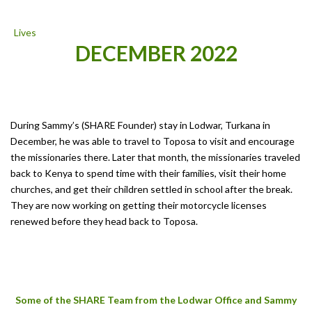
DECEMBER 2022
During Sammy’s (SHARE Founder) stay in Lodwar, Turkana in
December, he was able to travel to Toposa to visit and encourage
the missionaries there. Later that month, the missionaries traveled
back to Kenya to spend time with their families, visit their home
churches, and get their children settled in school after the break.
They are now working on getting their motorcycle licenses
renewed before they head back to Toposa.
Some of the SHARE Team from the Lodwar Office and Sammy