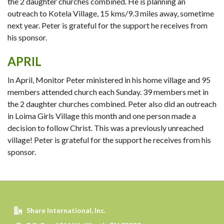
the 2 daughter churches combined. He is planning an
outreach to Kotela Village, 15 kms/9.3 miles away, sometime
next year. Peter is grateful for the support he receives from
his sponsor.
APRIL
In April, Monitor Peter ministered in his home village and 95
members attended church each Sunday. 39 members met in
the 2 daughter churches combined. Peter also did an outreach
in Loima Girls Village this month and one person made a
decision to follow Christ. This was a previously unreached
village! Peter is grateful for the support he receives from his
sponsor.
Share International, Inc.