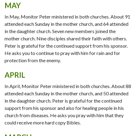
MAY
In May, Monitor Peter ministered in both churches. About 91
attended each Sunday in the mother church, and 64 attended
in the daughter church. Seven new members joined the
mother church. Nine disciples shared their faith with others.
Peter is grateful for the continued support from his sponsor.
He asks you to continue to pray with him for rain and for
protection from the enemy.
APRIL
In April, Monitor Peter ministered in both churches. About 88
attended each Sunday in the mother church, and 50 attended
in the daughter church. Peter is grateful for the continued
support from his sponsor and also for healing people in his
church from diseases. He asks you pray with him that they
could receive more hard copy Bibles.