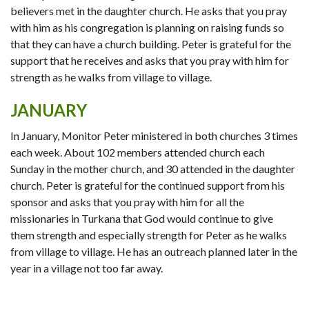
believers met in the daughter church. He asks that you pray
with him as his congregation is planning on raising funds so
that they can have a church building. Peter is grateful for the
support that he receives and asks that you pray with him for
strength as he walks from village to village.
JANUARY
In January, Monitor Peter ministered in both churches 3 times
each week. About 102 members attended church each
Sunday in the mother church, and 30 attended in the daughter
church. Peter is grateful for the continued support from his
sponsor and asks that you pray with him for all the
missionaries in Turkana that God would continue to give
them strength and especially strength for Peter as he walks
from village to village. He has an outreach planned later in the
year in a village not too far away.