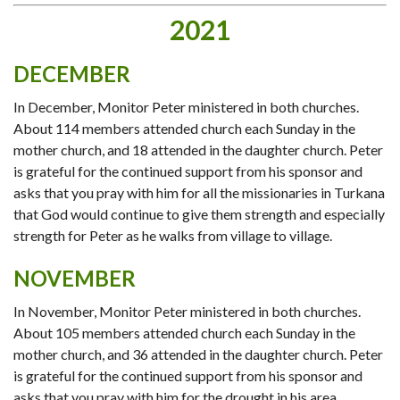
2021
DECEMBER
In December, Monitor Peter ministered in both churches.
About 114 members attended church each Sunday in the
mother church, and 18 attended in the daughter church. Peter
is grateful for the continued support from his sponsor and
asks that you pray with him for all the missionaries in Turkana
that God would continue to give them strength and especially
strength for Peter as he walks from village to village.
NOVEMBER
In November, Monitor Peter ministered in both churches.
About 105 members attended church each Sunday in the
mother church, and 36 attended in the daughter church. Peter
is grateful for the continued support from his sponsor and
asks that you pray with him for the drought in his area.