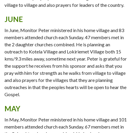
village to village and also prayers for leaders of the country.
JUNE
In June, Monitor Peter ministered in his home village and 83
members attended church each Sunday. 47 members met in
the 2 daughter churches combined. He is planning an
outreach to Kotela Village and Lokiriemet Village both 15
kms/9.3 miles away, sometime next year. Peter is grateful for
the support he receives from his sponsor and asks that you
pray with him for strength as he walks from village to village
and also prayers for the villages that they are planning
outreaches in that the peoples hearts will be open to hear the
Gospel.
MAY
In May, Monitor Peter ministered in his home village and 101
members attended church each Sunday. 67 members met in