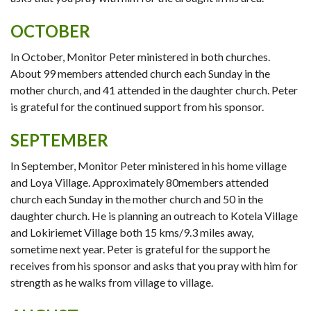
OCTOBER
In October, Monitor Peter ministered in both churches.
About 99 members attended church each Sunday in the
mother church, and 41 attended in the daughter church. Peter
is grateful for the continued support from his sponsor.
SEPTEMBER
In September, Monitor Peter ministered in his home village
and Loya Village. Approximately 80members attended
church each Sunday in the mother church and 50 in the
daughter church. He is planning an outreach to Kotela Village
and Lokiriemet Village both 15 kms/9.3 miles away,
sometime next year. Peter is grateful for the support he
receives from his sponsor and asks that you pray with him for
strength as he walks from village to village.