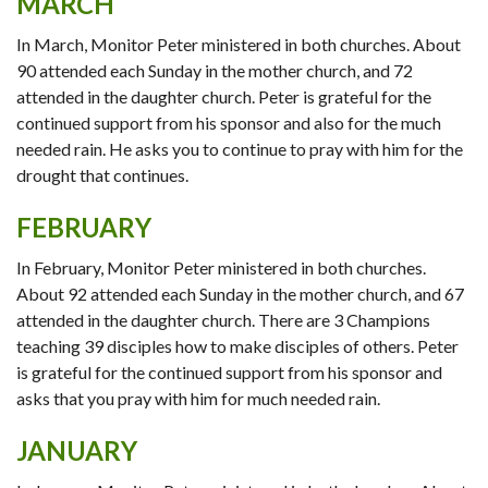
MARCH
In March, Monitor Peter ministered in both churches. About
90 attended each Sunday in the mother church, and 72
attended in the daughter church. Peter is grateful for the
continued support from his sponsor and also for the much
needed rain. He asks you to continue to pray with him for the
drought that continues.
FEBRUARY
In February, Monitor Peter ministered in both churches.
About 92 attended each Sunday in the mother church, and 67
attended in the daughter church. There are 3 Champions
teaching 39 disciples how to make disciples of others. Peter
is grateful for the continued support from his sponsor and
asks that you pray with him for much needed rain.
JANUARY