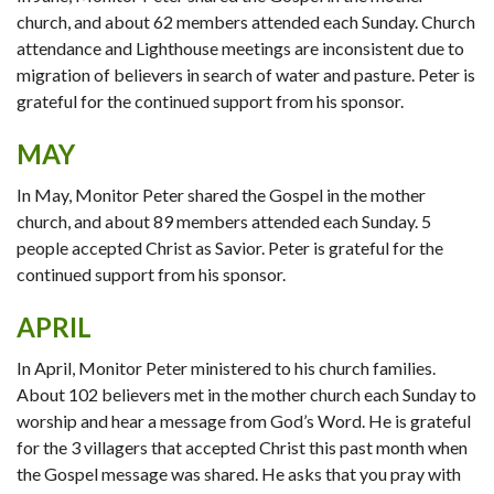
church, and about 62 members attended each Sunday. Church
attendance and Lighthouse meetings are inconsistent due to
migration of believers in search of water and pasture. Peter is
grateful for the continued support from his sponsor.
MAY
In May, Monitor Peter shared the Gospel in the mother
church, and about 89 members attended each Sunday. 5
people accepted Christ as Savior. Peter is grateful for the
continued support from his sponsor.
APRIL
In April, Monitor Peter ministered to his church families.
About 102 believers met in the mother church each Sunday to
worship and hear a message from God’s Word. He is grateful
for the 3 villagers that accepted Christ this past month when
the Gospel message was shared. He asks that you pray with