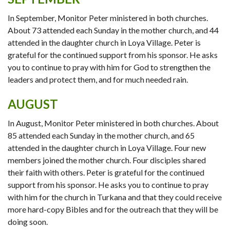
In September, Monitor Peter ministered in both churches.
About 73 attended each Sunday in the mother church, and 44
attended in the daughter church in Loya Village. Peter is
grateful for the continued support from his sponsor. He asks
you to continue to pray with him for God to strengthen the
leaders and protect them, and for much needed rain.
AUGUST
In August, Monitor Peter ministered in both churches. About
85 attended each Sunday in the mother church, and 65
attended in the daughter church in Loya Village. Four new
members joined the mother church. Four disciples shared
their faith with others. Peter is grateful for the continued
support from his sponsor. He asks you to continue to pray
with him for the church in Turkana and that they could receive
more hard-copy Bibles and for the outreach that they will be
doing soon.