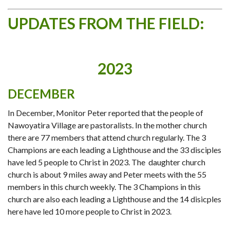
UPDATES FROM THE FIELD:
2023
DECEMBER
In December, Monitor Peter reported that the people of
Nawoyatira Village are pastoralists. In the mother church
there are 77 members that attend church regularly. The 3
Champions are each leading a Lighthouse and the 33 disciples
have led 5 people to Christ in 2023. The daughter church
church is about 9 miles away and Peter meets with the 55
members in this church weekly. The 3 Champions in this
church are also each leading a Lighthouse and the 14 disicples
here have led 10 more people to Christ in 2023.