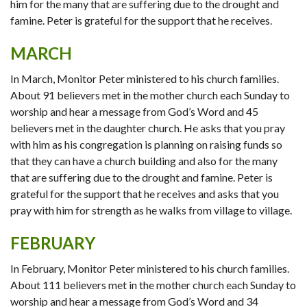
him for the many that are suffering due to the drought and
famine. Peter is grateful for the support that he receives.
MARCH
In March, Monitor Peter ministered to his church families.
About 91 believers met in the mother church each Sunday to
worship and hear a message from God’s Word and 45
believers met in the daughter church. He asks that you pray
with him as his congregation is planning on raising funds so
that they can have a church building and also for the many
that are suffering due to the drought and famine. Peter is
grateful for the support that he receives and asks that you
pray with him for strength as he walks from village to village.
FEBRUARY
In February, Monitor Peter ministered to his church families.
About 111 believers met in the mother church each Sunday to
worship and hear a message from God’s Word and 34