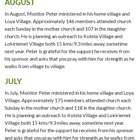
AUGUST
In August, Monitor Peter ministered in his home village and
Loya Village. Approximately 146 members attended church
each Sunday in the mother church and 107 in the daughter
church. He is planning an outreach to Kotela Village and
Lokiriemet Village both 15 kms/9.3 miles away, sometime
next year. Peter is grateful for the support he receives from
his sponsor and asks that you pray with him for strength as he
walks from village to village.
JULY
In July, Monitor Peter ministered in his home village and Loya
Village. Approximately 175 members attended church each
Sunday in the mother church and 118 in the daughter church.
He is planning an outreach to Kotela Village and Lokiriemet
Village both 15 kms/9.3 miles away, sometime next year.
Peter is grateful for the support he receives from his sponsor
and asks that you pray with him for strength as he walks from