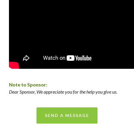
Note to Sponsor:
Dear Sponsor, We appreciate you for the help you give us.
SEND A MESSAGE