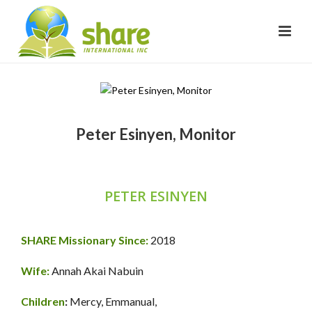
Peter Esinyen, Monitor
PETER ESINYEN
SHARE Missionary Since:
2018
Wife:
Annah Akai Nabuin
Children
:
Mercy, Emmanual,