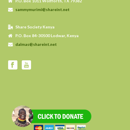
P.O. Box 1011 Wolfforth, TX 79382
sammymurimi@shareint.net
Share Society Kenya
P.O. Box 84-30500 Lodwar, Kenya
dalmas@shareint.net