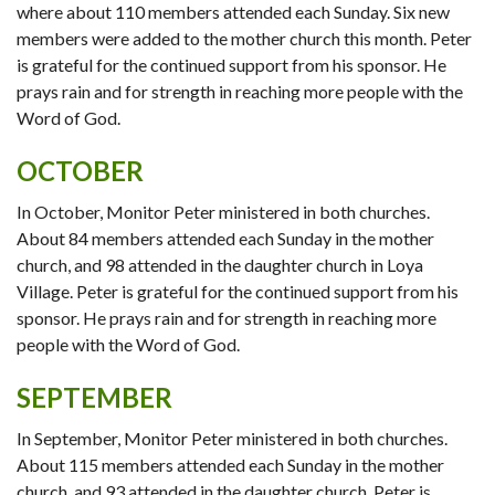
where about 110 members attended each Sunday. Six new
members were added to the mother church this month. Peter
is grateful for the continued support from his sponsor. He
prays rain and for strength in reaching more people with the
Word of God.
OCTOBER
In October, Monitor Peter ministered in both churches.
About 84 members attended each Sunday in the mother
church, and 98 attended in the daughter church in Loya
Village. Peter is grateful for the continued support from his
sponsor. He prays rain and for strength in reaching more
people with the Word of God.
SEPTEMBER
In September, Monitor Peter ministered in both churches.
About 115 members attended each Sunday in the mother
church, and 93 attended in the daughter church. Peter is