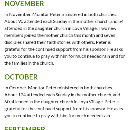
NOVEMBER
In November, Monitor Peter ministered in both churches.
About 90 attended each Sunday in the mother church, and 54
attended in the daughter church in Loya Village. Two new
members joined the mother church this month and seven
disciples shared their faith stories with others. Peter is
grateful for the continued support from his sponsor. He asks
you to continue to pray with him for much needed rain and for
the families in the church.
OCTOBER
In October, Monitor Peter ministered in both churches.
About 134 attended each Sunday in the mother church, and
60 attended in the daughter church in Loya Village. Peter is
grateful for the continued support from his sponsor. He asks
you to continue to pray with him for much needed rain.
SEPTEMBER