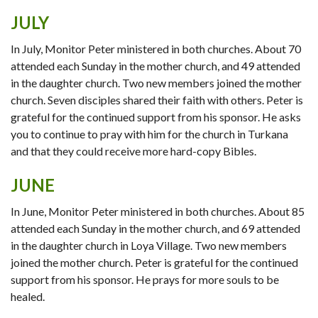
JULY
In July, Monitor Peter ministered in both churches. About 70
attended each Sunday in the mother church, and 49 attended
in the daughter church. Two new members joined the mother
church. Seven disciples shared their faith with others. Peter is
grateful for the continued support from his sponsor. He asks
you to continue to pray with him for the church in Turkana
and that they could receive more hard-copy Bibles.
JUNE
In June, Monitor Peter ministered in both churches. About 85
attended each Sunday in the mother church, and 69 attended
in the daughter church in Loya Village. Two new members
joined the mother church. Peter is grateful for the continued
support from his sponsor. He prays for more souls to be
healed.