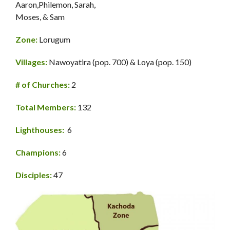
Aaron,Philemon, Sarah,
Moses, & Sam
Zone:
Lorugum
Villages:
Nawoyatira (pop. 700) & Loya (pop. 150)
# of Churches:
2
Total Members:
132
Lighthouses:
6
Champions:
6
Disciples:
47