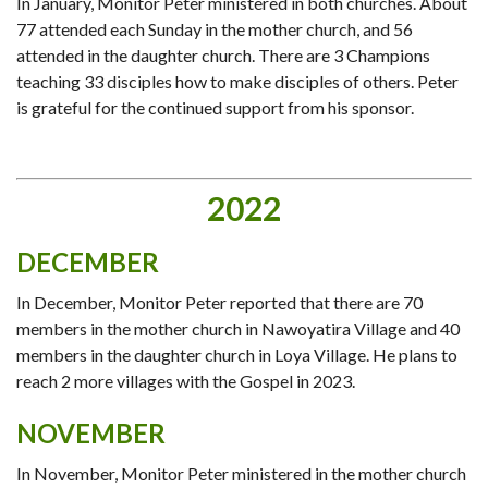
In January, Monitor Peter ministered in both churches. About
77 attended each Sunday in the mother church, and 56
attended in the daughter church. There are 3 Champions
teaching 33 disciples how to make disciples of others. Peter
is grateful for the continued support from his sponsor.
2022
DECEMBER
In December, Monitor Peter reported that there are 70
members in the mother church in Nawoyatira Village and 40
members in the daughter church in Loya Village. He plans to
reach 2 more villages with the Gospel in 2023.
NOVEMBER
In November, Monitor Peter ministered in the mother church