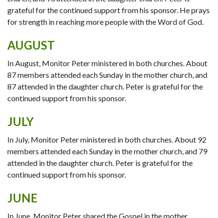
grateful for the continued support from his sponsor. He prays
for strength in reaching more people with the Word of God.
AUGUST
In August, Monitor Peter ministered in both churches. About
87 members attended each Sunday in the mother church, and
87 attended in the daughter church. Peter is grateful for the
continued support from his sponsor.
JULY
In July, Monitor Peter ministered in both churches. About 92
members attended each Sunday in the mother church, and 79
attended in the daughter church. Peter is grateful for the
continued support from his sponsor.
JUNE
In June, Monitor Peter shared the Gospel in the mother