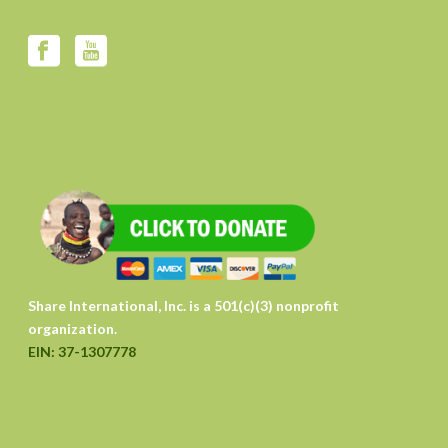
Share International, Inc. is a 501(c)(3) nonprofit
organization.
EIN: 37-1307778