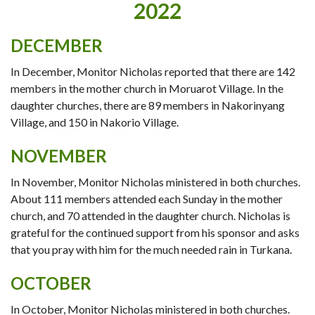
2022
DECEMBER
In December, Monitor Nicholas reported that there are 142
members in the mother church in Moruarot Village. In the
daughter churches, there are 89 members in Nakorinyang
Village, and 150 in Nakorio Village.
NOVEMBER
In November, Monitor Nicholas ministered in both churches.
About 111 members attended each Sunday in the mother
church, and 70 attended in the daughter church. Nicholas is
grateful for the continued support from his sponsor and asks
that you pray with him for the much needed rain in Turkana.
OCTOBER
In October, Monitor Nicholas ministered in both churches.