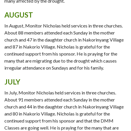
many affected by the drought.
AUGUST
In August, Monitor Nicholas held services in three churches.
About 88 members attended each Sunday in the mother
church and 47 in the daughter church in Nakorinyang Village
and 87 in Nakorio Village. Nicholas is grateful for the
continued support from his sponsor. He is praying for the
many that are migrating due to the drought which causes
irregular attendance on Sundays and for his family.
JULY
In July, Monitor Nicholas held services in three churches.
About 91 members attended each Sunday in the mother
church and 44 in the daughter church in Nakorinyang Village
and 80 in Nakorio Village. Nicholas is grateful for the
continued support from his sponsor and that the DMM
Classes are going well. He is praying for the many that are