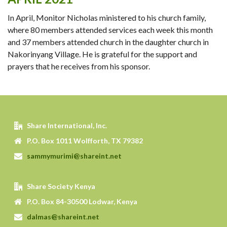
In April, Monitor Nicholas ministered to his church family,
where 80 members attended services each week this month
and 37 members attended church in the daughter church in
Nakorinyang Village. He is grateful for the support and
prayers that he receives from his sponsor.
Share International, Inc.
P.O. Box 1011 Wolfforth, TX 79382
sammymurimi@shareint.net
Share Society Kenya
P.O. Box 84-30500 Lodwar, Kenya
dalmas@shareint.net