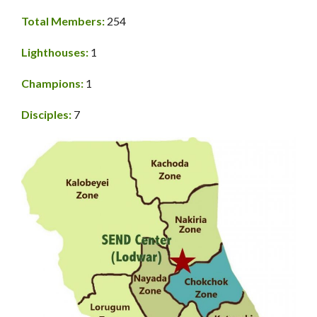
Total Members:
254
Lighthouses:
1
Champions:
1
Disciples:
7