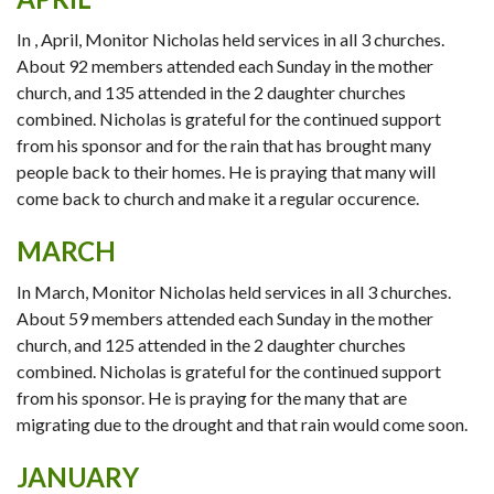
In , April, Monitor Nicholas held services in all 3 churches.
About 92 members attended each Sunday in the mother
church, and 135 attended in the 2 daughter churches
combined. Nicholas is grateful for the continued support
from his sponsor and for the rain that has brought many
people back to their homes. He is praying that many will
come back to church and make it a regular occurence.
MARCH
In March, Monitor Nicholas held services in all 3 churches.
About 59 members attended each Sunday in the mother
church, and 125 attended in the 2 daughter churches
combined. Nicholas is grateful for the continued support
from his sponsor. He is praying for the many that are
migrating due to the drought and that rain would come soon.
JANUARY