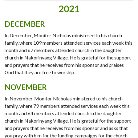
2021
DECEMBER
In December, Monitor Nicholas ministered to his church
family, where 109 members attended services each week this
month and 67 members attended church in the daughter
church in Nakorinyang Village. He is grateful for the support
and prayers that he receives from his sponsor and praises
God that they are free to worship.
NOVEMBER
In November, Monitor Nicholas ministered to his church
family, where 79 members attended services each week this
month and 64 members attended church in the daughter
church in Nakorinyang Village. He is grateful for the support
and prayers that he receives from his sponsor and asks that
you pray with him for the funding campaigns for the church