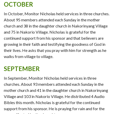
OCTOBER
In October, Monitor Nicholas held services in three churches.
About 95 members attended each Sunday in the mother
church and 38 in the daughter church in Nakorinyang Village
and 75 in Nakorio Village. Nicholas is grateful for the
continued support from his sponsor and that believers are
growing in their faith and testifying the goodness of God in
their lives. He asks that you pray with him for strength as he
walks from village to village.
SEPTEMBER
In September, Monitor Nicholas held services in three
churches. About 93 members attended each Sunday in the
mother church and 41 in the daughter church in Nakorinyang
Village and 103 in Nakorio Village. He distributed 4 Audio
Bibles this month. Nicholas is grateful for the continued
support from his sponsor. He is praying for rain and for the