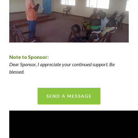
Note to Sponsor:
Dear Sponsor, I appreciate your continued support. Be
blessed.
SEND A MESSAGE