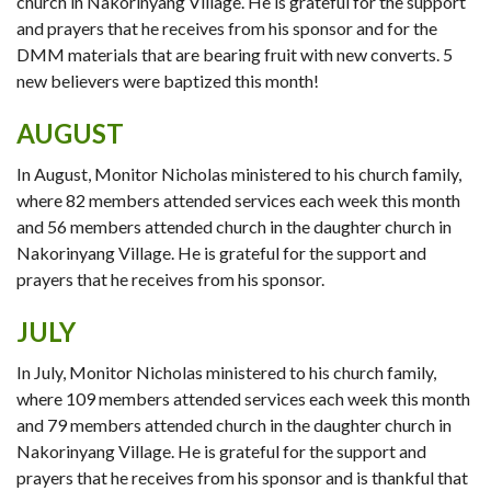
church in Nakorinyang Village. He is grateful for the support
and prayers that he receives from his sponsor and for the
DMM materials that are bearing fruit with new converts. 5
new believers were baptized this month!
AUGUST
In August, Monitor Nicholas ministered to his church family,
where 82 members attended services each week this month
and 56 members attended church in the daughter church in
Nakorinyang Village. He is grateful for the support and
prayers that he receives from his sponsor.
JULY
In July, Monitor Nicholas ministered to his church family,
where 109 members attended services each week this month
and 79 members attended church in the daughter church in
Nakorinyang Village. He is grateful for the support and
prayers that he receives from his sponsor and is thankful that