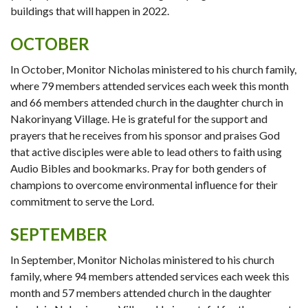
buildings that will happen in 2022.
OCTOBER
In October, Monitor Nicholas ministered to his church family,
where 79 members attended services each week this month
and 66 members attended church in the daughter church in
Nakorinyang Village. He is grateful for the support and
prayers that he receives from his sponsor and praises God
that active disciples were able to lead others to faith using
Audio Bibles and bookmarks. Pray for both genders of
champions to overcome environmental influence for their
commitment to serve the Lord.
SEPTEMBER
In September, Monitor Nicholas ministered to his church
family, where 94 members attended services each week this
month and 57 members attended church in the daughter