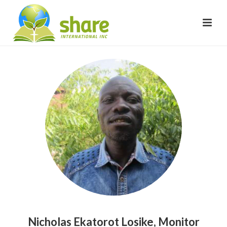
Nicholas Ekatorot Losike, Monitor