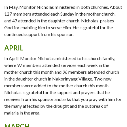
In May, Monitor Nicholas ministered in both churches. About
127 members attended each Sunday in the mother church,
and 47 attended in the daughter church. Nicholas’ praises
God for enabling him to serve Him. He is grateful for the
continued support from his sponsor.
APRIL
In April, Monitor Nicholas ministered to his church family,
where 97 members attended services each week in the
mother church this month and 96 members attended church
in the daughter church in Nakorinyang Village. Two new
members were added to the mother church this month.
Nicholas is grateful for the support and prayers that he
receives from his sponsor and asks that you pray with him for
the many affected by the drought and the outbreak of
malaria in the area.
MARCH