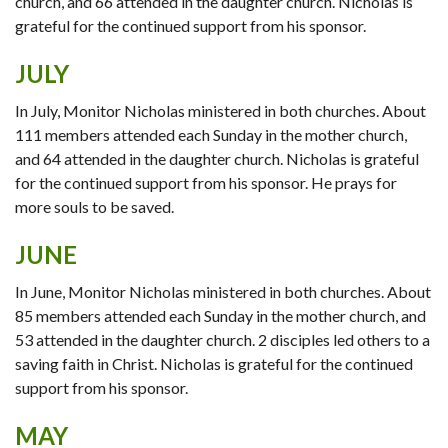
church, and 66 attended in the daughter church. Nicholas is
grateful for the continued support from his sponsor.
JULY
In July, Monitor Nicholas ministered in both churches. About
111 members attended each Sunday in the mother church,
and 64 attended in the daughter church. Nicholas is grateful
for the continued support from his sponsor. He prays for
more souls to be saved.
JUNE
In June, Monitor Nicholas ministered in both churches. About
85 members attended each Sunday in the mother church, and
53 attended in the daughter church. 2 disciples led others to a
saving faith in Christ. Nicholas is grateful for the continued
support from his sponsor.
MAY