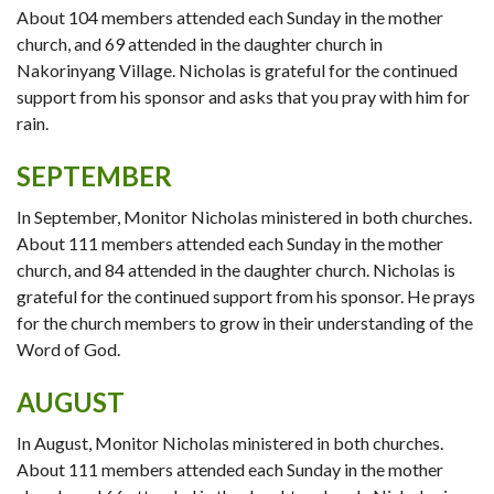
About 104 members attended each Sunday in the mother
church, and 69 attended in the daughter church in
Nakorinyang Village. Nicholas is grateful for the continued
support from his sponsor and asks that you pray with him for
rain.
SEPTEMBER
In September, Monitor Nicholas ministered in both churches.
About 111 members attended each Sunday in the mother
church, and 84 attended in the daughter church. Nicholas is
grateful for the continued support from his sponsor. He prays
for the church members to grow in their understanding of the
Word of God.
AUGUST
In August, Monitor Nicholas ministered in both churches.
About 111 members attended each Sunday in the mother