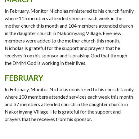
In February, Monitor Nicholas ministered to his church family,
where 115 members attended services each week in the
mother church this month and 104 members attended church
in the daughter church in Nakorinyang Village. Five new
members were added to the mother church this month.
Nicholas is grateful for the support and prayers that he
receives from his sponsor and is praising God that through
the DMM God is working in their lives.
FEBRUARY
In February, Monitor Nicholas ministered to his church family,
where 108 members attended services each week this month
and 37 members attended church in the daughter church in
Nakorinyang Village. He is grateful for the support and
prayers that he receives from his sponsor.