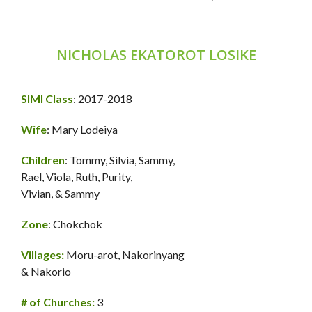
NICHOLAS EKATOROT LOSIKE
SIMI Class
: 2017-2018
Wife
: Mary Lodeiya
Children
: Tommy, Silvia, Sammy,
Rael, Viola, Ruth, Purity,
Vivian, & Sammy
Zone
: Chokchok
Villages:
Moru-arot, Nakorinyang
& Nakorio
# of Churches:
3