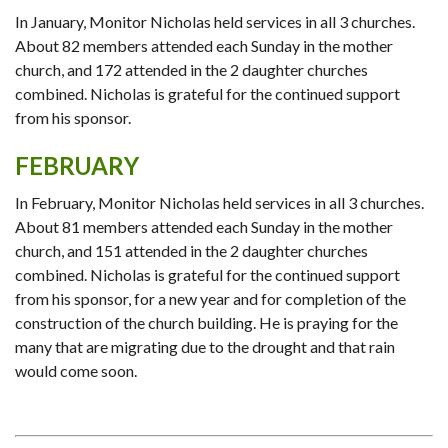
In January, Monitor Nicholas held services in all 3 churches.
About 82 members attended each Sunday in the mother
church, and 172 attended in the 2 daughter churches
combined. Nicholas is grateful for the continued support
from his sponsor.
FEBRUARY
In February, Monitor Nicholas held services in all 3 churches.
About 81 members attended each Sunday in the mother
church, and 151 attended in the 2 daughter churches
combined. Nicholas is grateful for the continued support
from his sponsor, for a new year and for completion of the
construction of the church building. He is praying for the
many that are migrating due to the drought and that rain
would come soon.