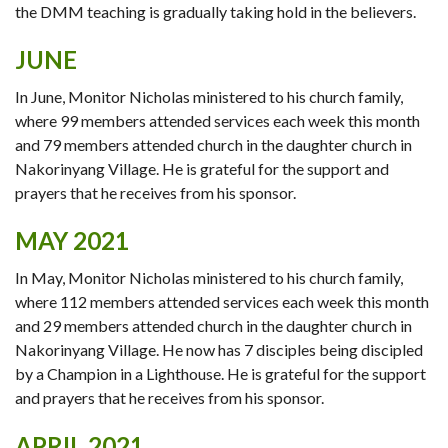
the DMM teaching is gradually taking hold in the believers.
JUNE
In June, Monitor Nicholas ministered to his church family,
where 99 members attended services each week this month
and 79 members attended church in the daughter church in
Nakorinyang Village. He is grateful for the support and
prayers that he receives from his sponsor.
MAY 2021
In May, Monitor Nicholas ministered to his church family,
where 112 members attended services each week this month
and 29 members attended church in the daughter church in
Nakorinyang Village. He now has 7 disciples being discipled
by a Champion in a Lighthouse. He is grateful for the support
and prayers that he receives from his sponsor.
APRIL 2021