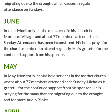
migrating due to the drought which causes irregular
attendance on Sundays.
JUNE
In June, Monitor Nicholas ministered in his church in
Moruarot Village, and about 77 members attended each
Sunday. Attendance has been inconsistent. Nicholas prays for
the church members to attend regularly. He is grateful for the
continued support from his sponsor.
MAY
In May, Monitor Nicholas held services in the mother church
where about 77 members attended each Sunday. Nicholas is
grateful for the continued support from his sponsor. He is
praying for the many that are migrating due to the drought
and for more Audio Bibles.
APRIL