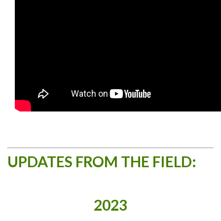
UPDATES FROM THE FIELD:
2023