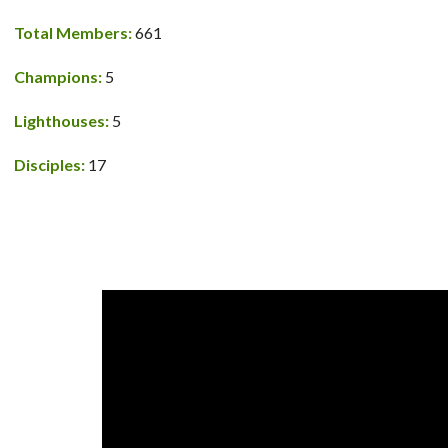
Total Members:
661
Champions:
5
Lighthouses:
5
Disciples:
17