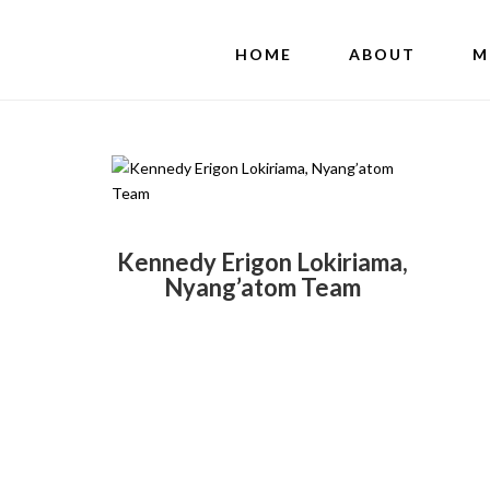
HOME
ABOUT
M
Kennedy Erigon Lokiriama,
Nyang’atom Team