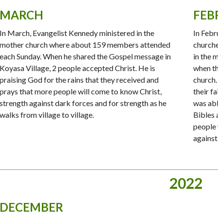
MARCH
FEB
In March, Evangelist Kennedy ministered in the
In Febr
mother church where about 159 members attended
church
each Sunday. When he shared the Gospel message in
in the 
Koyasa Village, 2 people accepted Christ. He is
when th
praising God for the rains that they received and
church.
prays that more people will come to know Christ,
their f
strength against dark forces and for strength as he
was abl
walks from village to village.
Bibles
people 
against
2022
DECEMBER