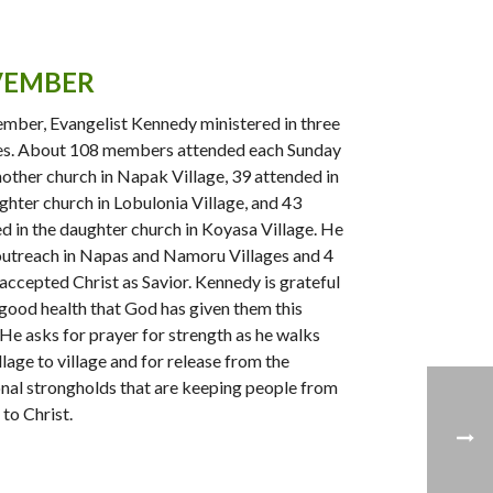
EMBER
mber, Evangelist Kennedy ministered in three
es. About 108 members attended each Sunday
mother church in Napak Village, 39 attended in
ghter church in Lobulonia Village, and 43
d in the daughter church in Koyasa Village. He
outreach in Napas and Namoru Villages and 4
accepted Christ as Savior. Kennedy is grateful
 good health that God has given them this
He asks for prayer for strength as he walks
llage to village and for release from the
onal strongholds that are keeping people from
to Christ.