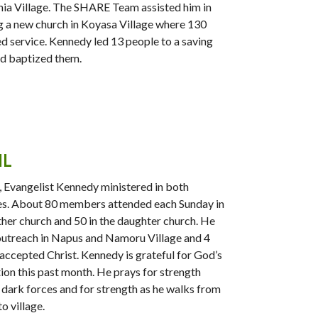
ia Village. The SHARE Team assisted him in
g a new church in Koyasa Village where 130
d service. Kennedy led 13 people to a saving
nd baptized them.
IL
l, Evangelist Kennedy ministered in both
s. About 80 members attended each Sunday in
her church and 50 in the daughter church. He
outreach in Napus and Namoru Village and 4
accepted Christ. Kennedy is grateful for God’s
ion this past month. He prays for strength
 dark forces and for strength as he walks from
to village.