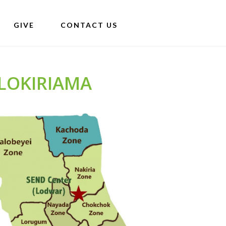
GIVE
CONTACT US
LOKIRIAMA