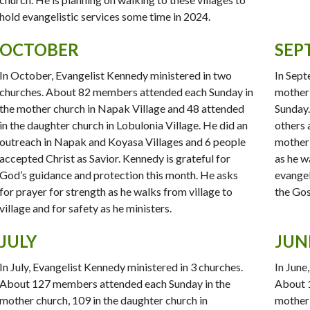
hold evangelistic services some time in 2024.
OCTOBER
SEP
In October, Evangelist Kennedy ministered in two
In Sept
churches. About 82 members attended each Sunday in
mother
the mother church in Napak Village and 48 attended
Sunday. 
in the daughter church in Lobulonia Village. He did an
others 
outreach in Napak and Koyasa Villages and 6 people
mother 
accepted Christ as Savior. Kennedy is grateful for
as he w
God’s guidance and protection this month. He asks
evangel
for prayer for strength as he walks from village to
the Gos
village and for safety as he ministers.
JULY
JUN
In July, Evangelist Kennedy ministered in 3 churches.
In June
About 127 members attended each Sunday in the
About 
mother church, 109 in the daughter church in
mother 