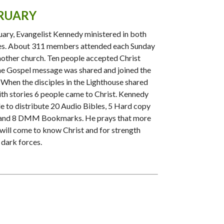
RUARY
uary, Evangelist Kennedy ministered in both
es. About 311 members attended each Sunday
mother church. Ten people accepted Christ
e Gospel message was shared and joined the
 When the disciples in the Lighthouse shared
aith stories 6 people came to Christ. Kennedy
e to distribute 20 Audio Bibles, 5 Hard copy
 and 8 DMM Bookmarks. He prays that more
will come to know Christ and for strength
 dark forces.