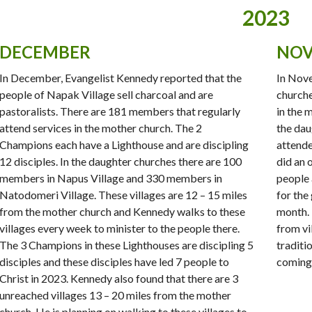
2023
DECEMBER
NOV
In December, Evangelist Kennedy reported that the
In Nove
people of Napak Village sell charcoal and are
church
pastoralists. There are 181 members that regularly
in the 
attend services in the mother church. The 2
the dau
Champions each have a Lighthouse and are discipling
attende
12 disciples. In the daughter churches there are 100
did an 
members in Napus Village and 330 members in
people 
Natodomeri Village. These villages are 12 – 15 miles
for the
from the mother church and Kennedy walks to these
month. 
villages every week to minister to the people there.
from vi
The 3 Champions in these Lighthouses are discipling 5
traditi
disciples and these disciples have led 7 people to
coming 
Christ in 2023. Kennedy also found that there are 3
unreached villages 13 – 20 miles from the mother
church. He is planning on walking to these villages to