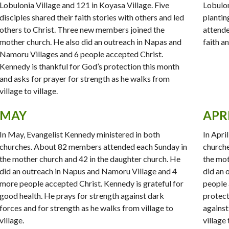
Lobulonia Village and 121 in Koyasa Village. Five
Lobulon
disciples shared their faith stories with others and led
plantin
others to Christ. Three new members joined the
attende
mother church. He also did an outreach in Napas and
faith a
Namoru Villages and 6 people accepted Christ.
Kennedy is thankful for God’s protection this month
and asks for prayer for strength as he walks from
village to village.
MAY
APR
In May, Evangelist Kennedy ministered in both
In Apri
churches. About 82 members attended each Sunday in
churche
the mother church and 42 in the daughter church. He
the mot
did an outreach in Napus and Namoru Village and 4
did an 
more people accepted Christ. Kennedy is grateful for
people 
good health. He prays for strength against dark
protect
forces and for strength as he walks from village to
against
village.
village 