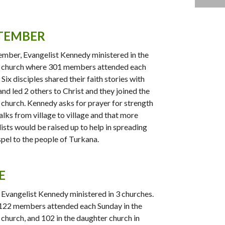
TEMBER
ember, Evangelist Kennedy ministered in the
 church where 301 members attended each
Six disciples shared their faith stories with
and led 2 others to Christ and they joined the
church. Kennedy asks for prayer for strength
alks from village to village and that more
ists would be raised up to help in spreading
pel to the people of Turkana.
E
, Evangelist Kennedy ministered in 3 churches.
122 members attended each Sunday in the
church, and 102 in the daughter church in