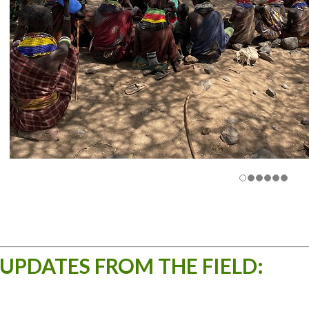
UPDATES FROM THE FIELD: