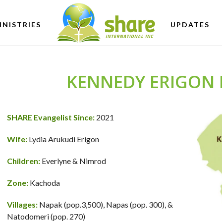
INISTRIES
UPDATES
KENNEDY ERIGON 
SHARE Evangelist Since:
2021
Wife:
Lydia Arukudi Erigon
Children:
Everlyne & Nimrod
Zone:
Kachoda
Villages:
Napak (pop.3,500), Napas (pop. 300), &
Natodomeri (pop. 270)