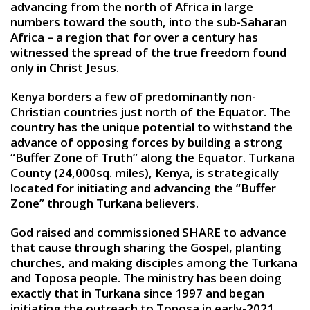
advancing from the north of Africa in large
numbers toward the south, into the sub-Saharan
Africa – a region that for over a century has
witnessed the spread of the true freedom found
only in Christ Jesus.
Kenya borders a few of predominantly non-
Christian countries just north of the Equator. The
country has the unique potential to withstand the
advance of opposing forces by building a strong
“Buffer Zone of Truth” along the Equator. Turkana
County (24,000sq. miles), Kenya, is strategically
located for initiating and advancing the “Buffer
Zone” through Turkana believers.
God raised and commissioned SHARE to advance
that cause through sharing the Gospel, planting
churches, and making disciples among the Turkana
and Toposa people. The ministry has been doing
exactly that in Turkana since 1997 and began
initiating the outreach to Toposa in early-2021.