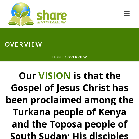
OVERVIEW
HOME
/
OVERVIEW
Our
VISION
is that the
Gospel of Jesus Christ has
been proclaimed among the
Turkana people of Kenya
and the Toposa people of
South Sudan; His disciples