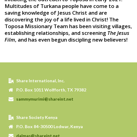
Multitudes of Turkana people have come to a
saving knowledge of Jesus Christ and are
discovering the joy of a life lived in Christ! The
Toposa Missionary Team has been visiting villages,
establishing relationships, and screening
The Jesus
Film
, and has even begun discipling new believers!
Share International, Inc.
P.O. Box 1011 Wolfforth, TX 79382
sammymurimi@shareint.net
Share Society Kenya
P.O. Box 84-30500 Lodwar, Kenya
dalmas@shareint.net