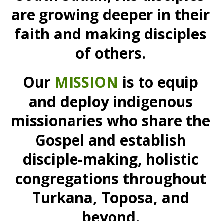
are growing deeper in their
faith and making disciples
of others.
Our
MISSION
is to equip
and deploy indigenous
missionaries who share the
Gospel and establish
disciple-making, holistic
congregations throughout
Turkana, Toposa, and
beyond.