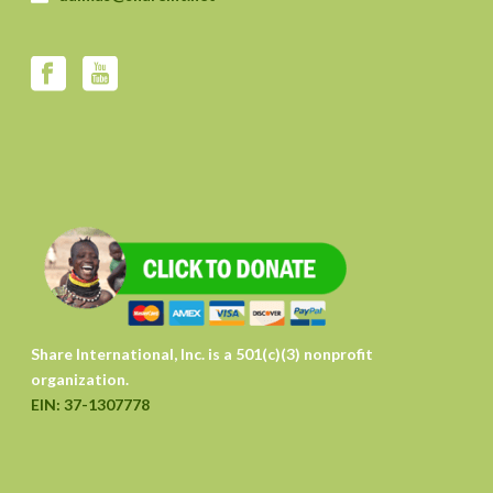
Share International, Inc. is a 501(c)(3) nonprofit
organization.
EIN: 37-1307778