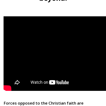
Forces opposed to the Christian faith are