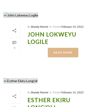
By
Brandy Murimi
In
Posted
February 14, 2022
JOHN LOKWEYU
LOGILE
0
READ MORE
By
Brandy Murimi
In
Posted
February 14, 2022
ESTHER EKIRU