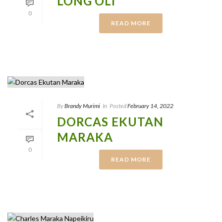
LONG’OLI
0
READ MORE
By
Brandy Murimi
In
Posted
February 14, 2022
DORCAS EKUTAN
MARAKA
0
READ MORE