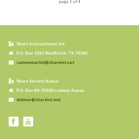
page
1
of
4
Share International, Inc.
P.O. Box 1011 Wolfforth, TX 79382
sammymurimi@shareint.net
Share Society Kenya
P.O. Box 84-30500 Lodwar, Kenya
dalmas@shareint.net