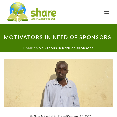
MOTIVATORS IN NEED OF SPONSORS
HOME
/
MOTIVATORS IN NEED OF SPONSORS
By
Brandy Murimi
In
Posted
February 21, 2023