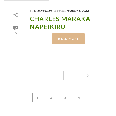
By
Brandy Murimi
In
Posted
February 8, 2022
CHARLES MARAKA
NAPEIKIRU
0
READ MORE
1
2
3
4