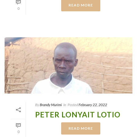
READ MORE
0
By
Brandy Murimi
In
Posted
February 22, 2022
PETER LONYAIT LOTIO
READ MORE
0