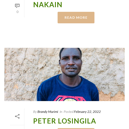
NAKAIN
0
READ MORE
By
Brandy Murimi
In
Posted
February 22, 2022
PETER LOSINGILA