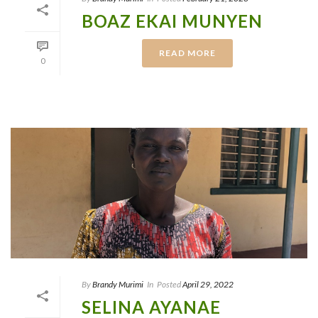
BOAZ EKAI MUNYEN
READ MORE
0
By
Brandy Murimi
In
Posted
April 29, 2022
SELINA AYANAE