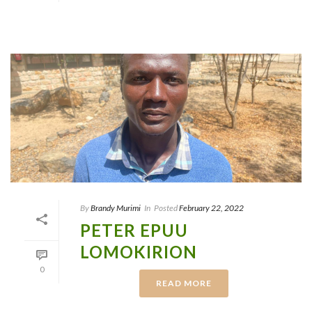
By
Brandy Murimi
In
Posted
February 22, 2022
PETER EPUU
LOMOKIRION
0
READ MORE