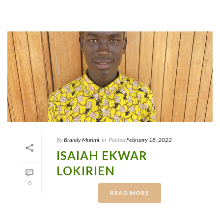
By
Brandy Murimi
In
Posted
February 18, 2022
ISAIAH EKWAR
LOKIRIEN
0
READ MORE