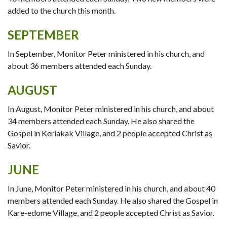
added to the church this month.
SEPTEMBER
In September, Monitor Peter ministered in his church, and
about 36 members attended each Sunday.
AUGUST
In August, Monitor Peter ministered in his church, and about
34 members attended each Sunday. He also shared the
Gospel in Keriakak Village, and 2 people accepted Christ as
Savior.
JUNE
In June, Monitor Peter ministered in his church, and about 40
members attended each Sunday. He also shared the Gospel in
Kare-edome Village, and 2 people accepted Christ as Savior.