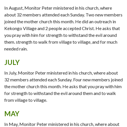
In August, Monitor Peter ministered in his church, where
about 32 members attended each Sunday. Two new members
joined the mother church this month. He did an outreach in
Kekongo Village and 2 people accepted Christ. He asks that
you pray with him for strength to withstand the evil around
them. strength to walk from village to village, and for much
needed rain.
JULY
In July, Monitor Peter ministered in his church, where about
32 members attended each Sunday. Four new members joined
the mother church this month. He asks that you pray with him
for strength to withstand the evil around them and to walk
from village to village.
MAY
In May, Monitor Peter ministered in his church, where about