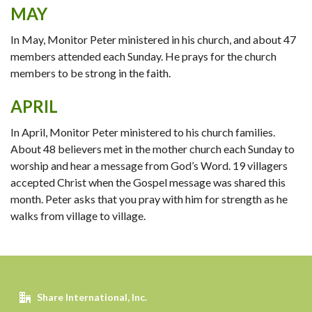
MAY
In May, Monitor Peter ministered in his church, and about 47
members attended each Sunday. He prays for the church
members to be strong in the faith.
APRIL
In April, Monitor Peter ministered to his church families.
About 48 believers met in the mother church each Sunday to
worship and hear a message from God’s Word. 19 villagers
accepted Christ when the Gospel message was shared this
month. Peter asks that you pray with him for strength as he
walks from village to village.
Share International, Inc.