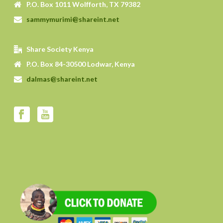
P.O. Box 1011 Wolfforth, TX 79382
sammymurimi@shareint.net
Share Society Kenya
P.O. Box 84-30500 Lodwar, Kenya
dalmas@shareint.net