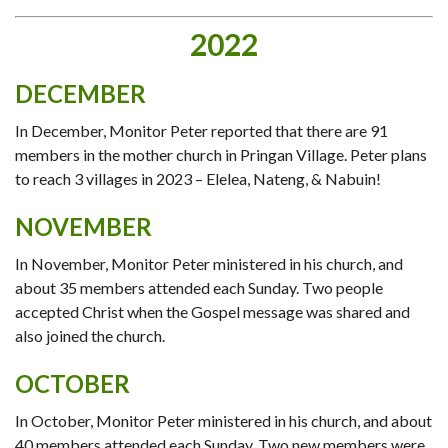
2022
DECEMBER
In December, Monitor Peter reported that there are 91
members in the mother church in Pringan Village. Peter plans
to reach 3 villages in 2023 – Elelea, Nateng, & Nabuin!
NOVEMBER
In November, Monitor Peter ministered in his church, and
about 35 members attended each Sunday. Two people
accepted Christ when the Gospel message was shared and
also joined the church.
OCTOBER
In October, Monitor Peter ministered in his church, and about
40 members attended each Sunday. Two new members were