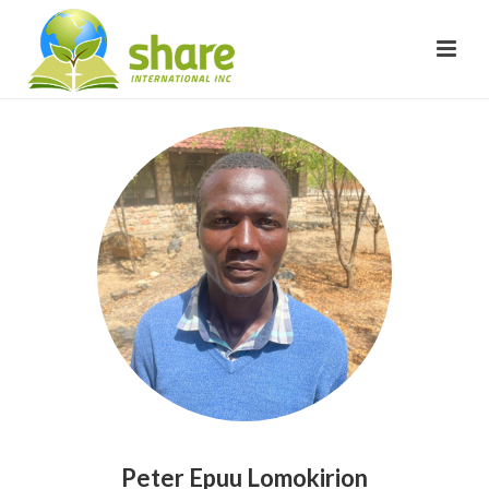
Peter Epuu Lomokirion