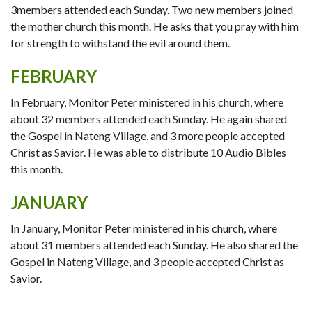
3members attended each Sunday. Two new members joined
the mother church this month. He asks that you pray with him
for strength to withstand the evil around them.
FEBRUARY
In February, Monitor Peter ministered in his church, where
about 32 members attended each Sunday. He again shared
the Gospel in Nateng Village, and 3 more people accepted
Christ as Savior. He was able to distribute 10 Audio Bibles
this month.
JANUARY
In January, Monitor Peter ministered in his church, where
about 31 members attended each Sunday. He also shared the
Gospel in Nateng Village, and 3 people accepted Christ as
Savior.