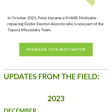
In October 2021, Peter became a SHARE Motivator
replacing Ekidor Ewoton Akoroto who is now part of the
Toposa Missionary Team.
SPONSOR THIS MOTIVATOR
UPDATES FROM THE FIELD:
2023
DECEMBER