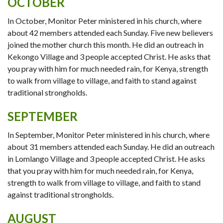
OCTOBER
In October, Monitor Peter ministered in his church, where
about 42 members attended each Sunday. Five new believers
joined the mother church this month. He did an outreach in
Kekongo Village and 3 people accepted Christ. He asks that
you pray with him for much needed rain, for Kenya, strength
to walk from village to village, and faith to stand against
traditional strongholds.
SEPTEMBER
In September, Monitor Peter ministered in his church, where
about 31 members attended each Sunday. He did an outreach
in Lomlango Village and 3 people accepted Christ. He asks
that you pray with him for much needed rain, for Kenya,
strength to walk from village to village, and faith to stand
against traditional strongholds.
AUGUST