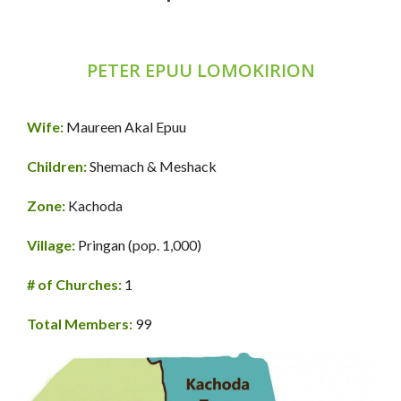
PETER EPUU LOMOKIRION
Wife:
Maureen Akal Epuu
Children:
Shemach & Meshack
Zone:
Kachoda
Village:
Pringan (pop. 1,000)
# of Churches:
1
Total Members:
99