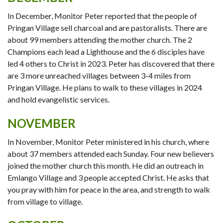
In December, Monitor Peter reported that the people of
Pringan Village sell charcoal and are pastoralists. There are
about 99 members attending the mother church. The 2
Champions each lead a Lighthouse and the 6 disciples have
led 4 others to Christ in 2023. Peter has discovered that there
are 3 more unreached villages between 3-4 miles from
Pringan Village. He plans to walk to these villages in 2024
and hold evangelistic services.
NOVEMBER
In November, Monitor Peter ministered in his church, where
about 37 members attended each Sunday. Four new believers
joined the mother church this month. He did an outreach in
Emlango Village and 3 people accepted Christ. He asks that
you pray with him for peace in the area, and strength to walk
from village to village.