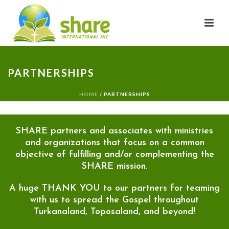
PARTNERSHIPS
HOME
/
PARTNERSHIPS
SHARE partners and associates with ministries
and organizations that focus on a common
objective of fulfilling and/or complementing the
SHARE mission.
A huge THANK YOU to our partners for teaming
with us to spread the Gospel throughout
Turkanaland, Toposaland, and beyond!