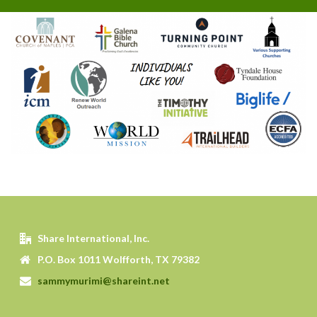
Share International, Inc.
P.O. Box 1011 Wolfforth, TX 79382
sammymurimi@shareint.net