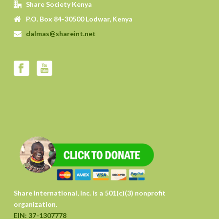
Share Society Kenya
P.O. Box 84-30500 Lodwar, Kenya
dalmas@shareint.net
Share International, Inc. is a 501(c)(3) nonprofit
organization.
EIN: 37-1307778