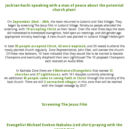
Jacktan Kachi speaking with a man of peace about the potential
church plant
On
September 22nd – 26th
, the team returned to Loitanit and Sike Villages. They
began by screening
The Jesus Film
in Loitanit Village. Ninety-six people attended the
screening, with
19 accepting Christ
as their Savior.
Over
the next three days the team
did homestead-to-homestead evangelism, held
open-air
meetings, and did gender-age-
appropriate
ministr
y teachings.
A new church was planted in Loitanit Village! Hallelujah!
In total
95 people accepted Christ
,
62 were baptized,
and 59
vowed
to attend the
newly planted church regularly. Zone Representative, John Ebei, will oversee the church.
Of these new believers, 10 have indicated that they would like to be trained to become
Champions and eventually shepherd
their own
Lighthouse! The 10 proposed Champions
each received an Audio Bible.
In Kachoda Zone there are
4 Motivators/Evangelists
that oversee
13
churches
and
27 Lighthouses
, with
161 disciples currently attending.
A
n
additional
43 people
came to saving faith in
Christ
through the ministry of the
local church. There are still
5 unreached villages
in this zone that will be reached
with the Gospel message by 2027.
Screening
The Jesus Film
Evangelist Michael Esekon Nakuleu (red shirt) praying with the