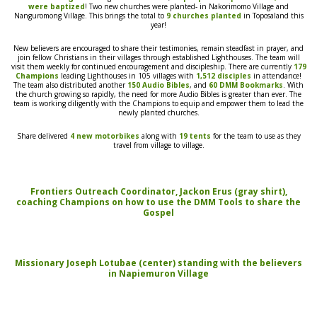
were baptized
! Two new churches were
planted- in
Nakorimomo Village and
Nanguromong Village. This brings the total to
9 churches planted
in Toposaland this
year!
New believers are encouraged to share their testimonies, remain steadfast in prayer, and
join fellow Christians in their villages through established Lighthouses. The team will
visit them weekly for continued encouragement and discipleship.
There are currently
179
Champions
leading Lighthouses in 105 villages with
1,512 disciples
in attendance!
The
team
also distributed another
150 Audio Bibles
, and
60 DMM Bookmarks
.
With
the church growing so rapidly
,
the need for more Audio Bibles
is greater than ever.
The
team is working diligently with the Champions to
equip and
empower them to lead the
newly planted churches.
Share delivered
4 new motorbikes
along with
19 tents
for the team
to use as they
travel from village to village.
Frontiers Outreach Coordinator, Jackon Erus (gray shirt),
coaching Champions on how to use the DMM Tools to share the
Gospel
Missionary Joseph Lotubae (center) standing with the believers
in Napiemuron Village