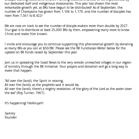
our dedicated staff and indigenous missionaries. This year has shown the most
remarkable growth yet, as BKs have begun to be distributed! As of September, the
number of Champions has grown from 1,106 to 1,179, and the number of disciples has
risen from 7,561 to 8,422!
We are now on track to see the number of disciple-makers more than double by 2027.
Our goal is to distribute at least 25,000 BKs by then, empowering many more to know
Christ and make Him known.
I invite and encourage you to continue supporting this phenomenal growth by donating
as many BKs as you can at $50/BK. Please see the BK Fundraiser-Meter below for the
update on BK funds raised by September this year.
Join us in spreading the Good News to the very remote unreached villages in our region
of ministry through the BK Initiative. Your prayers and donation will go a long way to
make that happen.
“
All over the (land), the Spirit in moving,
All over the (land), as the prophets said it would be,
All over the (land), there’s a mighty revelation, of the glory of the Lord as the water cover
the sea” (Roy Turner, 1967).
It’s happening! Hallelujah!
Sammy
Founder