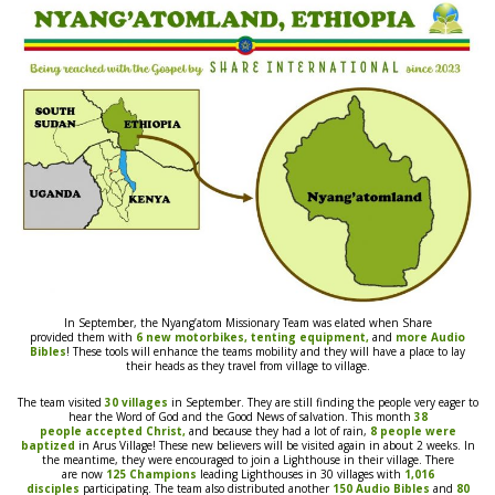
In September, the
Nyang’atom Missionary
Team was elated when Share
provided
them
with
6
new
motorbikes,
tenting equipment,
and
more Audio
Bibles
! These tools will enhance the teams mobility and they will have a place to lay
their heads as they travel from village to village.
The
team
visited
30 villages
in September. They are still finding the people very eager to
hear the Word of God and the Good News
of salvation. This month
38
people
accepted Christ,
and because they had a lot of
rain,
8 people were
baptized
in Arus Village
! These new believers will be visited again in about 2 weeks. In
the meantime, they
were
encouraged to join a Lighthouse in their village. There
are
now
125 Champions
leading Lighthouses in 30 villages with
1,016
disciples
participating. The
team
also distributed another
150 Audio Bibles
and
80