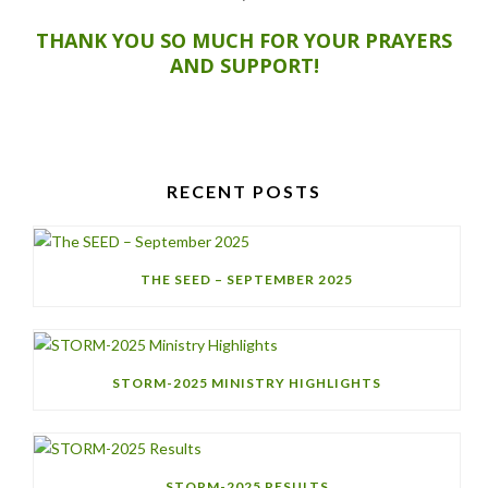
THANK YOU SO MUCH FOR YOUR PRAYERS
AND SUPPORT!
RECENT POSTS
THE SEED – SEPTEMBER 2025
STORM-2025 MINISTRY HIGHLIGHTS
STORM-2025 RESULTS