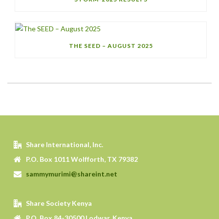
THE SEED – AUGUST 2025
Share International, Inc.
P.O. Box 1011 Wolfforth, TX 79382
sammymurimi@shareint.net
Share Society Kenya
P.O. Box 84-30500 Lodwar, Kenya