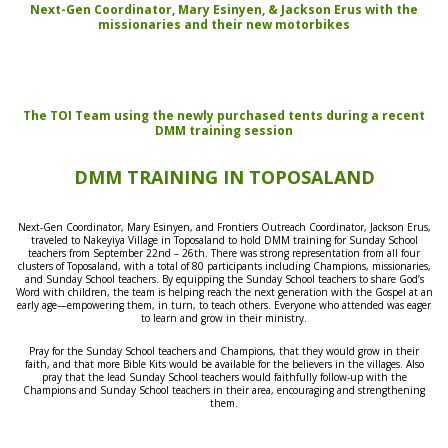
Next-Gen Coordinator, Mary Esinyen, & Jackson Erus with the
missionaries and their new motorbikes
The TOI Team using the newly purchased tents during a recent
DMM training session
DMM TRAINING IN TOPOSALAND
Next-Gen Coordinator
, Mary Esinyen, and Frontiers
Outreach Coordinator, Jackson Erus,
traveled to Nakeyiya Village in Toposaland to hold DMM training for Sunday School
teachers
from
September 22nd – 26th.
There was strong representation from all four
clusters of Toposaland, with a total of 80 participants including Champions, missionaries,
and Sunday School teachers. By equipping the Sunday School teachers to share God’s
Word with children, the team is helping reach the next generation with the Gospel at an
early age—empowering them, in turn, to teach others. Everyone who attended was eager
to learn and grow in their ministry.
P
ray for the Sunday School teachers and Champions, that they would grow in their
faith,
and
that more
Bible Kits
would be available for the believers in the villages. Also
pray that the lead Sunday School teachers would faithfully follow-up with the
Champions and Sunday School teachers in their area, encouraging and strengthening
them.