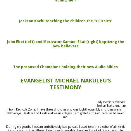
young men
Jacktan Kachi teaching the children the ‘3-Circles’
John Ebei (left) and Motivator Samuel Ekai (right) baptizing the
new believers
The proposed Champions holding their new Audio Bibles
EVANGELIST MICHAEL NAKULEU’S
TESTIMONY
My name is Michael
Esekon Nakuleu. I am
from Kachoda Zone. I have three churches and one Lighthouse. My churches are in
Nakolonyoi, Kaalem and Ekalale akwaan villages. I am grateful to God because he saved
me.
During my youth, I was an unbelievably bad person; I used to drink alcohol of all kinds
in pubs and in the villages. I even used chewable drugs and smoked cigarettes at the