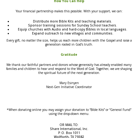
How You Can Help
Your financial partnership makes this possible. With your support, we can:
Distribute more Bible Kits and teaching materials.
Sponsor training sessions for Sunday School teachers.
Equip churches with Audio and hard-copy Bibles in local languages.
Expand outreach to new villages and communities.
Every gift, no matter the size, helps us reach more children with the Gospel and raise a
generation rooted in God’s truth.
Gratitude
We thank our faithful partners and donors whose generosity has already enabled many
families and children to hear and respond to the Word of God. Together, we are shaping
the spiritual future of the next generation.
Mary Esinyen
Next-Gen Initiative Coordinator
*When donating online you may assign your donation to “Bible Kits” or “General Fund”
using the drop-down menu.
OR MAIL TO:
Share International, Inc.
P.O. Box 1011
Wolfforth, TX 79382