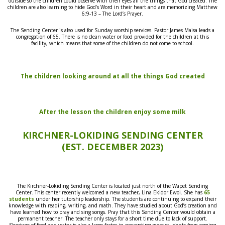
outside so the children could observe with their eyes all the things that God created. The
children are also learning to hide God’s Word in their heart and are memorizing Matthew
6:9-13 – The Lord’s Prayer.
The Sending Center is also used for Sunday worship services. Pastor James Maisa leads a
congregation of 65. There is no clean water or food provided for the children at this
facility, which means that some of the children do not come to school.
The children looking around at all the things God created
After the lesson the children enjoy some milk
KIRCHNER-LOKIDING SENDING CENTER
(EST. DECEMBER 2023)
The Kirchner-Lokiding Sending Center is
located just
north of the Wapet Sending
Center.
Thi
s
center recently
welcomed
a new teacher, Lina Ekidor Ewoi. She has
65
students
under her
tutorship leadership
. The students are continuing to expand their
knowledge
with
reading, writing, and math. They have studied about God’s creation and
have learned how to pray and sing songs. Pray that this Sending Center would obtain a
permanent teacher. The teacher only stays for a short time due to lack of support.
Shortage of food and water is also a large factor in
preventing more students from coming