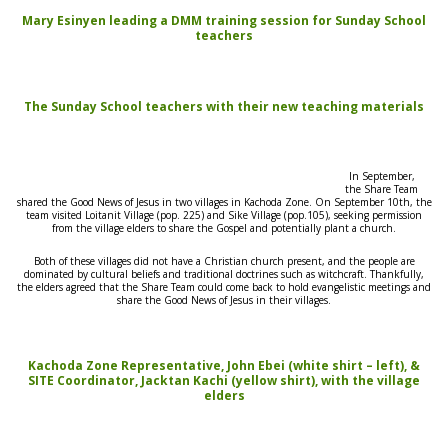
Mary Esinyen leading a DMM training session for Sunday School
teachers
The Sunday School teachers with their new teaching materials
In September,
the
Share
Team
shared the Good News of Jesus in two villages in Kachoda Zone. On September 10th, the
team visited Loitanit Village (pop. 225) and Sike Village (pop.105), seeking permission
from the village elders to
share the Gospel
and potentially plant a church.
Both of these villages
did
not have a Christian church present, and the people are
dominated by cultural beliefs and traditional doctrines such as witchcraft. Thankfully,
t
he
elders agreed that the
Share Team
could come back to hold evangelistic meetings and
share the Good News of Jesus
in their villages.
Kachoda Zone Representative, John Ebei (white shirt – left), &
SITE Coordinator, Jacktan Kachi (yellow shirt), with the village
elders