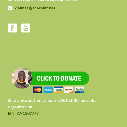
dalmas@shareint.net
Share International, Inc. is a 501(c)(3) nonprofit
organization.
EIN: 37-1307778