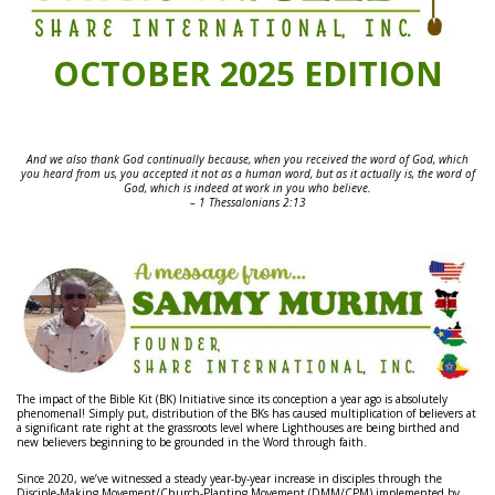
OCTOBER 2025 EDITION
And we also thank God continually because, when you received the word of God, which
you heard from us, you accepted it not as a human word, but as it actually is, the word of
God, which is indeed at work in you who believe.
– 1 Thessalonians 2:13
The impact of the Bible Kit (BK) Initiative since its conception a year ago is absolutely
phenomenal! Simply put, distribution of the BKs has caused multiplication of believers at
a significant rate right at the grassroots level where Lighthouses are being birthed and
new believers beginning to be grounded in the Word through faith.
Since 2020, we’ve witnessed a steady year-by-year increase in disciples through the
Disciple-Making Movement/Church-Planting Movement (DMM/CPM) implemented by