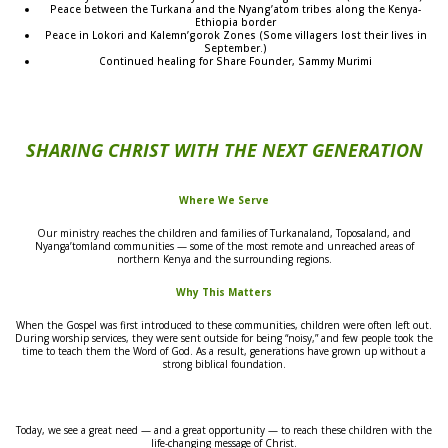
Peace between the Turkana and the Nyang’atom tribes along the Kenya-
Ethiopia border
Peace in Lokori and Kalemn’gorok Zones (Some villagers lost their lives in
September.)
Continued healing for Share Founder, Sammy Murimi
SHARING CHRIST WITH THE NEXT GENERATION
Where We Serve
Our ministry reaches the children and families of Turkanaland, Toposaland, and
Nyanga’tomland communities — some of the most remote and unreached areas of
northern Kenya and the surrounding regions.
Why This Matters
When the Gospel was first introduced to these communities, children were often left out.
During worship services, they were sent outside for being “noisy,” and few people took the
time to teach them the Word of God. As a result, generations have grown up without a
strong biblical foundation.
Today, we see a great need — and a great opportunity — to reach these children with the
life-changing message of Christ.