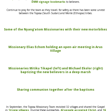
DMM signage bookmarks
to believers.
Continue to pray for the team as they
travel; for safety
as there has been some unrest
between the Toposa
(South Sudan) and Merile (Ethiopia)
tribes.
Some of the Nyang’atom Missionaries with their new motorbikes
Missionary Elias Echom holding an open-air meeting in Arus
Village
Missionaries Mitiku Tikapel (left) and Michael Ekolor (right)
baptizing the new believers in a deep marsh
S
haring communion together after the baptisms
In September, the Toposa
Missionary Team revisited 32 villages and shared the Gospel
in
14 new villages
. During these
outreaches,
42 people accepted
Christ,
and
16