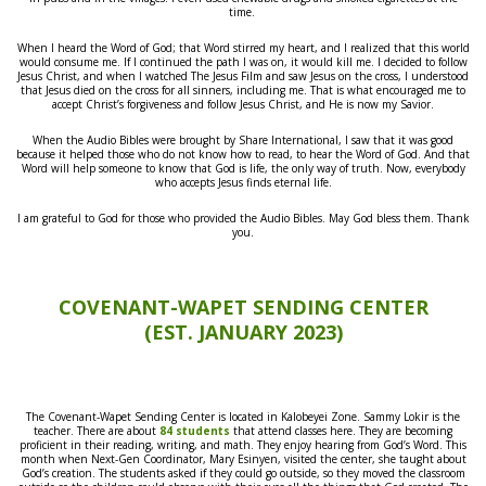
time.
When I heard the Word of God; that Word stirred my heart, and I realized that this world
would consume me. If I continued the path I was on, it would kill me. I decided to follow
Jesus Christ, and when I watched The Jesus Film and saw Jesus on the cross, I understood
that Jesus died on the cross for all sinners, including me. That is what encouraged me to
accept Christ’s forgiveness and follow Jesus Christ, and He is now my Savior.
When the Audio Bibles were brought by Share International, I saw that it was good
because it helped those who do not know how to read, to hear the Word of God. And that
Word will help someone to know that God is life, the only way of truth. Now, everybody
who accepts Jesus finds eternal life.
I am grateful to God for those who provided the Audio Bibles. May God bless them.
Thank
you.
COVENANT-WAPET SENDING CENTER
(EST. JANUARY 2023)
The Covenant-Wapet Sending Center is located in Kalobeyei Zone. Sammy Lokir is the
teacher. There are about
84 students
that attend classes here. They are becoming
proficient in their reading, writing, and math. They enjoy hearing from God’s Word. This
month when Next-Gen Coordinator, Mary Esinyen, visited the center, she taught about
God’s creation. The students asked if they could go outside, so they moved the classroom