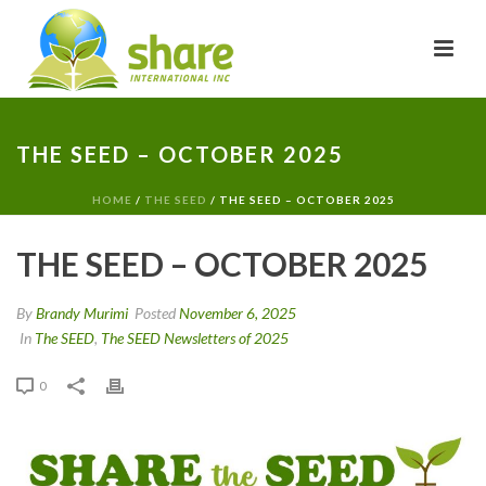
THE SEED – OCTOBER 2025
HOME
/
THE SEED
/ THE SEED – OCTOBER 2025
THE SEED – OCTOBER 2025
By
Brandy Murimi
Posted
November 6, 2025
In
The SEED
,
The SEED Newsletters of 2025
0