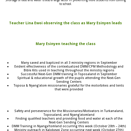
to school.
Teacher Lina Ewoi observing the class as Mary Esinyen leads
Mary Esinyen teaching the class
Many saved and baptized in all 3 ministry regions in September
Evident effectiveness of the contextualized DMM/CPM Methodology and
Bible Kits used in teaching throughout the ministry regions
Successful Next-Gen DMM training in Toposaland in September
Spiritual & educational growth of the pupils attending the Next-Gen
Sending Centers
Toposa & Nyang’atom missionaries grateful for the motorbikes and tents
that were provided
Safety and perseverance for the Missionaries/Motivators in Turkanaland,
Toposaland, and Nyang’atomland
Finding qualified teachers and providing food and water at each of the
Next-Gen Sending Centers
DMM Training in Nyanga’tomland occurring this week (October 20th – 24th)
Ministry outreach in Kalobeyei Zone occurring next week (October 27th)