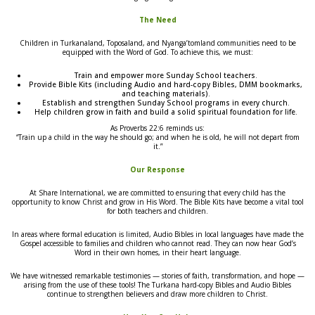
The Need
Children in Turkanaland, Toposaland, and Nyanga’tomland communities need to be
equipped with the Word of God. To achieve this, we must:
Train and empower more Sunday School teachers.
Provide Bible Kits (including Audio and hard-copy Bibles, DMM bookmarks,
and teaching materials).
Establish and strengthen Sunday School programs in every church.
Help children grow in faith and build a solid spiritual foundation for life.
As Proverbs 22:6 reminds us:
“Train up a child in the way he should go; and when he is old, he will not depart from
it.”
Our Response
At Share International, we are committed to ensuring that every child has the
opportunity to know Christ and grow in His Word. The Bible Kits have become a vital tool
for both teachers and children.
In areas where formal education is limited, Audio Bibles in local languages have made the
Gospel accessible to families and children who cannot read. They can now hear God’s
Word in their own homes, in their heart language.
We have witnessed remarkable testimonies — stories of faith, transformation, and hope —
arising from the use of these tools! The Turkana hard-copy Bibles and Audio Bibles
continue to strengthen believers and draw more children to Christ.