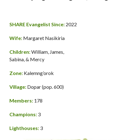
SHARE Evangelist Since:
2022
Wife:
Margaret Nasikiria
Children:
William, James,
Sabina, & Mercy
Zone:
Kalemng’orok
Village:
Dopar (pop. 600)
Members:
178
Champions:
3
Lighthouses:
3