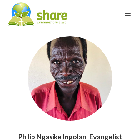
Philip Ngasike Ingolan, Evangelist