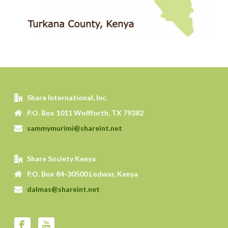
Share International, Inc.
P.O. Box 1011 Wolfforth, TX 79382
sammymurimi@shareint.net
Share Society Kenya
P.O. Box 84-30500 Lodwar, Kenya
dalmas@shareint.net