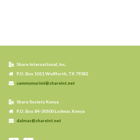
Share International, Inc.
P.O. Box 1011 Wolfforth, TX 79382
sammymurimi@shareint.net
Share Society Kenya
P.O. Box 84-30500 Lodwar, Kenya
dalmas@shareint.net