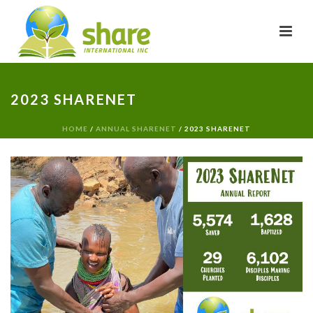
2023 SHARENET
HOME
/
ANNUAL SHARENET
/ 2023 SHARENET