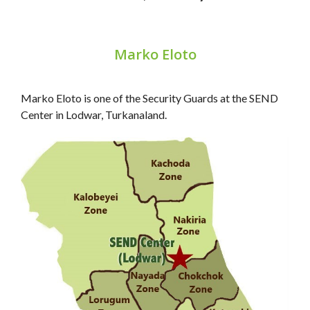
Marko Eloto
Marko Eloto is one of the Security Guards at the SEND
Center in Lodwar, Turkanaland.