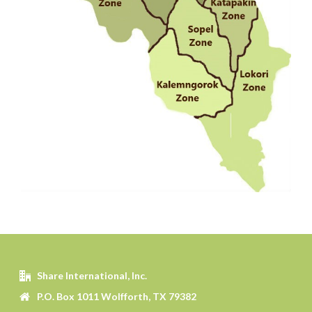
Share International, Inc.
P.O. Box 1011 Wolfforth, TX 79382