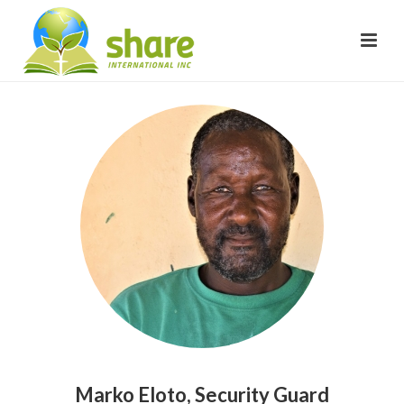
Marko Eloto, Security Guard