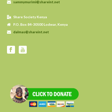
sammymurimi@shareint.net
Share Society Kenya
P.O. Box 84-30500 Lodwar, Kenya
dalmas@shareint.net