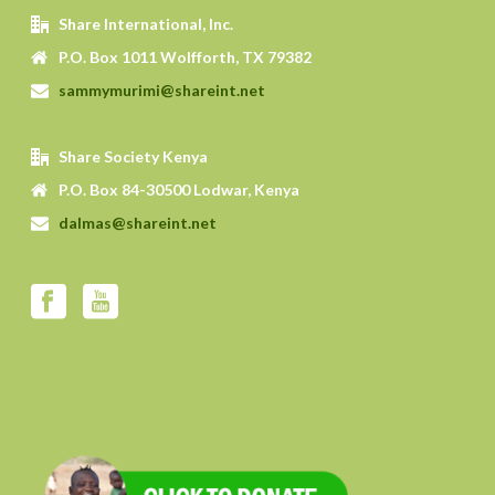
Share International, Inc.
P.O. Box 1011 Wolfforth, TX 79382
sammymurimi@shareint.net
Share Society Kenya
P.O. Box 84-30500 Lodwar, Kenya
dalmas@shareint.net