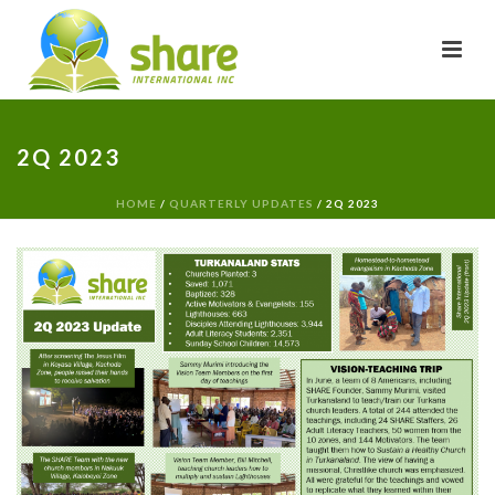
2Q 2023
HOME
/
QUARTERLY UPDATES
/ 2Q 2023