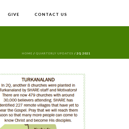
GIVE
CONTACT US
HOME
/
QUARTERLY UPDATES
/ 2Q 2021