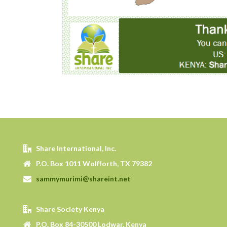
Share International, Inc.
P.O. Box 1011 Wolfforth, TX 79382
sammymurimi@shareint.net
Share Society Kenya
P.O. Box 84-30500 Lodwar, Kenya