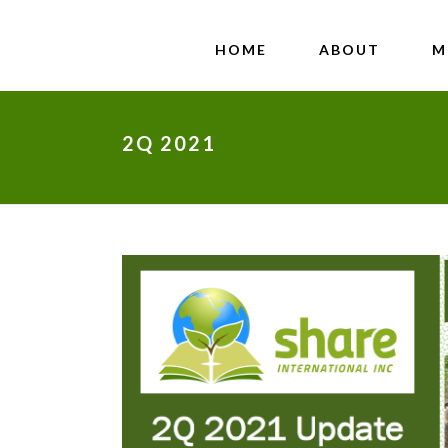
HOME
ABOUT
M
2Q 2021