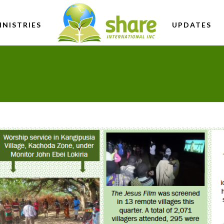
INISTRIES
UPDATES