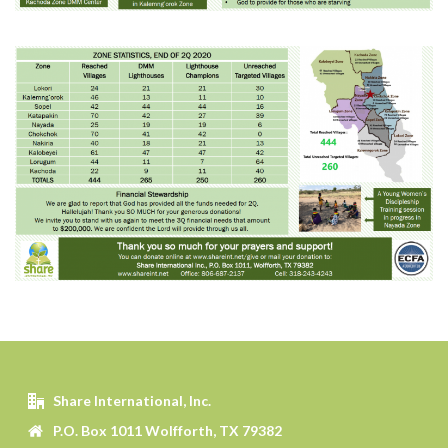
Share International, Inc.
P.O. Box 1011 Wolfforth, TX 79382