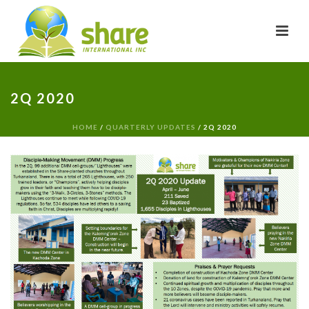
2Q 2020
HOME
/
QUARTERLY UPDATES
/ 2Q 2020