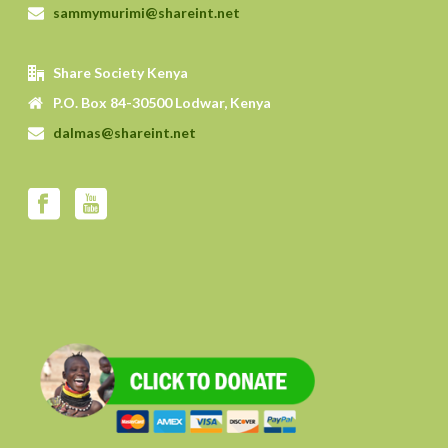
sammymurimi@shareint.net
Share Society Kenya
P.O. Box 84-30500 Lodwar, Kenya
dalmas@shareint.net